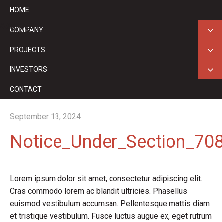
HOME
ASX: GED
COMPANY
PROJECTS
INVESTORS
CONTACT
September 13, 2024
Notice_Under_Section_708
Lorem ipsum dolor sit amet, consectetur adipiscing elit.
Cras commodo lorem ac blandit ultricies. Phasellus
euismod vestibulum accumsan. Pellentesque mattis diam
et tristique vestibulum. Fusce luctus augue ex, eget rutrum