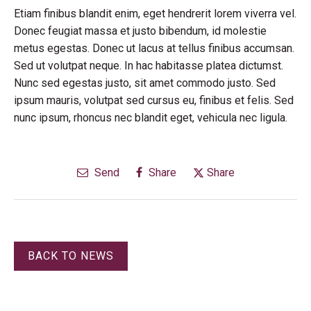
Etiam finibus blandit enim, eget hendrerit lorem viverra vel.
Donec feugiat massa et justo bibendum, id molestie
metus egestas. Donec ut lacus at tellus finibus accumsan.
Sed ut volutpat neque. In hac habitasse platea dictumst.
Nunc sed egestas justo, sit amet commodo justo. Sed
ipsum mauris, volutpat sed cursus eu, finibus et felis. Sed
nunc ipsum, rhoncus nec blandit eget, vehicula nec ligula.
Send
Share
Share
BACK TO NEWS