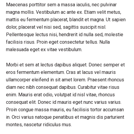
Maecenas porttitor sem a massa iaculis, nec pulvinar
magna mollis. Vestibulum ac ante ex. Etiam velit metus,
mattis eu fermentum placerat, blandit et magna. Ut sapien
dolor, placerat vel nisi sed, sagittis suscipit nisl.
Pellentesque lectus nisi, hendrerit id nulla sed, molestie
facilisis risus. Proin eget consectetur tellus. Nulla
malesuada eget ex vitae vestibulum.
Morbi et sem at lectus dapibus aliquet. Donec semper et
eros fermentum elementum. Cras at lacus vel mauris
ullamcorper eleifend in sit amet lorem. Praesent rhoncus
diam nec nibh consequat dapibus. Curabitur vitae risus
enim. Mauris erat odio, volutpat id nisl vitae, rhoncus
consequat elit. Donec id mauris eget nunc varius varius.
Proin congue massa mauris, eu facilisis tortor accumsan
in. Orci varius natoque penatibus et magnis dis parturient
montes, nascetur ridiculus mus.