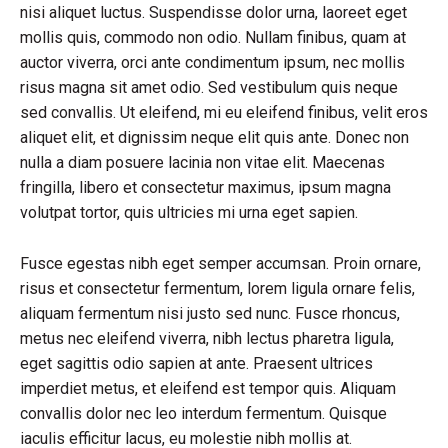
nisi aliquet luctus. Suspendisse dolor urna, laoreet eget
mollis quis, commodo non odio. Nullam finibus, quam at
auctor viverra, orci ante condimentum ipsum, nec mollis
risus magna sit amet odio. Sed vestibulum quis neque
sed convallis. Ut eleifend, mi eu eleifend finibus, velit eros
aliquet elit, et dignissim neque elit quis ante. Donec non
nulla a diam posuere lacinia non vitae elit. Maecenas
fringilla, libero et consectetur maximus, ipsum magna
volutpat tortor, quis ultricies mi urna eget sapien.
Fusce egestas nibh eget semper accumsan. Proin ornare,
risus et consectetur fermentum, lorem ligula ornare felis,
aliquam fermentum nisi justo sed nunc. Fusce rhoncus,
metus nec eleifend viverra, nibh lectus pharetra ligula,
eget sagittis odio sapien at ante. Praesent ultrices
imperdiet metus, et eleifend est tempor quis. Aliquam
convallis dolor nec leo interdum fermentum. Quisque
iaculis efficitur lacus, eu molestie nibh mollis at.