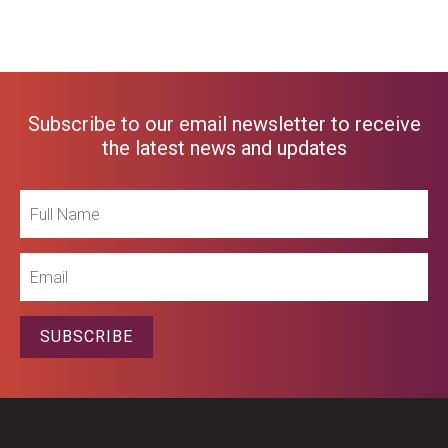
Subscribe to our email newsletter to receive
the latest news and updates
Full
Name
Email
SUBSCRIBE