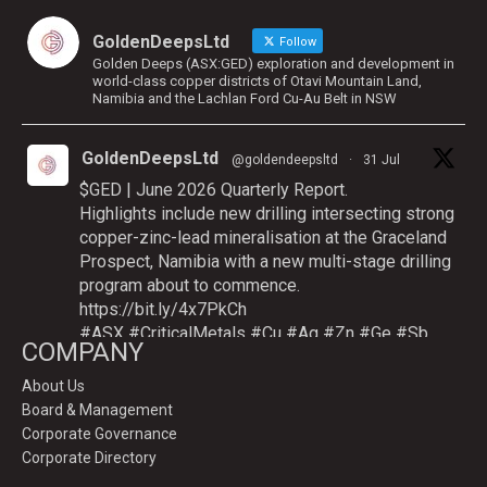
GoldenDeepsLtd
Follow
Golden Deeps (ASX:GED) exploration and development in
world-class copper districts of Otavi Mountain Land,
Namibia and the Lachlan Ford Cu-Au Belt in NSW
GoldenDeepsLtd
@goldendeepsltd
·
31 Jul
$GED | June 2026 Quarterly Report.
Highlights include new drilling intersecting strong
copper-zinc-lead mineralisation at the Graceland
Prospect, Namibia with a new multi-stage drilling
program about to commence.
https://bit.ly/4x7PkCh
#ASX
#CriticalMetals
#Cu
#Ag
#Zn
#Ge
#Sb
COMPANY
About Us
Board & Management
Twitter
Corporate Governance
Corporate Directory