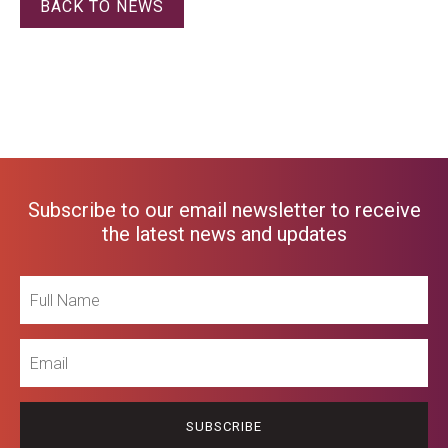
BACK TO NEWS
Subscribe to our email newsletter to receive
the latest news and updates
Full
Name
Email