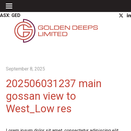
ASX: GED
September 8, 2025
202506031237 main
gossan view to
West_Low res
Lorem ipsum dolor sit amet, consectetur adipiscing elit.