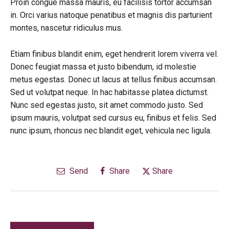
Proin congue massa mauris, eu facilisis tortor accumsan
in. Orci varius natoque penatibus et magnis dis parturient
montes, nascetur ridiculus mus.
Etiam finibus blandit enim, eget hendrerit lorem viverra vel.
Donec feugiat massa et justo bibendum, id molestie
metus egestas. Donec ut lacus at tellus finibus accumsan.
Sed ut volutpat neque. In hac habitasse platea dictumst.
Nunc sed egestas justo, sit amet commodo justo. Sed
ipsum mauris, volutpat sed cursus eu, finibus et felis. Sed
nunc ipsum, rhoncus nec blandit eget, vehicula nec ligula.
Send
Share
Share