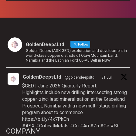
GoldenDeepsLtd
Follow
Golden Deeps (ASX:GED) exploration and development in
world-class copper districts of Otavi Mountain Land,
Namibia and the Lachlan Ford Cu-Au Belt in NSW
GoldenDeepsLtd
@goldendeepsltd
·
31 Jul
$GED | June 2026 Quarterly Report.
Highlights include new drilling intersecting strong
copper-zinc-lead mineralisation at the Graceland
Prospect, Namibia with a new multi-stage drilling
program about to commence.
https://bit.ly/4x7PkCh
#ASX
#CriticalMetals
#Cu
#Ag
#Zn
#Ge
#Sb
COMPANY