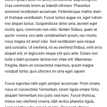
Cras commodo lorem ac blandit ultricies. Phasellus
euismod vestibulum accumsan. Pellentesque mattis diam
et tristique vestibulum. Fusce luctus augue ex, eget rutrum
nisi aliquet luctus. Suspendisse dolor urna, laoreet eget
mollis quis, commodo non odio. Nullam finibus, quam at
auctor viverra, orci ante condimentum ipsum, nec mollis
risus magna sit amet odio. Sed vestibulum quis neque
sed convallis. Ut eleifend, mi eu eleifend finibus, velit eros
aliquet elit, et dignissim neque elit quis ante. Donec non
nulla a diam posuere lacinia non vitae elit. Maecenas
fringilla, libero et consectetur maximus, ipsum magna
volutpat tortor, quis ultricies mi urna eget sapien.
Fusce egestas nibh eget semper accumsan. Proin ornare,
risus et consectetur fermentum, lorem ligula ornare felis,
aliquam fermentum nisi justo sed nunc. Fusce rhoncus,
metus nec eleifend viverra, nibh lectus pharetra ligula,