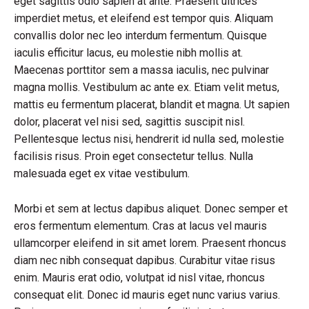
eget sagittis odio sapien at ante. Praesent ultrices
imperdiet metus, et eleifend est tempor quis. Aliquam
convallis dolor nec leo interdum fermentum. Quisque
iaculis efficitur lacus, eu molestie nibh mollis at.
Maecenas porttitor sem a massa iaculis, nec pulvinar
magna mollis. Vestibulum ac ante ex. Etiam velit metus,
mattis eu fermentum placerat, blandit et magna. Ut sapien
dolor, placerat vel nisi sed, sagittis suscipit nisl.
Pellentesque lectus nisi, hendrerit id nulla sed, molestie
facilisis risus. Proin eget consectetur tellus. Nulla
malesuada eget ex vitae vestibulum.
Morbi et sem at lectus dapibus aliquet. Donec semper et
eros fermentum elementum. Cras at lacus vel mauris
ullamcorper eleifend in sit amet lorem. Praesent rhoncus
diam nec nibh consequat dapibus. Curabitur vitae risus
enim. Mauris erat odio, volutpat id nisl vitae, rhoncus
consequat elit. Donec id mauris eget nunc varius varius.