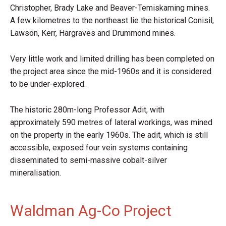
Christopher, Brady Lake and Beaver-Temiskaming mines.
A few kilometres to the northeast lie the historical Conisil,
Lawson, Kerr, Hargraves and Drummond mines.
Very little work and limited drilling has been completed on
the project area since the mid-1960s and it is considered
to be under-explored.
The historic 280m-long Professor Adit, with
approximately 590 metres of lateral workings, was mined
on the property in the early 1960s. The adit, which is still
accessible, exposed four vein systems containing
disseminated to semi-massive cobalt-silver
mineralisation.
Waldman Ag-Co Project