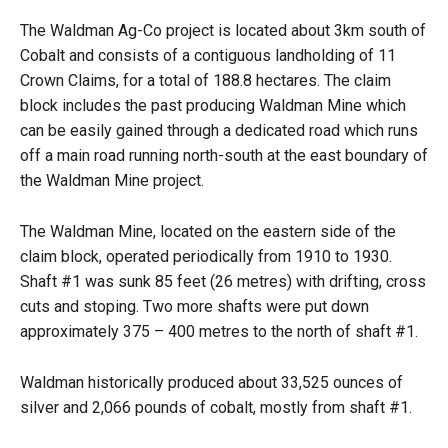
The Waldman Ag-Co project is located about 3km south of
Cobalt and consists of a contiguous landholding of 11
Crown Claims, for a total of 188.8 hectares. The claim
block includes the past producing Waldman Mine which
can be easily gained through a dedicated road which runs
off a main road running north-south at the east boundary of
the Waldman Mine project.
The Waldman Mine, located on the eastern side of the
claim block, operated periodically from 1910 to 1930.
Shaft #1 was sunk 85 feet (26 metres) with drifting, cross
cuts and stoping. Two more shafts were put down
approximately 375 – 400 metres to the north of shaft #1.
Waldman historically produced about 33,525 ounces of
silver and 2,066 pounds of cobalt, mostly from shaft #1.