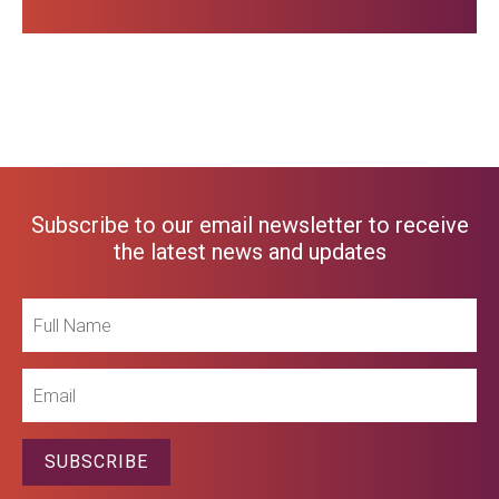
Subscribe to our email newsletter to receive
the latest news and updates
Full
Name
Email
SUBSCRIBE