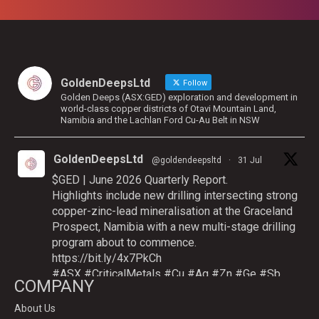
GoldenDeepsLtd
Follow
Golden Deeps (ASX:GED) exploration and development in
world-class copper districts of Otavi Mountain Land,
Namibia and the Lachlan Ford Cu-Au Belt in NSW
GoldenDeepsLtd
@goldendeepsltd
·
31 Jul
$GED | June 2026 Quarterly Report.
Highlights include new drilling intersecting strong
copper-zinc-lead mineralisation at the Graceland
Prospect, Namibia with a new multi-stage drilling
program about to commence.
https://bit.ly/4x7PkCh
#ASX
#CriticalMetals
#Cu
#Ag
#Zn
#Ge
#Sb
COMPANY
About Us