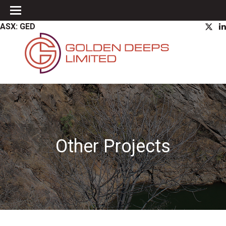
ASX: GED
Other Projects