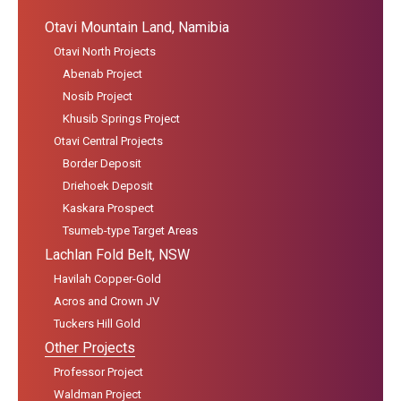
Otavi Mountain Land, Namibia
Otavi North Projects
Abenab Project
Nosib Project
Khusib Springs Project
Otavi Central Projects
Border Deposit
Driehoek Deposit
Kaskara Prospect
Tsumeb-type Target Areas
Lachlan Fold Belt, NSW
Havilah Copper-Gold
Acros and Crown JV
Tuckers Hill Gold
Other Projects
Professor Project
Waldman Project