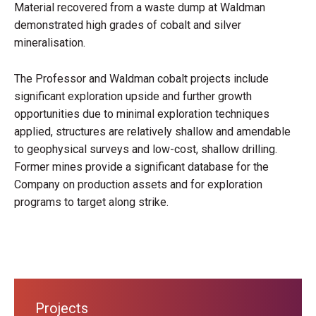
Material recovered from a waste dump at Waldman
demonstrated high grades of cobalt and silver
mineralisation.
The Professor and Waldman cobalt projects include
significant exploration upside and further growth
opportunities due to minimal exploration techniques
applied, structures are relatively shallow and amendable
to geophysical surveys and low-cost, shallow drilling.
Former mines provide a significant database for the
Company on production assets and for exploration
programs to target along strike.
Projects