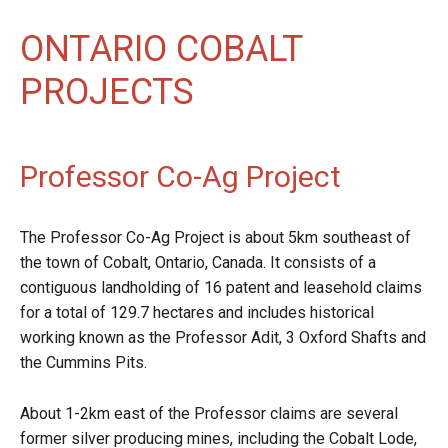
ONTARIO COBALT
PROJECTS
Professor Co-Ag Project
The Professor Co-Ag Project is about 5km southeast of
the town of Cobalt, Ontario, Canada. It consists of a
contiguous landholding of 16 patent and leasehold claims
for a total of 129.7 hectares and includes historical
working known as the Professor Adit, 3 Oxford Shafts and
the Cummins Pits.
About 1-2km east of the Professor claims are several
former silver producing mines, including the Cobalt Lode,