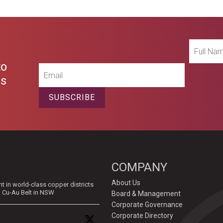
Full
Name
to
Email
es
SUBSCRIBE
COMPANY
About Us
in world-class copper districts
d Cu-Au Belt in NSW
Board & Management
Corporate Governance
Corporate Directory