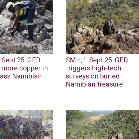
 Sept 25: GED
SMH, 1 Sept 25: GED
 more copper in
triggers high-tech
lass Namibian
surveys on buried
Namibian treasure