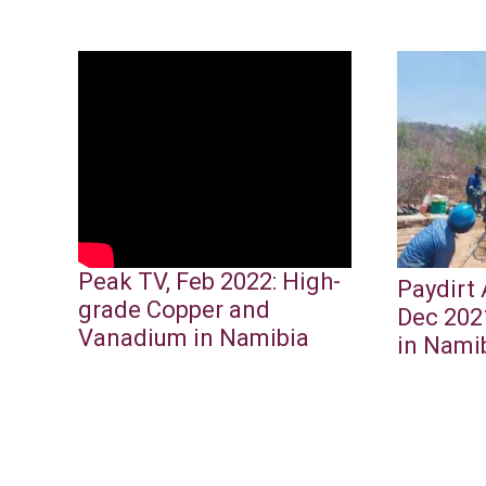
Peak TV, Feb 2022: High-
Paydirt 
grade Copper and
Dec 202
Vanadium in Namibia
in Nami