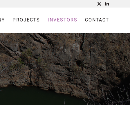
NY
PROJECTS
INVESTORS
CONTACT