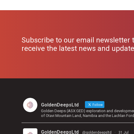
Subscribe to our email newsletter 
receive the latest news and updat
GoldenDeepsLtd
Follow
Golden Deeps (ASX:GED) exploration and development 
of Otavi Mountain Land, Namibia and the Lachlan For
GoldenDeepsLtd
@goldendeepsltd
·
31 Jul