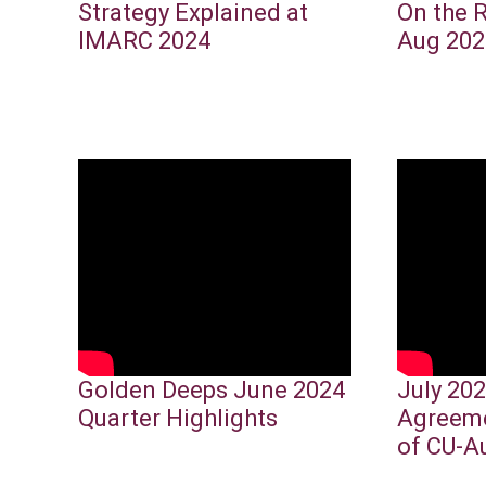
Strategy Explained at
On the 
IMARC 2024
Aug 202
Golden Deeps June 2024
July 202
Quarter Highlights
Agreeme
of CU-A