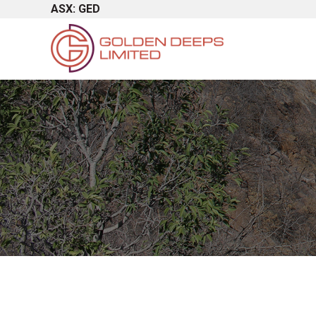
ASX: GED