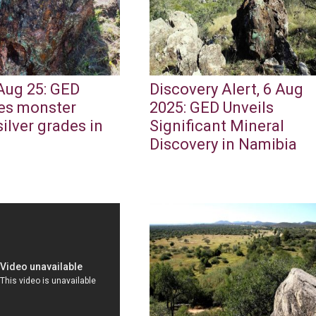
Aug 25: GED
Discovery Alert, 6 Aug
es monster
2025: GED Unveils
ilver grades in
Significant Mineral
a
Discovery in Namibia