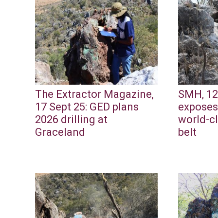
The Extractor Magazine,
SMH, 12
17 Sept 25: GED plans
exposes
2026 drilling at
world-c
Graceland
belt