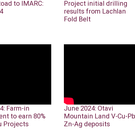
Road to IMARC:
Project initial drilling
4
results from Lachlan
Fold Belt
4: Farm-in
June 2024: Otavi
nt to earn 80%
Mountain Land V-Cu-Pb
u Projects
Zn-Ag deposits