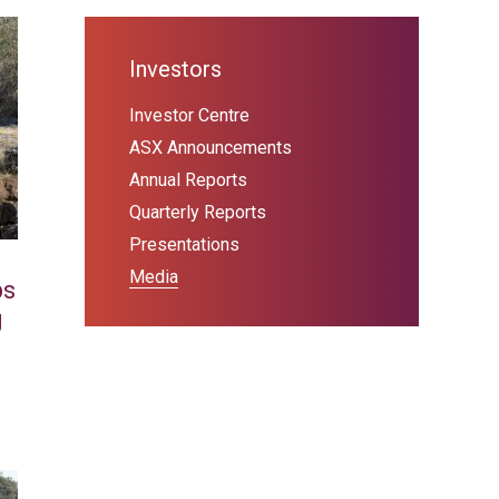
Investors
Investor Centre
ASX Announcements
Annual Reports
Quarterly Reports
Presentations
Media
ps
g