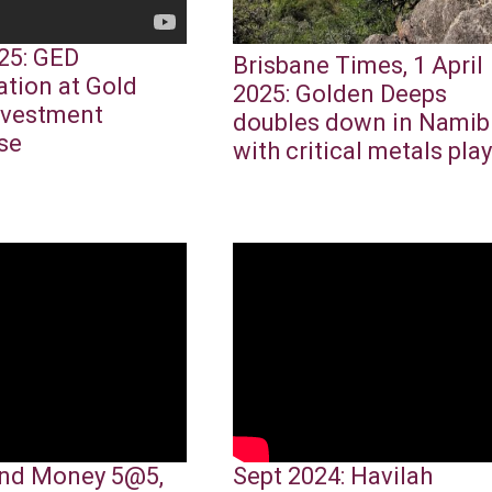
25: GED
Brisbane Times, 1 April
ation at Gold
2025: Golden Deeps
nvestment
doubles down in Namib
se
with critical metals play
nd Money 5@5,
Sept 2024: Havilah