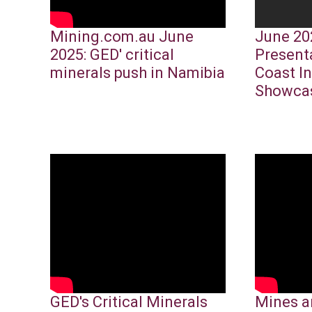
Mining.com.au June
June 20
2025: GED' critical
Present
minerals push in Namibia
Coast I
Showca
GED's Critical Minerals
Mines a