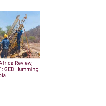
Africa Review,
1: GED Humming
bia