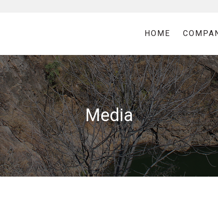
HOME
COMPA
Media