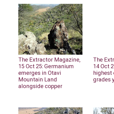
The Extractor Magazine,
The Ext
15 Oct 25: Germanium
14 Oct 2
emerges in Otavi
highest 
Mountain Land
grades 
alongside copper