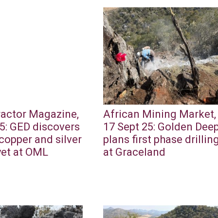
ractor Magazine,
African Mining Market,
5: GED discovers
17 Sept 25: Golden Dee
copper and silver
plans first phase drillin
yet at OML
at Graceland