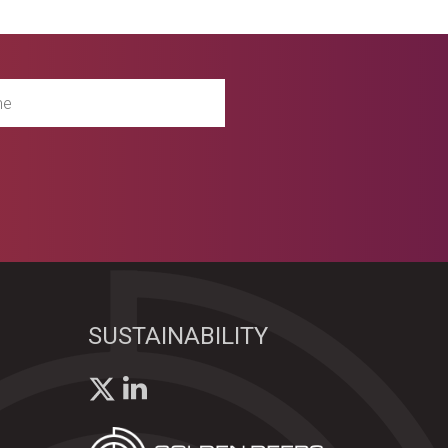
SUSTAINABILITY