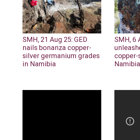
SMH, 21 Aug 25: GED
SMH, 6 
nails bonanza copper-
unleash
silver germanium grades
copper-s
in Namibia
Namibi