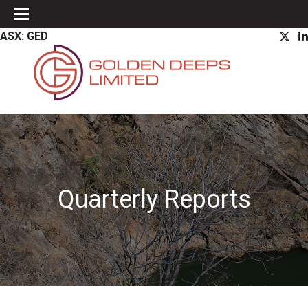
ASX: GED
Quarterly Reports