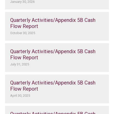
January 30, 2026
Quarterly Activities/Appendix 5B Cash
Flow Report
October 30, 2025
Quarterly Activities/Appendix 5B Cash
Flow Report
July 31, 2025
Quarterly Activities/Appendix 5B Cash
Flow Report
April 30, 2025