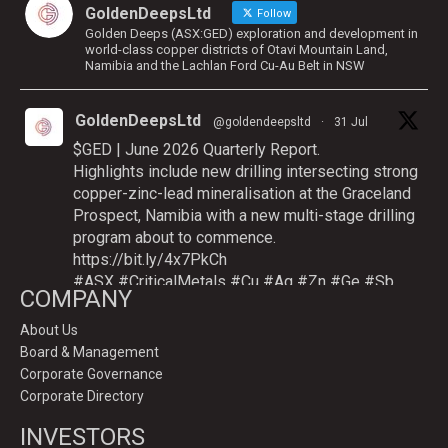
GoldenDeepsLtd
Follow
Golden Deeps (ASX:GED) exploration and development in
world-class copper districts of Otavi Mountain Land,
Namibia and the Lachlan Ford Cu-Au Belt in NSW
GoldenDeepsLtd
@goldendeepsltd
·
31 Jul
$GED | June 2026 Quarterly Report.
Highlights include new drilling intersecting strong
copper-zinc-lead mineralisation at the Graceland
Prospect, Namibia with a new multi-stage drilling
program about to commence.
https://bit.ly/4x7PkCh
#ASX
#CriticalMetals
#Cu
#Ag
#Zn
#Ge
#Sb
COMPANY
About Us
Board & Management
Twitter
Corporate Governance
Corporate Directory
GoldenDeepsLtd
INVESTORS
@goldendeepsltd
·
9 Jul