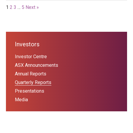
1
2
3
…
5
Next »
Investors
Investor Centre
ASX Announcements
Annual Reports
Quarterly Reports
Presentations
Media