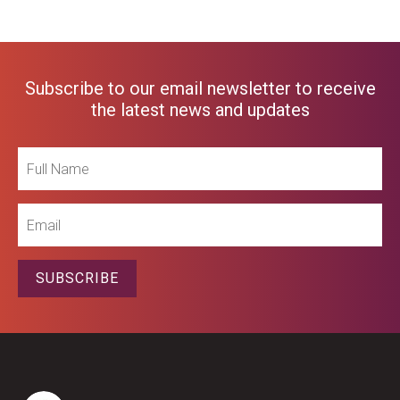
Subscribe to our email newsletter to receive
the latest news and updates
Full
Name
Email
SUBSCRIBE