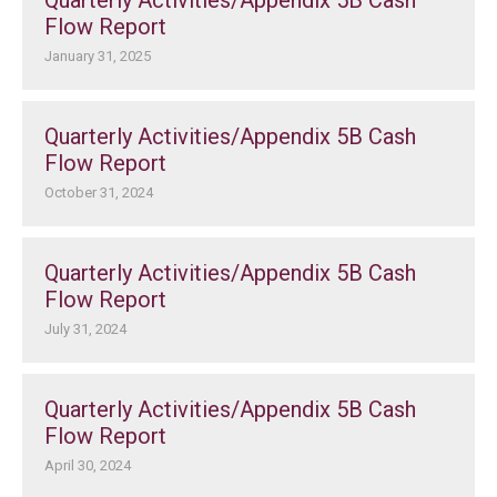
Quarterly Activities/Appendix 5B Cash
Flow Report
January 31, 2025
Quarterly Activities/Appendix 5B Cash
Flow Report
October 31, 2024
Quarterly Activities/Appendix 5B Cash
Flow Report
July 31, 2024
Quarterly Activities/Appendix 5B Cash
Flow Report
April 30, 2024