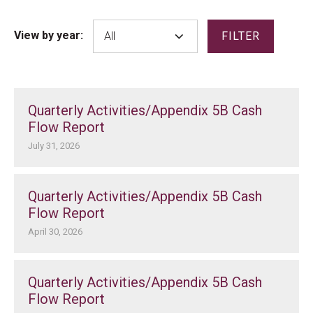
View by year:
FILTER
Quarterly Activities/Appendix 5B Cash
Flow Report
July 31, 2026
Quarterly Activities/Appendix 5B Cash
Flow Report
April 30, 2026
Quarterly Activities/Appendix 5B Cash
Flow Report