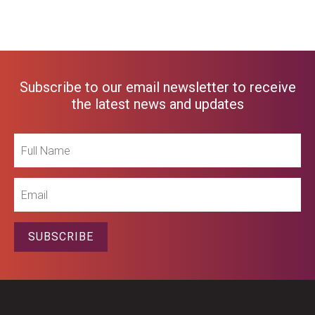
Subscribe to our email newsletter to receive
the latest news and updates
Full
Name
Email
SUBSCRIBE