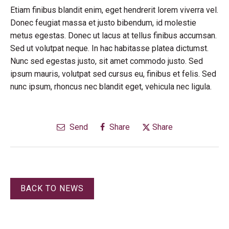
Etiam finibus blandit enim, eget hendrerit lorem viverra vel.
Donec feugiat massa et justo bibendum, id molestie
metus egestas. Donec ut lacus at tellus finibus accumsan.
Sed ut volutpat neque. In hac habitasse platea dictumst.
Nunc sed egestas justo, sit amet commodo justo. Sed
ipsum mauris, volutpat sed cursus eu, finibus et felis. Sed
nunc ipsum, rhoncus nec blandit eget, vehicula nec ligula.
Send
Share
Share
BACK TO NEWS