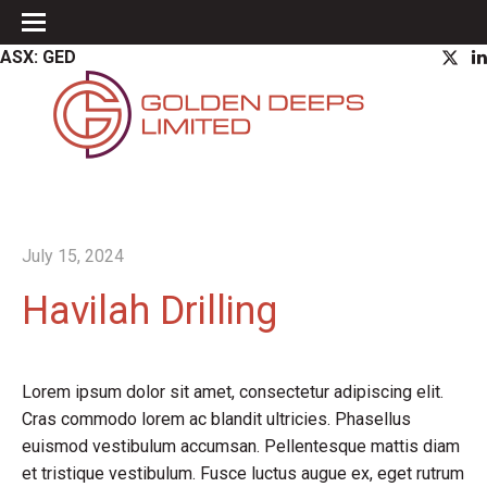
ASX: GED
July 15, 2024
Havilah Drilling
Lorem ipsum dolor sit amet, consectetur adipiscing elit.
Cras commodo lorem ac blandit ultricies. Phasellus
euismod vestibulum accumsan. Pellentesque mattis diam
et tristique vestibulum. Fusce luctus augue ex, eget rutrum