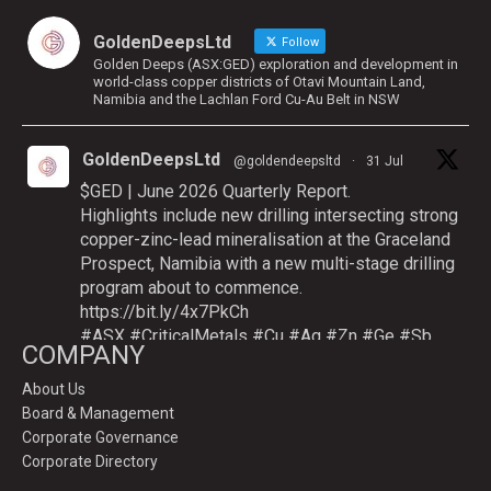
GoldenDeepsLtd
Follow
Golden Deeps (ASX:GED) exploration and development in
world-class copper districts of Otavi Mountain Land,
Namibia and the Lachlan Ford Cu-Au Belt in NSW
GoldenDeepsLtd
@goldendeepsltd
·
31 Jul
$GED | June 2026 Quarterly Report.
Highlights include new drilling intersecting strong
copper-zinc-lead mineralisation at the Graceland
Prospect, Namibia with a new multi-stage drilling
program about to commence.
https://bit.ly/4x7PkCh
#ASX
#CriticalMetals
#Cu
#Ag
#Zn
#Ge
#Sb
COMPANY
About Us
Board & Management
Twitter
Corporate Governance
Corporate Directory