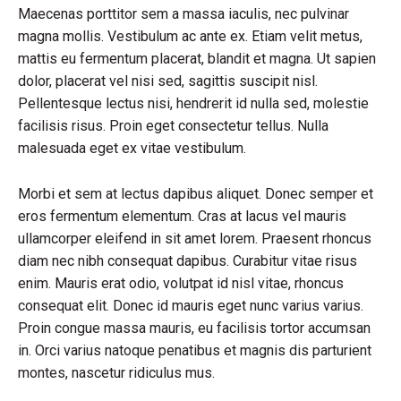
Maecenas porttitor sem a massa iaculis, nec pulvinar
magna mollis. Vestibulum ac ante ex. Etiam velit metus,
mattis eu fermentum placerat, blandit et magna. Ut sapien
dolor, placerat vel nisi sed, sagittis suscipit nisl.
Pellentesque lectus nisi, hendrerit id nulla sed, molestie
facilisis risus. Proin eget consectetur tellus. Nulla
malesuada eget ex vitae vestibulum.
Morbi et sem at lectus dapibus aliquet. Donec semper et
eros fermentum elementum. Cras at lacus vel mauris
ullamcorper eleifend in sit amet lorem. Praesent rhoncus
diam nec nibh consequat dapibus. Curabitur vitae risus
enim. Mauris erat odio, volutpat id nisl vitae, rhoncus
consequat elit. Donec id mauris eget nunc varius varius.
Proin congue massa mauris, eu facilisis tortor accumsan
in. Orci varius natoque penatibus et magnis dis parturient
montes, nascetur ridiculus mus.