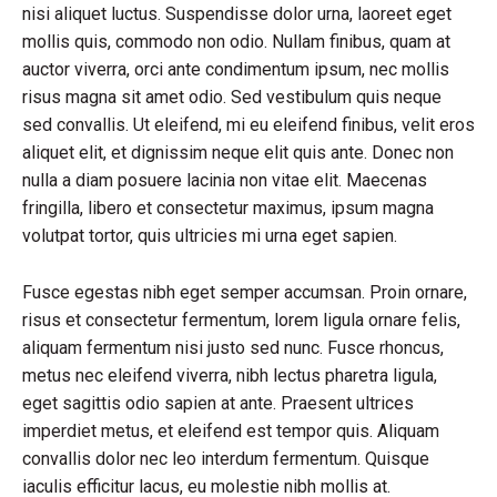
nisi aliquet luctus. Suspendisse dolor urna, laoreet eget
mollis quis, commodo non odio. Nullam finibus, quam at
auctor viverra, orci ante condimentum ipsum, nec mollis
risus magna sit amet odio. Sed vestibulum quis neque
sed convallis. Ut eleifend, mi eu eleifend finibus, velit eros
aliquet elit, et dignissim neque elit quis ante. Donec non
nulla a diam posuere lacinia non vitae elit. Maecenas
fringilla, libero et consectetur maximus, ipsum magna
volutpat tortor, quis ultricies mi urna eget sapien.
Fusce egestas nibh eget semper accumsan. Proin ornare,
risus et consectetur fermentum, lorem ligula ornare felis,
aliquam fermentum nisi justo sed nunc. Fusce rhoncus,
metus nec eleifend viverra, nibh lectus pharetra ligula,
eget sagittis odio sapien at ante. Praesent ultrices
imperdiet metus, et eleifend est tempor quis. Aliquam
convallis dolor nec leo interdum fermentum. Quisque
iaculis efficitur lacus, eu molestie nibh mollis at.