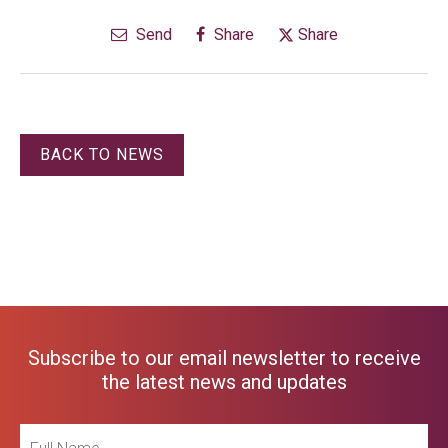
Send
Share
Share
BACK TO NEWS
Subscribe to our email newsletter to receive
the latest news and updates
Full