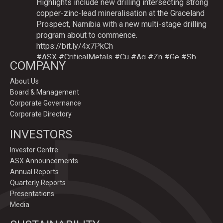
Highlights include new drilling intersecting strong
copper-zinc-lead mineralisation at the Graceland
Prospect, Namibia with a new multi-stage drilling
program about to commence.
https://bit.ly/4x7PkCh
#ASX
#CriticalMetals
#Cu
#Ag
#Zn
#Ge
#Sb
COMPANY
About Us
Board & Management
Twitter
Corporate Governance
Corporate Directory
GoldenDeepsLtd
INVESTORS
@goldendeepsltd
·
9 Jul
Deeper
#drilling
to commence testing
#Cu
-
Investor Centre
#Ag-#Zn-#Ge Sulphide Targets at Graceland
ASX Announcements
Prospect, Namibia.
Annual Reports
Drilling to test IP-sulphide targets down-plunge
Quarterly Reports
of gossans which have produced exceptional
Presentations
intersection grades up to 31.7% Cu, 1,353 g/t Ag,
Media
15.3% Zn.