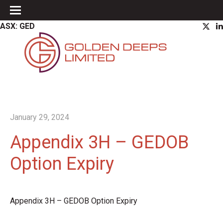
ASX: GED
January 29, 2024
Appendix 3H – GEDOB
Option Expiry
Appendix 3H – GEDOB Option Expiry