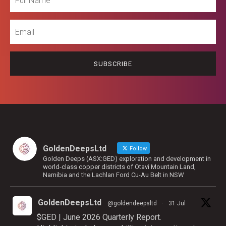
Name
Email
GoldenDeepsLtd
Follow
Golden Deeps (ASX:GED) exploration and development in
world-class copper districts of Otavi Mountain Land,
Namibia and the Lachlan Ford Cu-Au Belt in NSW
GoldenDeepsLtd
@goldendeepsltd
·
31 Jul
$GED | June 2026 Quarterly Report.