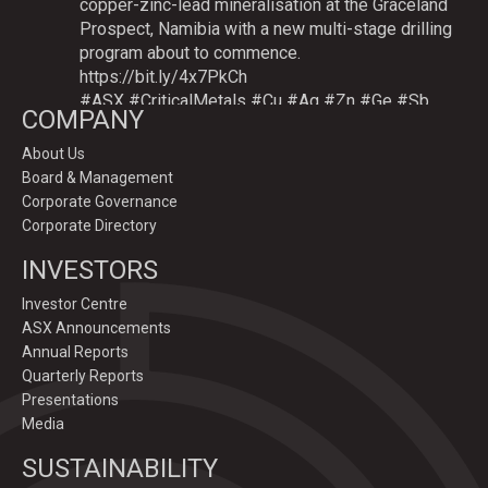
copper-zinc-lead mineralisation at the Graceland
Prospect, Namibia with a new multi-stage drilling
program about to commence.
https://bit.ly/4x7PkCh
#ASX
#CriticalMetals
#Cu
#Ag
#Zn
#Ge
#Sb
COMPANY
About Us
Board & Management
Twitter
Corporate Governance
Corporate Directory
GoldenDeepsLtd
INVESTORS
@goldendeepsltd
·
9 Jul
Deeper
#drilling
to commence testing
#Cu
-
Investor Centre
#Ag-#Zn-#Ge Sulphide Targets at Graceland
ASX Announcements
Prospect, Namibia.
Annual Reports
Drilling to test IP-sulphide targets down-plunge
Quarterly Reports
of gossans which have produced exceptional
Presentations
intersection grades up to 31.7% Cu, 1,353 g/t Ag,
Media
15.3% Zn.
SUSTAINABILITY
https://bit.ly/4p82YCI