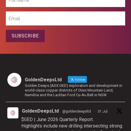
Name
Email
SUBSCRIBE
GoldenDeepsLtd
Follow
Golden Deeps (ASX:GED) exploration and development in
world-class copper districts of Otavi Mountain Land,
Namibia and the Lachlan Ford Cu-Au Belt in NSW
GoldenDeepsLtd
@goldendeepsltd
·
31 Jul
$GED | June 2026 Quarterly Report.
Highlights include new drilling intersecting strong