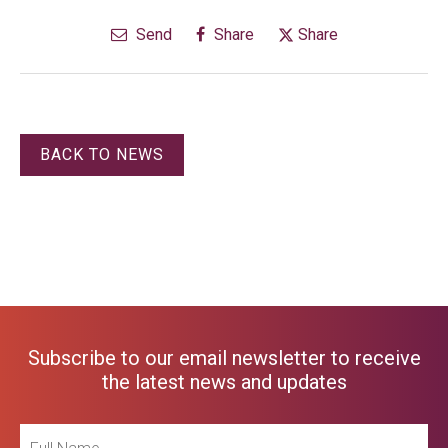
Send
Share
Share
BACK TO NEWS
Subscribe to our email newsletter to receive
the latest news and updates
Full