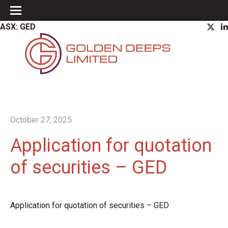
ASX: GED
October 27, 2025
Application for quotation
of securities – GED
Application for quotation of securities – GED