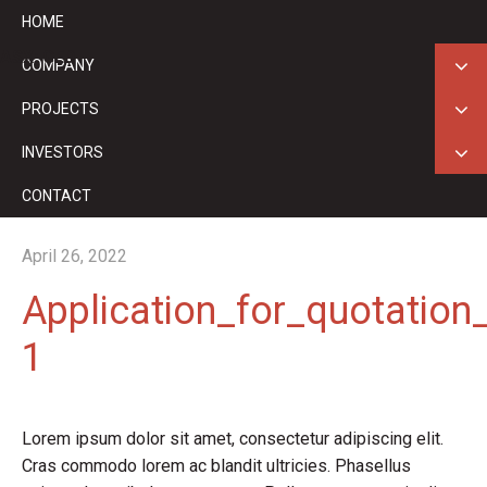
HOME
ASX: GED
COMPANY
PROJECTS
INVESTORS
CONTACT
April 26, 2022
Application_for_quotation
1
Lorem ipsum dolor sit amet, consectetur adipiscing elit.
Cras commodo lorem ac blandit ultricies. Phasellus