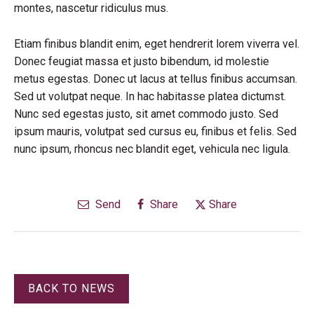
montes, nascetur ridiculus mus.
Etiam finibus blandit enim, eget hendrerit lorem viverra vel.
Donec feugiat massa et justo bibendum, id molestie
metus egestas. Donec ut lacus at tellus finibus accumsan.
Sed ut volutpat neque. In hac habitasse platea dictumst.
Nunc sed egestas justo, sit amet commodo justo. Sed
ipsum mauris, volutpat sed cursus eu, finibus et felis. Sed
nunc ipsum, rhoncus nec blandit eget, vehicula nec ligula.
Send
Share
Share
BACK TO NEWS