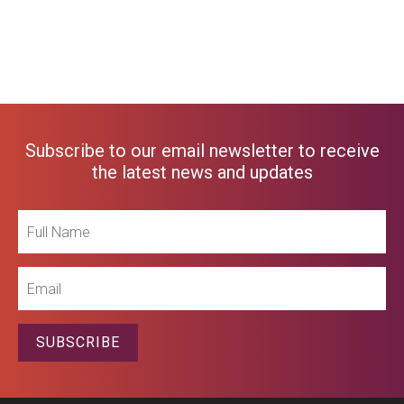
Subscribe to our email newsletter to receive
the latest news and updates
Full
Name
Email
SUBSCRIBE