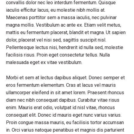
convallis dolor nec leo interdum fermentum. Quisque
iaculis efficitur lacus, eu molestie nibh mollis at.
Maecenas porttitor sem a massa iaculis, nec pulvinar
magna mollis. Vestibulum ac ante ex. Etiam velit metus,
mattis eu fermentum placerat, blandit et magna. Ut sapien
dolor, placerat vel nisi sed, sagittis suscipit nisl.
Pellentesque lectus nisi, hendrerit id nulla sed, molestie
facilisis risus. Proin eget consectetur tellus. Nulla
malesuada eget ex vitae vestibulum.
Morbi et sem at lectus dapibus aliquet. Donec semper et
eros fermentum elementum. Cras at lacus vel mauris
ullamcorper eleifend in sit amet lorem. Praesent rhoncus
diam nec nibh consequat dapibus. Curabitur vitae risus
enim. Mauris erat odio, volutpat id nisl vitae, rhoncus
consequat elit. Donec id mauris eget nunc varius varius.
Proin congue massa mauris, eu facilisis tortor accumsan
in. Orci varius natoque penatibus et magnis dis parturient