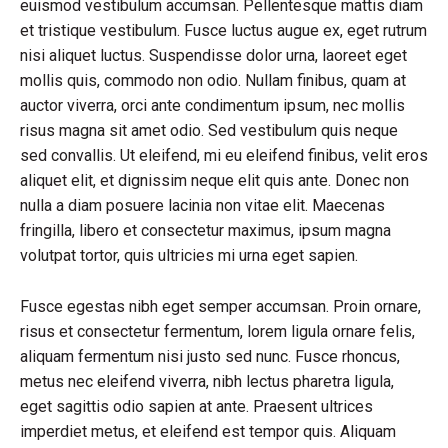
euismod vestibulum accumsan. Pellentesque mattis diam
et tristique vestibulum. Fusce luctus augue ex, eget rutrum
nisi aliquet luctus. Suspendisse dolor urna, laoreet eget
mollis quis, commodo non odio. Nullam finibus, quam at
auctor viverra, orci ante condimentum ipsum, nec mollis
risus magna sit amet odio. Sed vestibulum quis neque
sed convallis. Ut eleifend, mi eu eleifend finibus, velit eros
aliquet elit, et dignissim neque elit quis ante. Donec non
nulla a diam posuere lacinia non vitae elit. Maecenas
fringilla, libero et consectetur maximus, ipsum magna
volutpat tortor, quis ultricies mi urna eget sapien.
Fusce egestas nibh eget semper accumsan. Proin ornare,
risus et consectetur fermentum, lorem ligula ornare felis,
aliquam fermentum nisi justo sed nunc. Fusce rhoncus,
metus nec eleifend viverra, nibh lectus pharetra ligula,
eget sagittis odio sapien at ante. Praesent ultrices
imperdiet metus, et eleifend est tempor quis. Aliquam