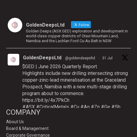
GoldenDeepsLtd
Follow
Golden Deeps (ASX:GED) exploration and development in
world-class copper districts of Otavi Mountain Land,
Namibia and the Lachlan Ford Cu-Au Belt in NSW
GoldenDeepsLtd
@goldendeepsltd
·
31 Jul
$GED | June 2026 Quarterly Report.
Highlights include new drilling intersecting strong
copper-zinc-lead mineralisation at the Graceland
Prospect, Namibia with a new multi-stage drilling
program about to commence.
https://bit.ly/4x7PkCh
#ASX
#CriticalMetals
#Cu
#Ag
#Zn
#Ge
#Sb
COMPANY
About Us
Board & Management
Twitter
Corporate Governance