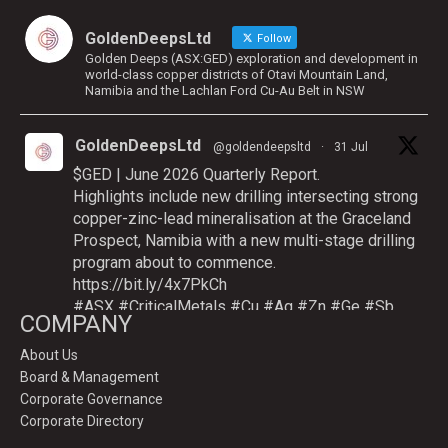
GoldenDeepsLtd
Follow
Golden Deeps (ASX:GED) exploration and development in
world-class copper districts of Otavi Mountain Land,
Namibia and the Lachlan Ford Cu-Au Belt in NSW
GoldenDeepsLtd
@goldendeepsltd
·
31 Jul
$GED | June 2026 Quarterly Report.
Highlights include new drilling intersecting strong
copper-zinc-lead mineralisation at the Graceland
Prospect, Namibia with a new multi-stage drilling
program about to commence.
https://bit.ly/4x7PkCh
#ASX
#CriticalMetals
#Cu
#Ag
#Zn
#Ge
#Sb
COMPANY
About Us
Board & Management
Twitter
Corporate Governance
Corporate Directory