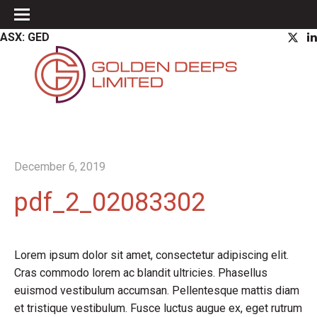
ASX: GED
December 6, 2019
pdf_2_02083302
Lorem ipsum dolor sit amet, consectetur adipiscing elit.
Cras commodo lorem ac blandit ultricies. Phasellus
euismod vestibulum accumsan. Pellentesque mattis diam
et tristique vestibulum. Fusce luctus augue ex, eget rutrum