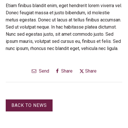
Etiam finibus blandit enim, eget hendrerit lorem viverra vel.
Donec feugiat massa et justo bibendum, id molestie
metus egestas. Donec ut lacus at tellus finibus accumsan.
Sed ut volutpat neque. In hac habitasse platea dictumst.
Nunc sed egestas justo, sit amet commodo justo. Sed
ipsum mauris, volutpat sed cursus eu, finibus et felis. Sed
nunc ipsum, rhoncus nec blandit eget, vehicula nec ligula.
Send
Share
Share
BACK TO NEWS