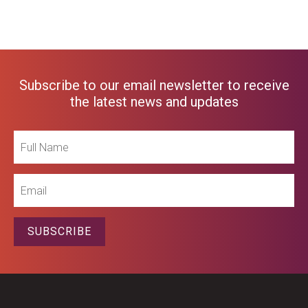
Subscribe to our email newsletter to receive
the latest news and updates
Full
Name
Email
SUBSCRIBE