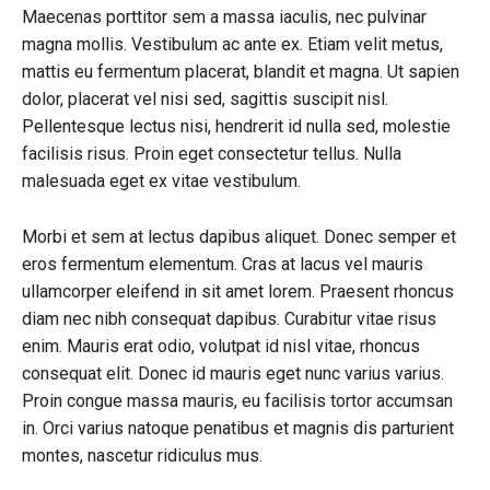
Maecenas porttitor sem a massa iaculis, nec pulvinar
magna mollis. Vestibulum ac ante ex. Etiam velit metus,
mattis eu fermentum placerat, blandit et magna. Ut sapien
dolor, placerat vel nisi sed, sagittis suscipit nisl.
Pellentesque lectus nisi, hendrerit id nulla sed, molestie
facilisis risus. Proin eget consectetur tellus. Nulla
malesuada eget ex vitae vestibulum.
Morbi et sem at lectus dapibus aliquet. Donec semper et
eros fermentum elementum. Cras at lacus vel mauris
ullamcorper eleifend in sit amet lorem. Praesent rhoncus
diam nec nibh consequat dapibus. Curabitur vitae risus
enim. Mauris erat odio, volutpat id nisl vitae, rhoncus
consequat elit. Donec id mauris eget nunc varius varius.
Proin congue massa mauris, eu facilisis tortor accumsan
in. Orci varius natoque penatibus et magnis dis parturient
montes, nascetur ridiculus mus.