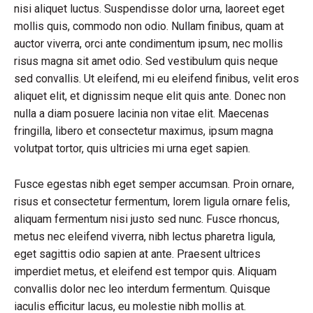
nisi aliquet luctus. Suspendisse dolor urna, laoreet eget
mollis quis, commodo non odio. Nullam finibus, quam at
auctor viverra, orci ante condimentum ipsum, nec mollis
risus magna sit amet odio. Sed vestibulum quis neque
sed convallis. Ut eleifend, mi eu eleifend finibus, velit eros
aliquet elit, et dignissim neque elit quis ante. Donec non
nulla a diam posuere lacinia non vitae elit. Maecenas
fringilla, libero et consectetur maximus, ipsum magna
volutpat tortor, quis ultricies mi urna eget sapien.
Fusce egestas nibh eget semper accumsan. Proin ornare,
risus et consectetur fermentum, lorem ligula ornare felis,
aliquam fermentum nisi justo sed nunc. Fusce rhoncus,
metus nec eleifend viverra, nibh lectus pharetra ligula,
eget sagittis odio sapien at ante. Praesent ultrices
imperdiet metus, et eleifend est tempor quis. Aliquam
convallis dolor nec leo interdum fermentum. Quisque
iaculis efficitur lacus, eu molestie nibh mollis at.