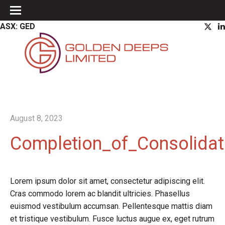
ASX: GED
August 8, 2023
Completion_of_Consolidat
Lorem ipsum dolor sit amet, consectetur adipiscing elit.
Cras commodo lorem ac blandit ultricies. Phasellus
euismod vestibulum accumsan. Pellentesque mattis diam
et tristique vestibulum. Fusce luctus augue ex, eget rutrum