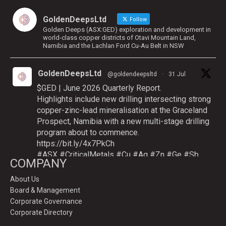
GoldenDeepsLtd
Follow
Golden Deeps (ASX:GED) exploration and development in
world-class copper districts of Otavi Mountain Land,
Namibia and the Lachlan Ford Cu-Au Belt in NSW
GoldenDeepsLtd
@goldendeepsltd
·
31 Jul
$GED | June 2026 Quarterly Report.
Highlights include new drilling intersecting strong
copper-zinc-lead mineralisation at the Graceland
Prospect, Namibia with a new multi-stage drilling
program about to commence.
https://bit.ly/4x7PkCh
#ASX
#CriticalMetals
#Cu
#Ag
#Zn
#Ge
#Sb
COMPANY
About Us
Board & Management
Twitter
Corporate Governance
Corporate Directory