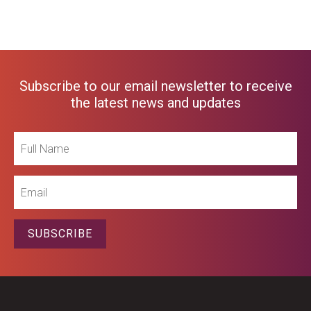
Subscribe to our email newsletter to receive
the latest news and updates
Full
Name
Email
SUBSCRIBE