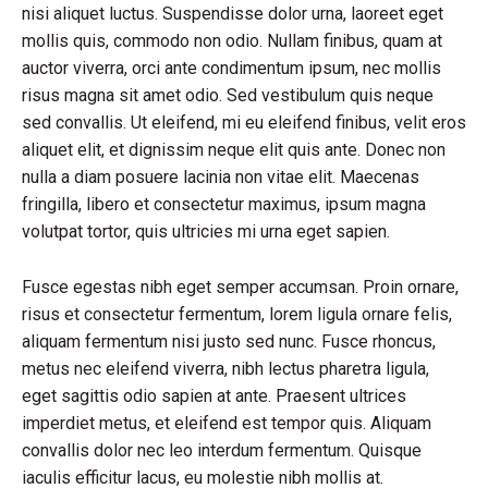
nisi aliquet luctus. Suspendisse dolor urna, laoreet eget
mollis quis, commodo non odio. Nullam finibus, quam at
auctor viverra, orci ante condimentum ipsum, nec mollis
risus magna sit amet odio. Sed vestibulum quis neque
sed convallis. Ut eleifend, mi eu eleifend finibus, velit eros
aliquet elit, et dignissim neque elit quis ante. Donec non
nulla a diam posuere lacinia non vitae elit. Maecenas
fringilla, libero et consectetur maximus, ipsum magna
volutpat tortor, quis ultricies mi urna eget sapien.
Fusce egestas nibh eget semper accumsan. Proin ornare,
risus et consectetur fermentum, lorem ligula ornare felis,
aliquam fermentum nisi justo sed nunc. Fusce rhoncus,
metus nec eleifend viverra, nibh lectus pharetra ligula,
eget sagittis odio sapien at ante. Praesent ultrices
imperdiet metus, et eleifend est tempor quis. Aliquam
convallis dolor nec leo interdum fermentum. Quisque
iaculis efficitur lacus, eu molestie nibh mollis at.