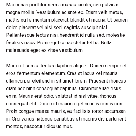
Maecenas porttitor sem a massa iaculis, nec pulvinar
magna mollis. Vestibulum ac ante ex. Etiam velit metus,
mattis eu fermentum placerat, blandit et magna. Ut sapien
dolor, placerat vel nisi sed, sagittis suscipit nisl.
Pellentesque lectus nisi, hendrerit id nulla sed, molestie
facilisis risus. Proin eget consectetur tellus. Nulla
malesuada eget ex vitae vestibulum.
Morbi et sem at lectus dapibus aliquet. Donec semper et
eros fermentum elementum. Cras at lacus vel mauris
ullamcorper eleifend in sit amet lorem. Praesent rhoncus
diam nec nibh consequat dapibus. Curabitur vitae risus
enim. Mauris erat odio, volutpat id nisl vitae, rhoncus
consequat elit. Donec id mauris eget nunc varius varius.
Proin congue massa mauris, eu facilisis tortor accumsan
in. Orci varius natoque penatibus et magnis dis parturient
montes, nascetur ridiculus mus.