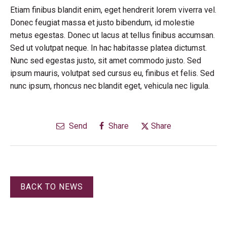
Etiam finibus blandit enim, eget hendrerit lorem viverra vel.
Donec feugiat massa et justo bibendum, id molestie
metus egestas. Donec ut lacus at tellus finibus accumsan.
Sed ut volutpat neque. In hac habitasse platea dictumst.
Nunc sed egestas justo, sit amet commodo justo. Sed
ipsum mauris, volutpat sed cursus eu, finibus et felis. Sed
nunc ipsum, rhoncus nec blandit eget, vehicula nec ligula.
Send
Share
Share
BACK TO NEWS