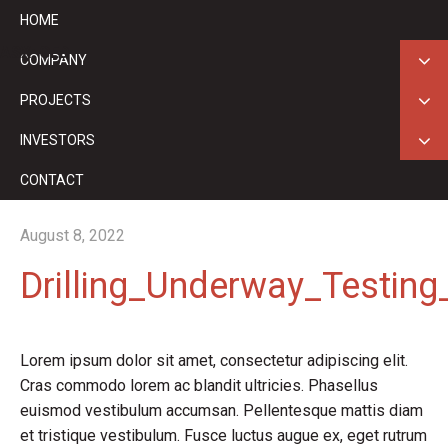
HOME
ASX: GED
COMPANY
PROJECTS
INVESTORS
CONTACT
August 8, 2022
Drilling_Underway_Testin
Lorem ipsum dolor sit amet, consectetur adipiscing elit.
Cras commodo lorem ac blandit ultricies. Phasellus
euismod vestibulum accumsan. Pellentesque mattis diam
et tristique vestibulum. Fusce luctus augue ex, eget rutrum