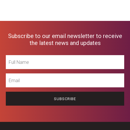
Subscribe to our email newsletter to receive
the latest news and updates
Full
Name
Email