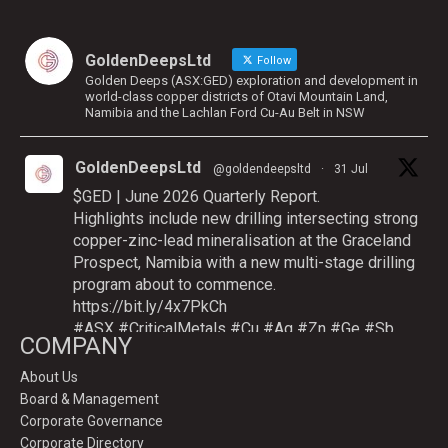
GoldenDeepsLtd
Follow
Golden Deeps (ASX:GED) exploration and development in
world-class copper districts of Otavi Mountain Land,
Namibia and the Lachlan Ford Cu-Au Belt in NSW
GoldenDeepsLtd
@goldendeepsltd
·
31 Jul
$GED | June 2026 Quarterly Report.
Highlights include new drilling intersecting strong
copper-zinc-lead mineralisation at the Graceland
Prospect, Namibia with a new multi-stage drilling
program about to commence.
https://bit.ly/4x7PkCh
#ASX
#CriticalMetals
#Cu
#Ag
#Zn
#Ge
#Sb
COMPANY
About Us
Board & Management
Twitter
Corporate Governance
Corporate Directory