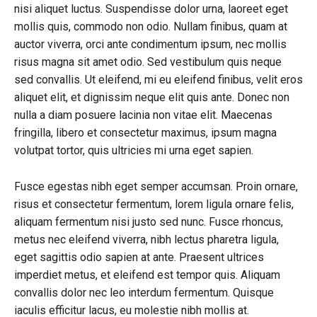
nisi aliquet luctus. Suspendisse dolor urna, laoreet eget
mollis quis, commodo non odio. Nullam finibus, quam at
auctor viverra, orci ante condimentum ipsum, nec mollis
risus magna sit amet odio. Sed vestibulum quis neque
sed convallis. Ut eleifend, mi eu eleifend finibus, velit eros
aliquet elit, et dignissim neque elit quis ante. Donec non
nulla a diam posuere lacinia non vitae elit. Maecenas
fringilla, libero et consectetur maximus, ipsum magna
volutpat tortor, quis ultricies mi urna eget sapien.
Fusce egestas nibh eget semper accumsan. Proin ornare,
risus et consectetur fermentum, lorem ligula ornare felis,
aliquam fermentum nisi justo sed nunc. Fusce rhoncus,
metus nec eleifend viverra, nibh lectus pharetra ligula,
eget sagittis odio sapien at ante. Praesent ultrices
imperdiet metus, et eleifend est tempor quis. Aliquam
convallis dolor nec leo interdum fermentum. Quisque
iaculis efficitur lacus, eu molestie nibh mollis at.