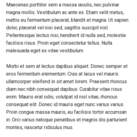
Maecenas porttitor sem a massa iaculis, nec pulvinar
magna mollis. Vestibulum ac ante ex. Etiam velit metus,
mattis eu fermentum placerat, blandit et magna. Ut sapien
dolor, placerat vel nisi sed, sagittis suscipit nisl.
Pellentesque lectus nisi, hendrerit id nulla sed, molestie
facilisis risus. Proin eget consectetur tellus. Nulla
malesuada eget ex vitae vestibulum.
Morbi et sem at lectus dapibus aliquet. Donec semper et
eros fermentum elementum. Cras at lacus vel mauris
ullamcorper eleifend in sit amet lorem. Praesent rhoncus
diam nec nibh consequat dapibus. Curabitur vitae risus
enim. Mauris erat odio, volutpat id nisl vitae, rhoncus
consequat elit. Donec id mauris eget nunc varius varius.
Proin congue massa mauris, eu facilisis tortor accumsan
in. Orci varius natoque penatibus et magnis dis parturient
montes, nascetur ridiculus mus.