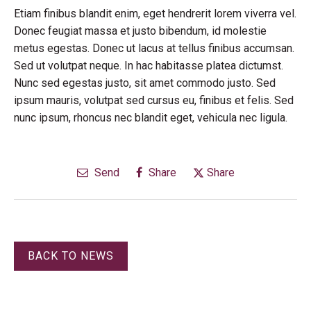
Etiam finibus blandit enim, eget hendrerit lorem viverra vel.
Donec feugiat massa et justo bibendum, id molestie
metus egestas. Donec ut lacus at tellus finibus accumsan.
Sed ut volutpat neque. In hac habitasse platea dictumst.
Nunc sed egestas justo, sit amet commodo justo. Sed
ipsum mauris, volutpat sed cursus eu, finibus et felis. Sed
nunc ipsum, rhoncus nec blandit eget, vehicula nec ligula.
Send
Share
Share
BACK TO NEWS