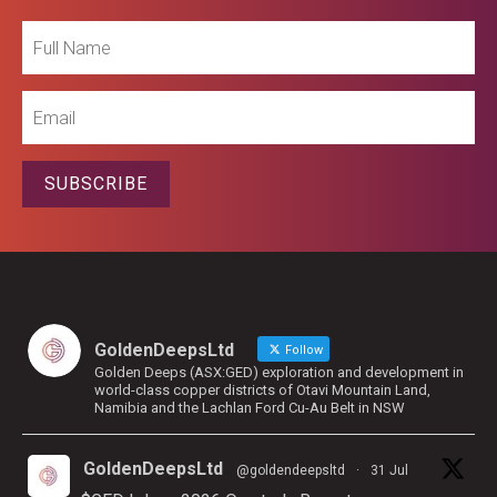
Full
Name
Email
SUBSCRIBE
GoldenDeepsLtd
Follow
Golden Deeps (ASX:GED) exploration and development in
world-class copper districts of Otavi Mountain Land,
Namibia and the Lachlan Ford Cu-Au Belt in NSW
GoldenDeepsLtd
@goldendeepsltd
·
31 Jul