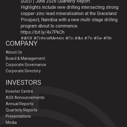
$GED | June 2026 Quarterly Report.
Highlights include new drilling intersecting strong
copper-zinc-lead mineralisation at the Graceland
Prospect, Namibia with a new multi-stage drilling
program about to commence.
https://bit.ly/4x7PkCh
#ASX
#CriticalMetals
#Cu
#Ag
#Zn
#Ge
#Sb
COMPANY
About Us
Board & Management
Twitter
Corporate Governance
Corporate Directory
GoldenDeepsLtd
INVESTORS
@goldendeepsltd
·
9 Jul
Deeper
#drilling
to commence testing
#Cu
-
Investor Centre
#Ag-#Zn-#Ge Sulphide Targets at Graceland
ASX Announcements
Prospect, Namibia.
Annual Reports
Drilling to test IP-sulphide targets down-plunge
Quarterly Reports
of gossans which have produced exceptional
Presentations
intersection grades up to 31.7% Cu, 1,353 g/t Ag,
Media
15.3% Zn.