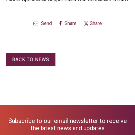
Send
Share
Share
BACK TO NEWS
Subscribe to our email newsletter to receive
the latest news and updates