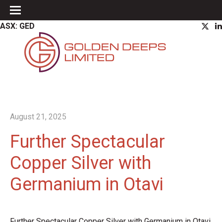
ASX: GED
August 21, 2025
Further Spectacular
Copper Silver with
Germanium in Otavi
Further Spectacular Copper Silver with Germanium in Otavi