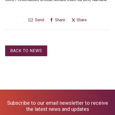
Send
Share
Share
BACK TO NEWS
Subscribe to our email newsletter to receive
the latest news and updates