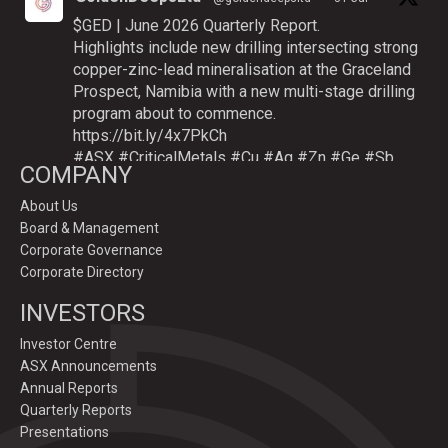
$GED | June 2026 Quarterly Report.
Highlights include new drilling intersecting strong
copper-zinc-lead mineralisation at the Graceland
Prospect, Namibia with a new multi-stage drilling
program about to commence.
https://bit.ly/4x7PkCh
#ASX
#CriticalMetals
#Cu
#Ag
#Zn
#Ge
#Sb
COMPANY
About Us
Board & Management
Twitter
Corporate Governance
Corporate Directory
GoldenDeepsLtd
INVESTORS
@goldendeepsltd
·
9 Jul
Deeper
#drilling
to commence testing
#Cu
-
Investor Centre
#Ag-#Zn-#Ge Sulphide Targets at Graceland
ASX Announcements
Prospect, Namibia.
Annual Reports
Drilling to test IP-sulphide targets down-plunge
Quarterly Reports
of gossans which have produced exceptional
Presentations
intersection grades up to 31.7% Cu, 1,353 g/t Ag,