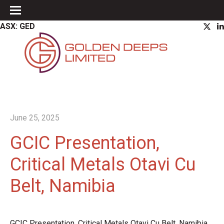
ASX: GED
June 25, 2025
GCIC Presentation,
Critical Metals Otavi Cu
Belt, Namibia
GCIC Presentation, Critical Metals Otavi Cu Belt, Namibia