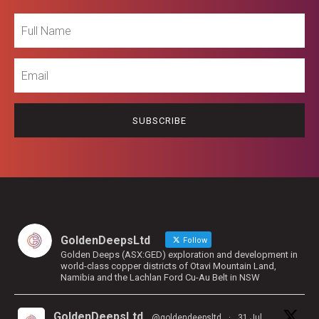
Full
Name
Email
GoldenDeepsLtd
Follow
Golden Deeps (ASX:GED) exploration and development in
world-class copper districts of Otavi Mountain Land,
Namibia and the Lachlan Ford Cu-Au Belt in NSW
GoldenDeepsLtd
@goldendeepsltd
·
31 Jul