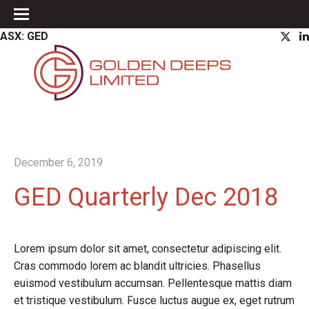
ASX: GED
December 6, 2019
GED Quarterly Dec 2018
Lorem ipsum dolor sit amet, consectetur adipiscing elit.
Cras commodo lorem ac blandit ultricies. Phasellus
euismod vestibulum accumsan. Pellentesque mattis diam
et tristique vestibulum. Fusce luctus augue ex, eget rutrum