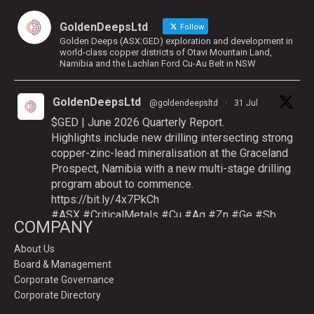
GoldenDeepsLtd
Follow
Golden Deeps (ASX:GED) exploration and development in
world-class copper districts of Otavi Mountain Land,
Namibia and the Lachlan Ford Cu-Au Belt in NSW
GoldenDeepsLtd
@goldendeepsltd
·
31 Jul
$GED | June 2026 Quarterly Report.
Highlights include new drilling intersecting strong
copper-zinc-lead mineralisation at the Graceland
Prospect, Namibia with a new multi-stage drilling
program about to commence.
https://bit.ly/4x7PkCh
#ASX
#CriticalMetals
#Cu
#Ag
#Zn
#Ge
#Sb
COMPANY
About Us
Board & Management
Twitter
Corporate Governance
Corporate Directory