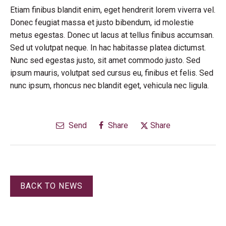
Etiam finibus blandit enim, eget hendrerit lorem viverra vel.
Donec feugiat massa et justo bibendum, id molestie
metus egestas. Donec ut lacus at tellus finibus accumsan.
Sed ut volutpat neque. In hac habitasse platea dictumst.
Nunc sed egestas justo, sit amet commodo justo. Sed
ipsum mauris, volutpat sed cursus eu, finibus et felis. Sed
nunc ipsum, rhoncus nec blandit eget, vehicula nec ligula.
Send
Share
Share
BACK TO NEWS