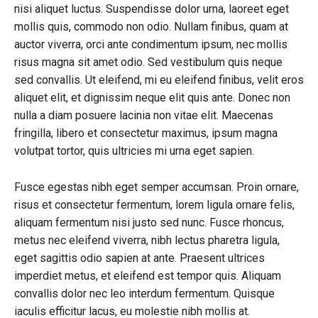
nisi aliquet luctus. Suspendisse dolor urna, laoreet eget
mollis quis, commodo non odio. Nullam finibus, quam at
auctor viverra, orci ante condimentum ipsum, nec mollis
risus magna sit amet odio. Sed vestibulum quis neque
sed convallis. Ut eleifend, mi eu eleifend finibus, velit eros
aliquet elit, et dignissim neque elit quis ante. Donec non
nulla a diam posuere lacinia non vitae elit. Maecenas
fringilla, libero et consectetur maximus, ipsum magna
volutpat tortor, quis ultricies mi urna eget sapien.
Fusce egestas nibh eget semper accumsan. Proin ornare,
risus et consectetur fermentum, lorem ligula ornare felis,
aliquam fermentum nisi justo sed nunc. Fusce rhoncus,
metus nec eleifend viverra, nibh lectus pharetra ligula,
eget sagittis odio sapien at ante. Praesent ultrices
imperdiet metus, et eleifend est tempor quis. Aliquam
convallis dolor nec leo interdum fermentum. Quisque
iaculis efficitur lacus, eu molestie nibh mollis at.