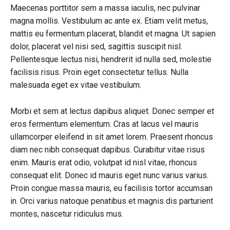
Maecenas porttitor sem a massa iaculis, nec pulvinar
magna mollis. Vestibulum ac ante ex. Etiam velit metus,
mattis eu fermentum placerat, blandit et magna. Ut sapien
dolor, placerat vel nisi sed, sagittis suscipit nisl.
Pellentesque lectus nisi, hendrerit id nulla sed, molestie
facilisis risus. Proin eget consectetur tellus. Nulla
malesuada eget ex vitae vestibulum.
Morbi et sem at lectus dapibus aliquet. Donec semper et
eros fermentum elementum. Cras at lacus vel mauris
ullamcorper eleifend in sit amet lorem. Praesent rhoncus
diam nec nibh consequat dapibus. Curabitur vitae risus
enim. Mauris erat odio, volutpat id nisl vitae, rhoncus
consequat elit. Donec id mauris eget nunc varius varius.
Proin congue massa mauris, eu facilisis tortor accumsan
in. Orci varius natoque penatibus et magnis dis parturient
montes, nascetur ridiculus mus.