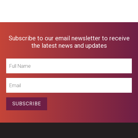
Subscribe to our email newsletter to receive
the latest news and updates
Full
Name
Email
SUBSCRIBE