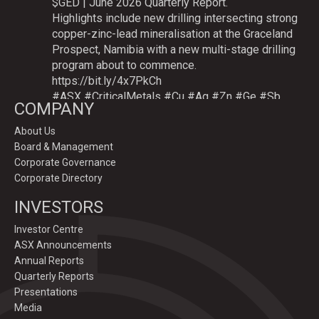
$GED | June 2026 Quarterly Report.
Highlights include new drilling intersecting strong
copper-zinc-lead mineralisation at the Graceland
Prospect, Namibia with a new multi-stage drilling
program about to commence.
https://bit.ly/4x7PkCh
#ASX
#CriticalMetals
#Cu
#Ag
#Zn
#Ge
#Sb
COMPANY
About Us
Board & Management
Twitter
Corporate Governance
Corporate Directory
GoldenDeepsLtd
INVESTORS
@goldendeepsltd
·
9 Jul
Deeper
#drilling
to commence testing
#Cu
-
Investor Centre
#Ag-#Zn-#Ge Sulphide Targets at Graceland
ASX Announcements
Prospect, Namibia.
Annual Reports
Drilling to test IP-sulphide targets down-plunge
Quarterly Reports
of gossans which have produced exceptional
Presentations
intersection grades up to 31.7% Cu, 1,353 g/t Ag,
Media
15.3% Zn.