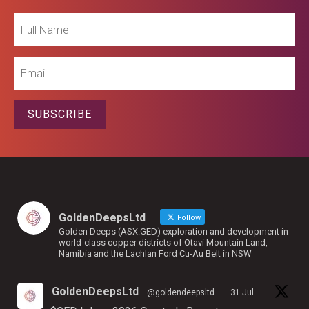
Full
Name
Email
SUBSCRIBE
GoldenDeepsLtd
Follow
Golden Deeps (ASX:GED) exploration and development in
world-class copper districts of Otavi Mountain Land,
Namibia and the Lachlan Ford Cu-Au Belt in NSW
GoldenDeepsLtd
@goldendeepsltd
·
31 Jul