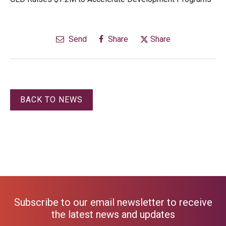
Send
Share
Share
BACK TO NEWS
Subscribe to our email newsletter to receive
the latest news and updates