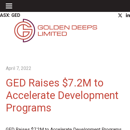
ASX: GED
April 7, 2022
GED Raises $7.2M to
Accelerate Development
Programs
GED Raises $7.2M to Accelerate Development Programs