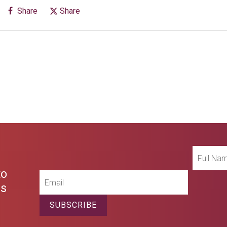
Share
Share
Full
Name
to
Email
es
SUBSCRIBE