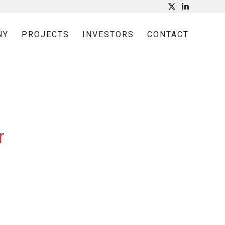
NY
PROJECTS
INVESTORS
CONTACT
r