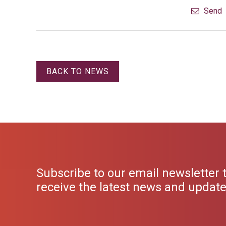
Send
BACK TO NEWS
Subscribe to our email newsletter 
receive the latest news and updat