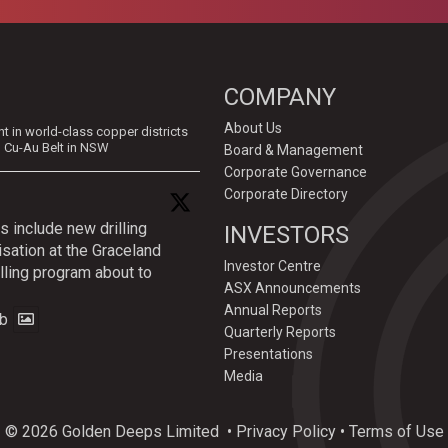
COMPANY
About Us
in world-class copper districts
d Cu-Au Belt in NSW
Board & Management
Corporate Governance
Corporate Directory
s include new drilling
INVESTORS
isation at the Graceland
Investor Centre
lling program about to
ASX Announcements
Annual Reports
b
Quarterly Reports
Presentations
Media
© 2026 Golden Deeps Limited
•
Privacy Policy
•
Terms of Use