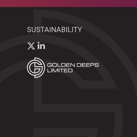
SUSTAINABILITY