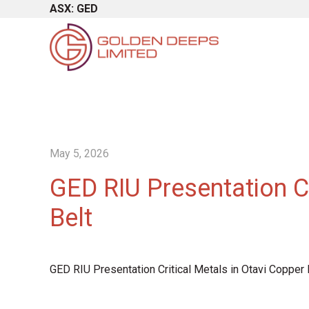
ASX: GED
May 5, 2026
GED RIU Presentation Cr
Belt
GED RIU Presentation Critical Metals in Otavi Copper 