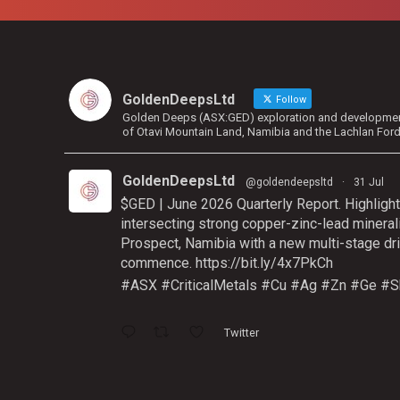
GoldenDeepsLtd
Follow
Golden Deeps (ASX:GED) exploration and development 
of Otavi Mountain Land, Namibia and the Lachlan For
GoldenDeepsLtd
@goldendeepsltd
·
31 Jul
$GED | June 2026 Quarterly Report. Highlight
intersecting strong copper-zinc-lead mineral
Prospect, Namibia with a new multi-stage dri
commence.
https://bit.ly/4x7PkCh
#ASX
#CriticalMetals
#Cu
#Ag
#Zn
#Ge
#S
Twitter
GoldenDeepsLtd
@goldendeepsltd
·
9 Jul