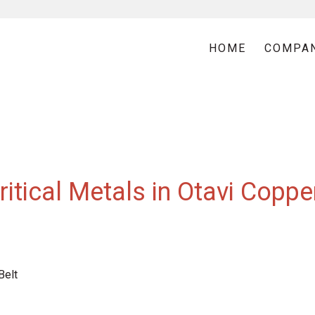
HOME
COMPA
itical Metals in Otavi Coppe
Belt