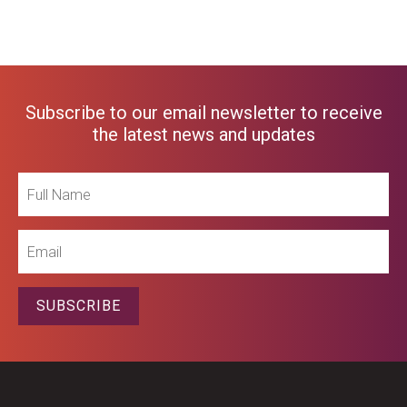
Subscribe to our email newsletter to receive
the latest news and updates
Full
Name
Email
SUBSCRIBE