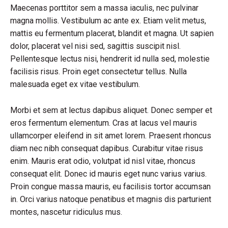
Maecenas porttitor sem a massa iaculis, nec pulvinar
magna mollis. Vestibulum ac ante ex. Etiam velit metus,
mattis eu fermentum placerat, blandit et magna. Ut sapien
dolor, placerat vel nisi sed, sagittis suscipit nisl.
Pellentesque lectus nisi, hendrerit id nulla sed, molestie
facilisis risus. Proin eget consectetur tellus. Nulla
malesuada eget ex vitae vestibulum.
Morbi et sem at lectus dapibus aliquet. Donec semper et
eros fermentum elementum. Cras at lacus vel mauris
ullamcorper eleifend in sit amet lorem. Praesent rhoncus
diam nec nibh consequat dapibus. Curabitur vitae risus
enim. Mauris erat odio, volutpat id nisl vitae, rhoncus
consequat elit. Donec id mauris eget nunc varius varius.
Proin congue massa mauris, eu facilisis tortor accumsan
in. Orci varius natoque penatibus et magnis dis parturient
montes, nascetur ridiculus mus.