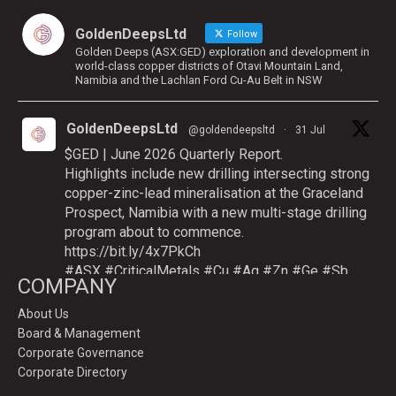
GoldenDeepsLtd
Follow
Golden Deeps (ASX:GED) exploration and development in
world-class copper districts of Otavi Mountain Land,
Namibia and the Lachlan Ford Cu-Au Belt in NSW
GoldenDeepsLtd
@goldendeepsltd
·
31 Jul
$GED | June 2026 Quarterly Report.
Highlights include new drilling intersecting strong
copper-zinc-lead mineralisation at the Graceland
Prospect, Namibia with a new multi-stage drilling
program about to commence.
https://bit.ly/4x7PkCh
#ASX
#CriticalMetals
#Cu
#Ag
#Zn
#Ge
#Sb
COMPANY
About Us
Board & Management
Twitter
Corporate Governance
Corporate Directory