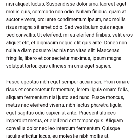
nisi aliquet luctus. Suspendisse dolor urna, laoreet eget
mollis quis, commodo non odio. Nullam finibus, quam at
auctor viverra, orci ante condimentum ipsum, nec mollis
risus magna sit amet odio. Sed vestibulum quis neque
sed convallis. Ut eleifend, mi eu eleifend finibus, velit eros
aliquet elit, et dignissim neque elit quis ante. Donec non
nulla a diam posuere lacinia non vitae elit. Maecenas
fringilla, libero et consectetur maximus, ipsum magna
volutpat tortor, quis ultricies mi urna eget sapien.
Fusce egestas nibh eget semper accumsan. Proin ornare,
risus et consectetur fermentum, lorem ligula ornare felis,
aliquam fermentum nisi justo sed nunc. Fusce rhoncus,
metus nec eleifend viverra, nibh lectus pharetra ligula,
eget sagittis odio sapien at ante. Praesent ultrices
imperdiet metus, et eleifend est tempor quis. Aliquam
convallis dolor nec leo interdum fermentum. Quisque
iaculis efficitur lacus, eu molestie nibh mollis at.