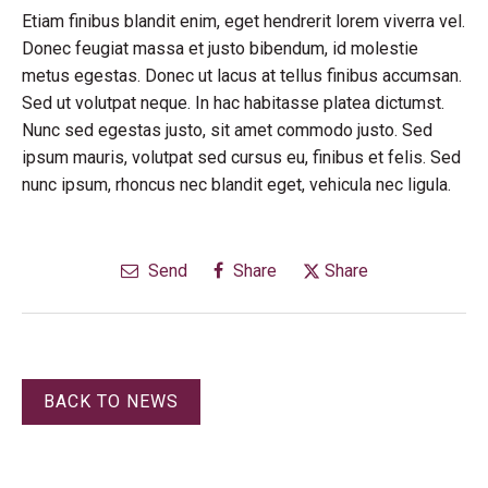
Etiam finibus blandit enim, eget hendrerit lorem viverra vel.
Donec feugiat massa et justo bibendum, id molestie
metus egestas. Donec ut lacus at tellus finibus accumsan.
Sed ut volutpat neque. In hac habitasse platea dictumst.
Nunc sed egestas justo, sit amet commodo justo. Sed
ipsum mauris, volutpat sed cursus eu, finibus et felis. Sed
nunc ipsum, rhoncus nec blandit eget, vehicula nec ligula.
Send
Share
Share
BACK TO NEWS