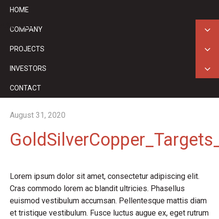
HOME
ASX: GED
COMPANY
PROJECTS
INVESTORS
CONTACT
August 31, 2020
GoldSilverCopper_Targets
Lorem ipsum dolor sit amet, consectetur adipiscing elit.
Cras commodo lorem ac blandit ultricies. Phasellus
euismod vestibulum accumsan. Pellentesque mattis diam
et tristique vestibulum. Fusce luctus augue ex, eget rutrum