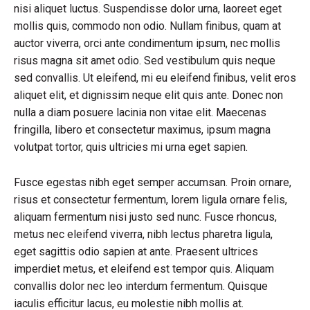
nisi aliquet luctus. Suspendisse dolor urna, laoreet eget
mollis quis, commodo non odio. Nullam finibus, quam at
auctor viverra, orci ante condimentum ipsum, nec mollis
risus magna sit amet odio. Sed vestibulum quis neque
sed convallis. Ut eleifend, mi eu eleifend finibus, velit eros
aliquet elit, et dignissim neque elit quis ante. Donec non
nulla a diam posuere lacinia non vitae elit. Maecenas
fringilla, libero et consectetur maximus, ipsum magna
volutpat tortor, quis ultricies mi urna eget sapien.
Fusce egestas nibh eget semper accumsan. Proin ornare,
risus et consectetur fermentum, lorem ligula ornare felis,
aliquam fermentum nisi justo sed nunc. Fusce rhoncus,
metus nec eleifend viverra, nibh lectus pharetra ligula,
eget sagittis odio sapien at ante. Praesent ultrices
imperdiet metus, et eleifend est tempor quis. Aliquam
convallis dolor nec leo interdum fermentum. Quisque
iaculis efficitur lacus, eu molestie nibh mollis at.