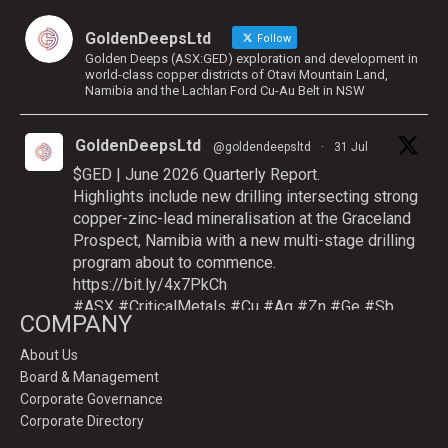
GoldenDeepsLtd
Follow
Golden Deeps (ASX:GED) exploration and development in
world-class copper districts of Otavi Mountain Land,
Namibia and the Lachlan Ford Cu-Au Belt in NSW
GoldenDeepsLtd
@goldendeepsltd
·
31 Jul
$GED | June 2026 Quarterly Report.
Highlights include new drilling intersecting strong
copper-zinc-lead mineralisation at the Graceland
Prospect, Namibia with a new multi-stage drilling
program about to commence.
https://bit.ly/4x7PkCh
#ASX
#CriticalMetals
#Cu
#Ag
#Zn
#Ge
#Sb
COMPANY
About Us
Board & Management
Twitter
Corporate Governance
Corporate Directory