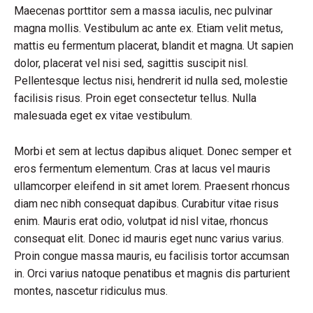
Maecenas porttitor sem a massa iaculis, nec pulvinar
magna mollis. Vestibulum ac ante ex. Etiam velit metus,
mattis eu fermentum placerat, blandit et magna. Ut sapien
dolor, placerat vel nisi sed, sagittis suscipit nisl.
Pellentesque lectus nisi, hendrerit id nulla sed, molestie
facilisis risus. Proin eget consectetur tellus. Nulla
malesuada eget ex vitae vestibulum.
Morbi et sem at lectus dapibus aliquet. Donec semper et
eros fermentum elementum. Cras at lacus vel mauris
ullamcorper eleifend in sit amet lorem. Praesent rhoncus
diam nec nibh consequat dapibus. Curabitur vitae risus
enim. Mauris erat odio, volutpat id nisl vitae, rhoncus
consequat elit. Donec id mauris eget nunc varius varius.
Proin congue massa mauris, eu facilisis tortor accumsan
in. Orci varius natoque penatibus et magnis dis parturient
montes, nascetur ridiculus mus.