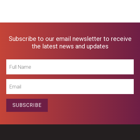
Subscribe to our email newsletter to receive
the latest news and updates
Full
Name
Email
SUBSCRIBE