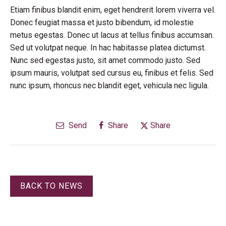
Etiam finibus blandit enim, eget hendrerit lorem viverra vel.
Donec feugiat massa et justo bibendum, id molestie
metus egestas. Donec ut lacus at tellus finibus accumsan.
Sed ut volutpat neque. In hac habitasse platea dictumst.
Nunc sed egestas justo, sit amet commodo justo. Sed
ipsum mauris, volutpat sed cursus eu, finibus et felis. Sed
nunc ipsum, rhoncus nec blandit eget, vehicula nec ligula.
Send
Share
Share
BACK TO NEWS