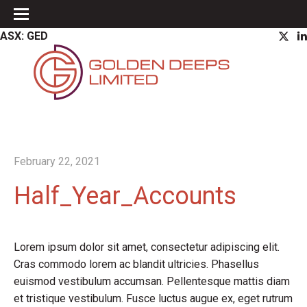
ASX: GED
February 22, 2021
Half_Year_Accounts
Lorem ipsum dolor sit amet, consectetur adipiscing elit.
Cras commodo lorem ac blandit ultricies. Phasellus
euismod vestibulum accumsan. Pellentesque mattis diam
et tristique vestibulum. Fusce luctus augue ex, eget rutrum