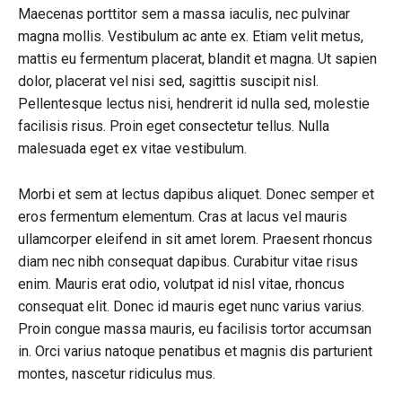
Maecenas porttitor sem a massa iaculis, nec pulvinar
magna mollis. Vestibulum ac ante ex. Etiam velit metus,
mattis eu fermentum placerat, blandit et magna. Ut sapien
dolor, placerat vel nisi sed, sagittis suscipit nisl.
Pellentesque lectus nisi, hendrerit id nulla sed, molestie
facilisis risus. Proin eget consectetur tellus. Nulla
malesuada eget ex vitae vestibulum.
Morbi et sem at lectus dapibus aliquet. Donec semper et
eros fermentum elementum. Cras at lacus vel mauris
ullamcorper eleifend in sit amet lorem. Praesent rhoncus
diam nec nibh consequat dapibus. Curabitur vitae risus
enim. Mauris erat odio, volutpat id nisl vitae, rhoncus
consequat elit. Donec id mauris eget nunc varius varius.
Proin congue massa mauris, eu facilisis tortor accumsan
in. Orci varius natoque penatibus et magnis dis parturient
montes, nascetur ridiculus mus.