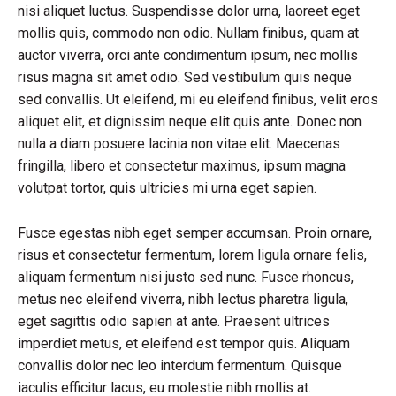
nisi aliquet luctus. Suspendisse dolor urna, laoreet eget
mollis quis, commodo non odio. Nullam finibus, quam at
auctor viverra, orci ante condimentum ipsum, nec mollis
risus magna sit amet odio. Sed vestibulum quis neque
sed convallis. Ut eleifend, mi eu eleifend finibus, velit eros
aliquet elit, et dignissim neque elit quis ante. Donec non
nulla a diam posuere lacinia non vitae elit. Maecenas
fringilla, libero et consectetur maximus, ipsum magna
volutpat tortor, quis ultricies mi urna eget sapien.
Fusce egestas nibh eget semper accumsan. Proin ornare,
risus et consectetur fermentum, lorem ligula ornare felis,
aliquam fermentum nisi justo sed nunc. Fusce rhoncus,
metus nec eleifend viverra, nibh lectus pharetra ligula,
eget sagittis odio sapien at ante. Praesent ultrices
imperdiet metus, et eleifend est tempor quis. Aliquam
convallis dolor nec leo interdum fermentum. Quisque
iaculis efficitur lacus, eu molestie nibh mollis at.