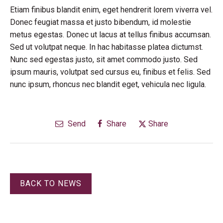
Etiam finibus blandit enim, eget hendrerit lorem viverra vel.
Donec feugiat massa et justo bibendum, id molestie
metus egestas. Donec ut lacus at tellus finibus accumsan.
Sed ut volutpat neque. In hac habitasse platea dictumst.
Nunc sed egestas justo, sit amet commodo justo. Sed
ipsum mauris, volutpat sed cursus eu, finibus et felis. Sed
nunc ipsum, rhoncus nec blandit eget, vehicula nec ligula.
Send
Share
Share
BACK TO NEWS