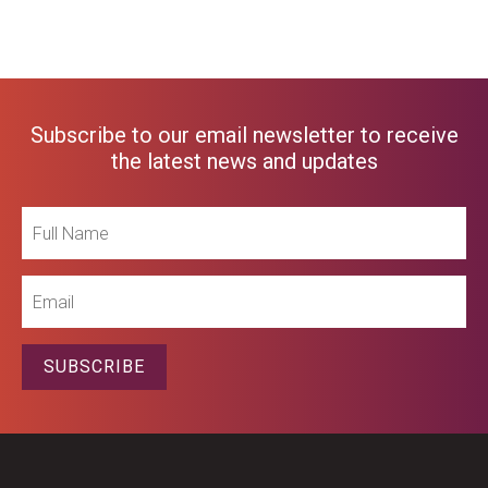
Subscribe to our email newsletter to receive
the latest news and updates
Full
Name
Email
SUBSCRIBE