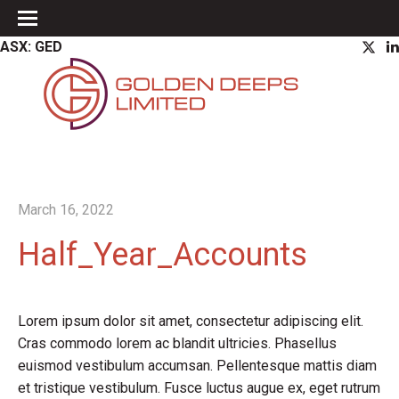
ASX: GED
March 16, 2022
Half_Year_Accounts
Lorem ipsum dolor sit amet, consectetur adipiscing elit.
Cras commodo lorem ac blandit ultricies. Phasellus
euismod vestibulum accumsan. Pellentesque mattis diam
et tristique vestibulum. Fusce luctus augue ex, eget rutrum