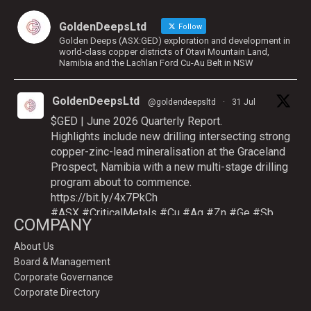
GoldenDeepsLtd
Follow
Golden Deeps (ASX:GED) exploration and development in
world-class copper districts of Otavi Mountain Land,
Namibia and the Lachlan Ford Cu-Au Belt in NSW
GoldenDeepsLtd
@goldendeepsltd
·
31 Jul
$GED | June 2026 Quarterly Report.
Highlights include new drilling intersecting strong
copper-zinc-lead mineralisation at the Graceland
Prospect, Namibia with a new multi-stage drilling
program about to commence.
https://bit.ly/4x7PkCh
#ASX
#CriticalMetals
#Cu
#Ag
#Zn
#Ge
#Sb
COMPANY
About Us
Board & Management
Twitter
Corporate Governance
Corporate Directory