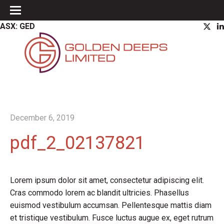
ASX: GED
December 6, 2019
pdf_2_02137821
Lorem ipsum dolor sit amet, consectetur adipiscing elit.
Cras commodo lorem ac blandit ultricies. Phasellus
euismod vestibulum accumsan. Pellentesque mattis diam
et tristique vestibulum. Fusce luctus augue ex, eget rutrum