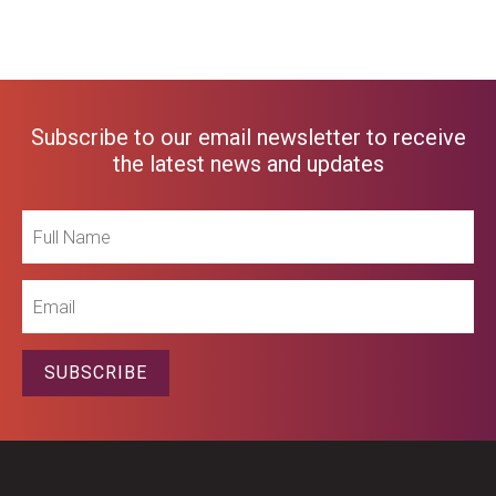
Subscribe to our email newsletter to receive
the latest news and updates
Full
Name
Email
SUBSCRIBE