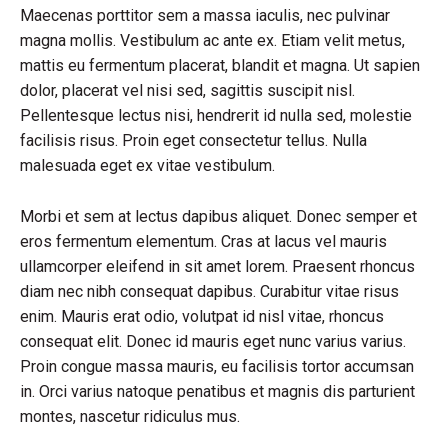
Maecenas porttitor sem a massa iaculis, nec pulvinar
magna mollis. Vestibulum ac ante ex. Etiam velit metus,
mattis eu fermentum placerat, blandit et magna. Ut sapien
dolor, placerat vel nisi sed, sagittis suscipit nisl.
Pellentesque lectus nisi, hendrerit id nulla sed, molestie
facilisis risus. Proin eget consectetur tellus. Nulla
malesuada eget ex vitae vestibulum.
Morbi et sem at lectus dapibus aliquet. Donec semper et
eros fermentum elementum. Cras at lacus vel mauris
ullamcorper eleifend in sit amet lorem. Praesent rhoncus
diam nec nibh consequat dapibus. Curabitur vitae risus
enim. Mauris erat odio, volutpat id nisl vitae, rhoncus
consequat elit. Donec id mauris eget nunc varius varius.
Proin congue massa mauris, eu facilisis tortor accumsan
in. Orci varius natoque penatibus et magnis dis parturient
montes, nascetur ridiculus mus.