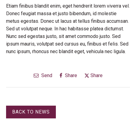
Etiam finibus blandit enim, eget hendrerit lorem viverra vel.
Donec feugiat massa et justo bibendum, id molestie
metus egestas. Donec ut lacus at tellus finibus accumsan.
Sed ut volutpat neque. In hac habitasse platea dictumst.
Nunc sed egestas justo, sit amet commodo justo. Sed
ipsum mauris, volutpat sed cursus eu, finibus et felis. Sed
nunc ipsum, rhoncus nec blandit eget, vehicula nec ligula.
Send
Share
Share
BACK TO NEWS