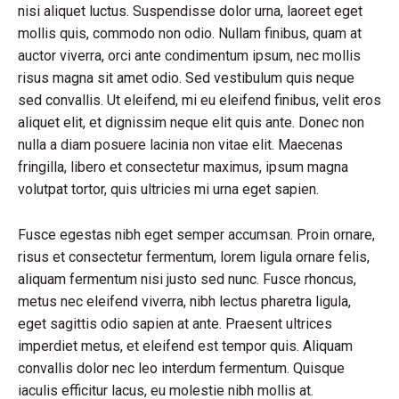
nisi aliquet luctus. Suspendisse dolor urna, laoreet eget
mollis quis, commodo non odio. Nullam finibus, quam at
auctor viverra, orci ante condimentum ipsum, nec mollis
risus magna sit amet odio. Sed vestibulum quis neque
sed convallis. Ut eleifend, mi eu eleifend finibus, velit eros
aliquet elit, et dignissim neque elit quis ante. Donec non
nulla a diam posuere lacinia non vitae elit. Maecenas
fringilla, libero et consectetur maximus, ipsum magna
volutpat tortor, quis ultricies mi urna eget sapien.
Fusce egestas nibh eget semper accumsan. Proin ornare,
risus et consectetur fermentum, lorem ligula ornare felis,
aliquam fermentum nisi justo sed nunc. Fusce rhoncus,
metus nec eleifend viverra, nibh lectus pharetra ligula,
eget sagittis odio sapien at ante. Praesent ultrices
imperdiet metus, et eleifend est tempor quis. Aliquam
convallis dolor nec leo interdum fermentum. Quisque
iaculis efficitur lacus, eu molestie nibh mollis at.