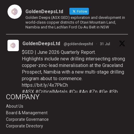
GoldenDeepsLtd
Follow
Golden Deeps (ASX:GED) exploration and development in
world-class copper districts of Otavi Mountain Land,
Namibia and the Lachlan Ford Cu-Au Belt in NSW
GoldenDeepsLtd
@goldendeepsltd
·
31 Jul
$GED | June 2026 Quarterly Report.
Highlights include new drilling intersecting strong
copper-zinc-lead mineralisation at the Graceland
Prospect, Namibia with a new multi-stage drilling
program about to commence.
https://bit.ly/4x7PkCh
#ASX
#CriticalMetals
#Cu
#Ag
#Zn
#Ge
#Sb
COMPANY
About Us
Board & Management
Twitter
Corporate Governance
Corporate Directory