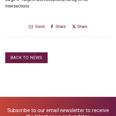
Intersections
Send
Share
Share
BACK TO NEWS
Subscribe to our email newsletter to receive