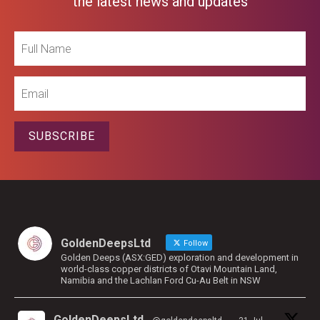
the latest news and updates
Full
Name
Email
SUBSCRIBE
GoldenDeepsLtd
Follow
Golden Deeps (ASX:GED) exploration and development in
world-class copper districts of Otavi Mountain Land,
Namibia and the Lachlan Ford Cu-Au Belt in NSW
GoldenDeepsLtd