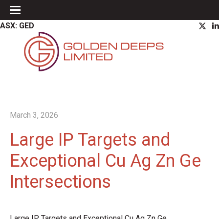
ASX: GED
March 3, 2026
Large IP Targets and
Exceptional Cu Ag Zn Ge
Intersections
Large IP Targets and Exceptional Cu Ag Zn Ge