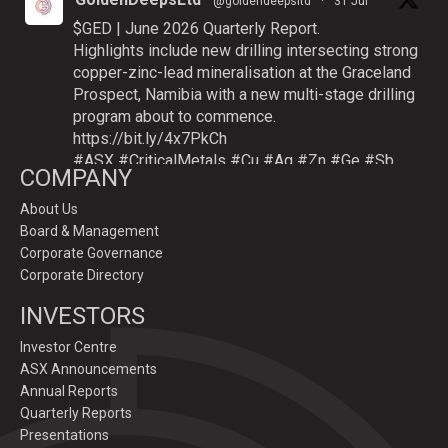
@goldendeepsltd
·
31 Jul
$GED | June 2026 Quarterly Report.
Highlights include new drilling intersecting strong
copper-zinc-lead mineralisation at the Graceland
Prospect, Namibia with a new multi-stage drilling
program about to commence.
https://bit.ly/4x7PkCh
#ASX
#CriticalMetals
#Cu
#Ag
#Zn
#Ge
#Sb
COMPANY
About Us
Board & Management
Twitter
Corporate Governance
Corporate Directory
GoldenDeepsLtd
INVESTORS
@goldendeepsltd
·
9 Jul
Deeper
#drilling
to commence testing
#Cu
-
Investor Centre
#Ag-#Zn-#Ge Sulphide Targets at Graceland
ASX Announcements
Prospect, Namibia.
Annual Reports
Drilling to test IP-sulphide targets down-plunge
Quarterly Reports
of gossans which have produced exceptional
Presentations
intersection grades up to 31.7% Cu, 1,353 g/t Ag,