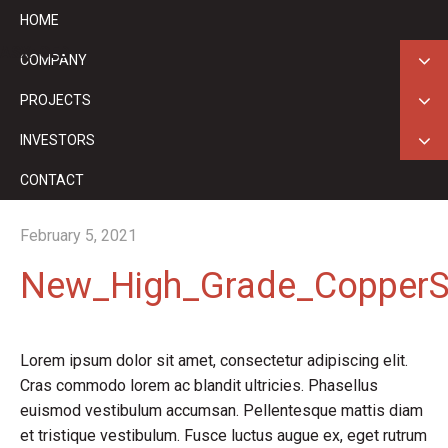
HOME
ASX: GED
COMPANY
PROJECTS
INVESTORS
CONTACT
February 5, 2021
New_High_Grade_CopperSi
Lorem ipsum dolor sit amet, consectetur adipiscing elit.
Cras commodo lorem ac blandit ultricies. Phasellus
euismod vestibulum accumsan. Pellentesque mattis diam
et tristique vestibulum. Fusce luctus augue ex, eget rutrum