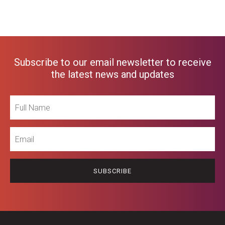
Subscribe to our email newsletter to receive
the latest news and updates
Full
Name
Email