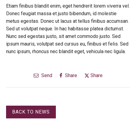
Etiam finibus blandit enim, eget hendrerit lorem viverra vel.
Donec feugiat massa et justo bibendum, id molestie
metus egestas. Donec ut lacus at tellus finibus accumsan.
Sed ut volutpat neque. In hac habitasse platea dictumst.
Nunc sed egestas justo, sit amet commodo justo. Sed
ipsum mauris, volutpat sed cursus eu, finibus et felis. Sed
nunc ipsum, rhoncus nec blandit eget, vehicula nec ligula.
Send
Share
Share
BACK TO NEWS