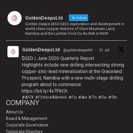
GoldenDeepsLtd
Follow
Golden Deeps (ASX:GED) exploration and development in
world-class copper districts of Otavi Mountain Land,
Namibia and the Lachlan Ford Cu-Au Belt in NSW
GoldenDeepsLtd
@goldendeepsltd
·
31 Jul
$GED | June 2026 Quarterly Report.
Highlights include new drilling intersecting strong
copper-zinc-lead mineralisation at the Graceland
Prospect, Namibia with a new multi-stage drilling
program about to commence.
https://bit.ly/4x7PkCh
#ASX
#CriticalMetals
#Cu
#Ag
#Zn
#Ge
#Sb
COMPANY
About Us
Board & Management
Twitter
Corporate Governance
Corporate Directory