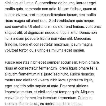
nisi aliquet luctus. Suspendisse dolor urna, laoreet eget
mollis quis, commodo non odio. Nullam finibus, quam at
auctor viverra, orci ante condimentum ipsum, nec mollis
risus magna sit amet odio. Sed vestibulum quis neque
sed convallis. Ut eleifend, mi eu eleifend finibus, velit eros
aliquet elit, et dignissim neque elit quis ante. Donec non
nulla a diam posuere lacinia non vitae elit. Maecenas
fringilla, libero et consectetur maximus, ipsum magna
volutpat tortor, quis ultricies mi urna eget sapien.
Fusce egestas nibh eget semper accumsan. Proin ornare,
risus et consectetur fermentum, lorem ligula ornare felis,
aliquam fermentum nisi justo sed nunc. Fusce rhoncus,
metus nec eleifend viverra, nibh lectus pharetra ligula,
eget sagittis odio sapien at ante. Praesent ultrices
imperdiet metus, et eleifend est tempor quis. Aliquam
convallis dolor nec leo interdum fermentum. Quisque
iaculis efficitur lacus, eu molestie nibh mollis at.