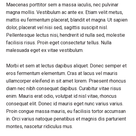
Maecenas porttitor sem a massa iaculis, nec pulvinar
magna mollis. Vestibulum ac ante ex. Etiam velit metus,
mattis eu fermentum placerat, blandit et magna. Ut sapien
dolor, placerat vel nisi sed, sagittis suscipit nisl.
Pellentesque lectus nisi, hendrerit id nulla sed, molestie
facilisis risus. Proin eget consectetur tellus. Nulla
malesuada eget ex vitae vestibulum.
Morbi et sem at lectus dapibus aliquet. Donec semper et
eros fermentum elementum. Cras at lacus vel mauris
ullamcorper eleifend in sit amet lorem. Praesent rhoncus
diam nec nibh consequat dapibus. Curabitur vitae risus
enim. Mauris erat odio, volutpat id nisl vitae, rhoncus
consequat elit. Donec id mauris eget nunc varius varius.
Proin congue massa mauris, eu facilisis tortor accumsan
in. Orci varius natoque penatibus et magnis dis parturient
montes, nascetur ridiculus mus.