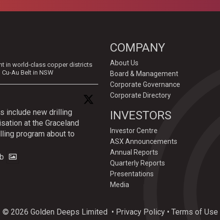
COMPANY
About Us
in world-class copper districts
d Cu-Au Belt in NSW
Board & Management
Corporate Governance
Corporate Directory
s include new drilling
INVESTORS
isation at the Graceland
Investor Centre
lling program about to
ASX Announcements
Annual Reports
b
Quarterly Reports
Presentations
Media
© 2026 Golden Deeps Limited
•
Privacy Policy
•
Terms of Use