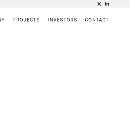
NY
PROJECTS
INVESTORS
CONTACT