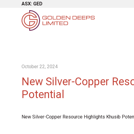
ASX: GED
October 22, 2024
New Silver-Copper Reso
Potential
New Silver-Copper Resource Highlights Khusib Potent