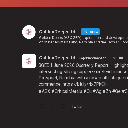
GoldenDeepsLtd
Follow
Golden Deeps (ASX:GED) exploration and development 
of Otavi Mountain Land, Namibia and the Lachlan For
GoldenDeepsLtd
@goldendeepsltd
·
31 Jul
$GED | June 2026 Quarterly Report. Highlight
intersecting strong copper-zinc-lead mineral
Prospect, Namibia with a new multi-stage dri
commence.
https://bit.ly/4x7PkCh
#ASX
#CriticalMetals
#Cu
#Ag
#Zn
#Ge
#S
Twitter
GoldenDeepsLtd
@goldendeepsltd
·
9 Jul