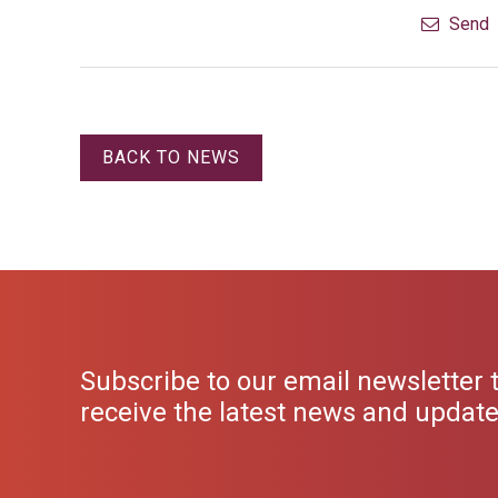
Send
BACK TO NEWS
Subscribe to our email newsletter 
receive the latest news and updat