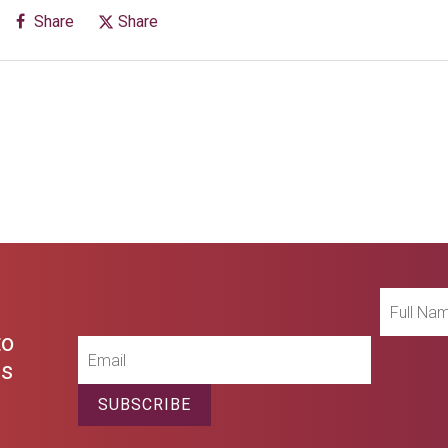
Share
Share
Full
Name
to
Email
es
SUBSCRIBE