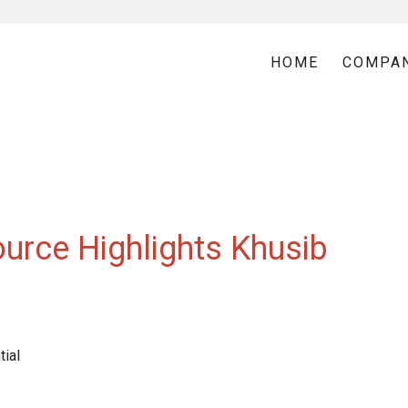
HOME
COMPA
urce Highlights Khusib
ial