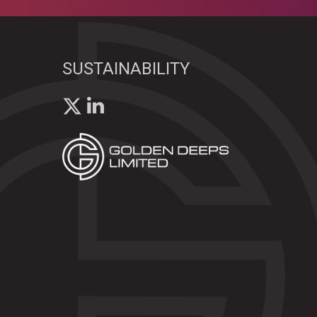
SUSTAINABILITY