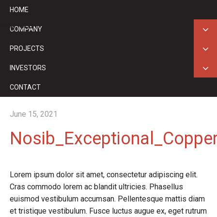
HOME
ASX: GED
COMPANY
PROJECTS
INVESTORS
CONTACT
June 15, 2021
Nosib_Exceptional_Coppe
Lorem ipsum dolor sit amet, consectetur adipiscing elit.
Cras commodo lorem ac blandit ultricies. Phasellus
euismod vestibulum accumsan. Pellentesque mattis diam
et tristique vestibulum. Fusce luctus augue ex, eget rutrum