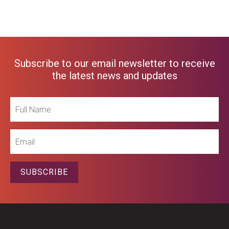
Subscribe to our email newsletter to receive
the latest news and updates
Full
Name
Email
SUBSCRIBE