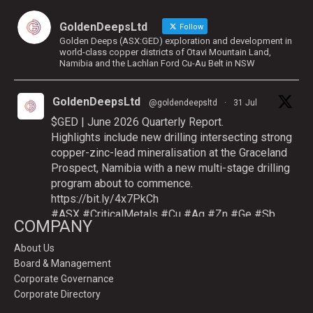
GoldenDeepsLtd
Follow
Golden Deeps (ASX:GED) exploration and development in
world-class copper districts of Otavi Mountain Land,
Namibia and the Lachlan Ford Cu-Au Belt in NSW
GoldenDeepsLtd
@goldendeepsltd
·
31 Jul
$GED | June 2026 Quarterly Report.
Highlights include new drilling intersecting strong
copper-zinc-lead mineralisation at the Graceland
Prospect, Namibia with a new multi-stage drilling
program about to commence.
https://bit.ly/4x7PkCh
#ASX
#CriticalMetals
#Cu
#Ag
#Zn
#Ge
#Sb
COMPANY
About Us
Board & Management
Twitter
Corporate Governance
Corporate Directory