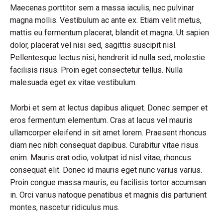
Maecenas porttitor sem a massa iaculis, nec pulvinar
magna mollis. Vestibulum ac ante ex. Etiam velit metus,
mattis eu fermentum placerat, blandit et magna. Ut sapien
dolor, placerat vel nisi sed, sagittis suscipit nisl.
Pellentesque lectus nisi, hendrerit id nulla sed, molestie
facilisis risus. Proin eget consectetur tellus. Nulla
malesuada eget ex vitae vestibulum.
Morbi et sem at lectus dapibus aliquet. Donec semper et
eros fermentum elementum. Cras at lacus vel mauris
ullamcorper eleifend in sit amet lorem. Praesent rhoncus
diam nec nibh consequat dapibus. Curabitur vitae risus
enim. Mauris erat odio, volutpat id nisl vitae, rhoncus
consequat elit. Donec id mauris eget nunc varius varius.
Proin congue massa mauris, eu facilisis tortor accumsan
in. Orci varius natoque penatibus et magnis dis parturient
montes, nascetur ridiculus mus.