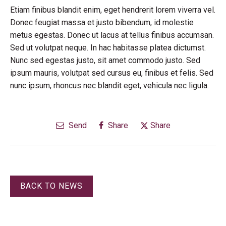
Etiam finibus blandit enim, eget hendrerit lorem viverra vel.
Donec feugiat massa et justo bibendum, id molestie
metus egestas. Donec ut lacus at tellus finibus accumsan.
Sed ut volutpat neque. In hac habitasse platea dictumst.
Nunc sed egestas justo, sit amet commodo justo. Sed
ipsum mauris, volutpat sed cursus eu, finibus et felis. Sed
nunc ipsum, rhoncus nec blandit eget, vehicula nec ligula.
Send
Share
Share
BACK TO NEWS