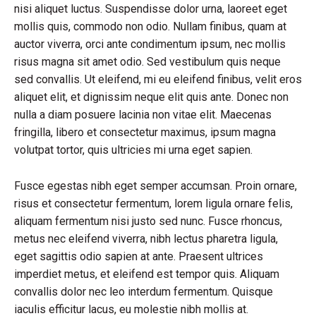
nisi aliquet luctus. Suspendisse dolor urna, laoreet eget
mollis quis, commodo non odio. Nullam finibus, quam at
auctor viverra, orci ante condimentum ipsum, nec mollis
risus magna sit amet odio. Sed vestibulum quis neque
sed convallis. Ut eleifend, mi eu eleifend finibus, velit eros
aliquet elit, et dignissim neque elit quis ante. Donec non
nulla a diam posuere lacinia non vitae elit. Maecenas
fringilla, libero et consectetur maximus, ipsum magna
volutpat tortor, quis ultricies mi urna eget sapien.
Fusce egestas nibh eget semper accumsan. Proin ornare,
risus et consectetur fermentum, lorem ligula ornare felis,
aliquam fermentum nisi justo sed nunc. Fusce rhoncus,
metus nec eleifend viverra, nibh lectus pharetra ligula,
eget sagittis odio sapien at ante. Praesent ultrices
imperdiet metus, et eleifend est tempor quis. Aliquam
convallis dolor nec leo interdum fermentum. Quisque
iaculis efficitur lacus, eu molestie nibh mollis at.