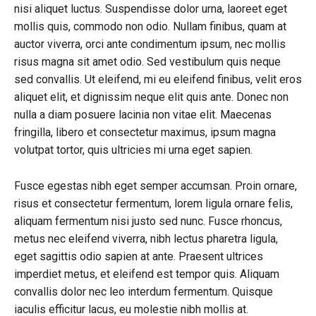
nisi aliquet luctus. Suspendisse dolor urna, laoreet eget
mollis quis, commodo non odio. Nullam finibus, quam at
auctor viverra, orci ante condimentum ipsum, nec mollis
risus magna sit amet odio. Sed vestibulum quis neque
sed convallis. Ut eleifend, mi eu eleifend finibus, velit eros
aliquet elit, et dignissim neque elit quis ante. Donec non
nulla a diam posuere lacinia non vitae elit. Maecenas
fringilla, libero et consectetur maximus, ipsum magna
volutpat tortor, quis ultricies mi urna eget sapien.
Fusce egestas nibh eget semper accumsan. Proin ornare,
risus et consectetur fermentum, lorem ligula ornare felis,
aliquam fermentum nisi justo sed nunc. Fusce rhoncus,
metus nec eleifend viverra, nibh lectus pharetra ligula,
eget sagittis odio sapien at ante. Praesent ultrices
imperdiet metus, et eleifend est tempor quis. Aliquam
convallis dolor nec leo interdum fermentum. Quisque
iaculis efficitur lacus, eu molestie nibh mollis at.