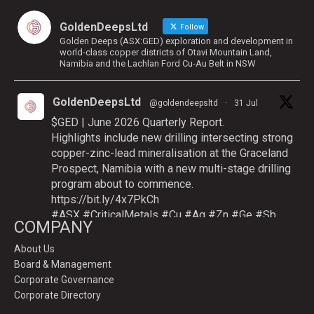
GoldenDeepsLtd
Follow
Golden Deeps (ASX:GED) exploration and development in
world-class copper districts of Otavi Mountain Land,
Namibia and the Lachlan Ford Cu-Au Belt in NSW
GoldenDeepsLtd
@goldendeepsltd
·
31 Jul
$GED | June 2026 Quarterly Report.
Highlights include new drilling intersecting strong
copper-zinc-lead mineralisation at the Graceland
Prospect, Namibia with a new multi-stage drilling
program about to commence.
https://bit.ly/4x7PkCh
#ASX
#CriticalMetals
#Cu
#Ag
#Zn
#Ge
#Sb
COMPANY
About Us
Board & Management
Twitter
Corporate Governance
Corporate Directory