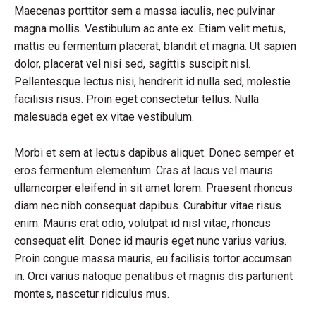
Maecenas porttitor sem a massa iaculis, nec pulvinar
magna mollis. Vestibulum ac ante ex. Etiam velit metus,
mattis eu fermentum placerat, blandit et magna. Ut sapien
dolor, placerat vel nisi sed, sagittis suscipit nisl.
Pellentesque lectus nisi, hendrerit id nulla sed, molestie
facilisis risus. Proin eget consectetur tellus. Nulla
malesuada eget ex vitae vestibulum.
Morbi et sem at lectus dapibus aliquet. Donec semper et
eros fermentum elementum. Cras at lacus vel mauris
ullamcorper eleifend in sit amet lorem. Praesent rhoncus
diam nec nibh consequat dapibus. Curabitur vitae risus
enim. Mauris erat odio, volutpat id nisl vitae, rhoncus
consequat elit. Donec id mauris eget nunc varius varius.
Proin congue massa mauris, eu facilisis tortor accumsan
in. Orci varius natoque penatibus et magnis dis parturient
montes, nascetur ridiculus mus.