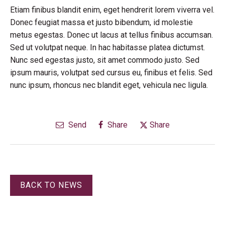
Etiam finibus blandit enim, eget hendrerit lorem viverra vel.
Donec feugiat massa et justo bibendum, id molestie
metus egestas. Donec ut lacus at tellus finibus accumsan.
Sed ut volutpat neque. In hac habitasse platea dictumst.
Nunc sed egestas justo, sit amet commodo justo. Sed
ipsum mauris, volutpat sed cursus eu, finibus et felis. Sed
nunc ipsum, rhoncus nec blandit eget, vehicula nec ligula.
Send
Share
Share
BACK TO NEWS