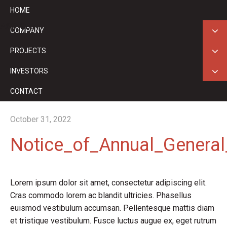
HOME
ASX: GED
COMPANY
PROJECTS
INVESTORS
CONTACT
October 31, 2022
Notice_of_Annual_Genera
Lorem ipsum dolor sit amet, consectetur adipiscing elit.
Cras commodo lorem ac blandit ultricies. Phasellus
euismod vestibulum accumsan. Pellentesque mattis diam
et tristique vestibulum. Fusce luctus augue ex, eget rutrum