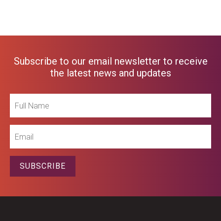
Subscribe to our email newsletter to receive
the latest news and updates
Full
Name
Email
SUBSCRIBE