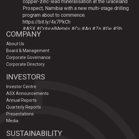
copper-zinc-lead mineralisation at the Graceland
Prospect, Namibia with a new multi-stage drilling
program about to commence.
https://bit.ly/4x7PkCh
#ASX
#CriticalMetals
#Cu
#Ag
#Zn
#Ge
#Sb
COMPANY
About Us
Board & Management
Twitter
Corporate Governance
Corporate Directory
GoldenDeepsLtd
INVESTORS
@goldendeepsltd
·
9 Jul
Deeper
#drilling
to commence testing
#Cu
-
Investor Centre
#Ag-#Zn-#Ge Sulphide Targets at Graceland
ASX Announcements
Prospect, Namibia.
Annual Reports
Drilling to test IP-sulphide targets down-plunge
Quarterly Reports
of gossans which have produced exceptional
Presentations
intersection grades up to 31.7% Cu, 1,353 g/t Ag,
Media
15.3% Zn.
SUSTAINABILITY
https://bit.ly/4p82YCI