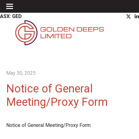
ASX: GED
May 30, 2025
Notice of General
Meeting/Proxy Form
Notice of General Meeting/Proxy Form