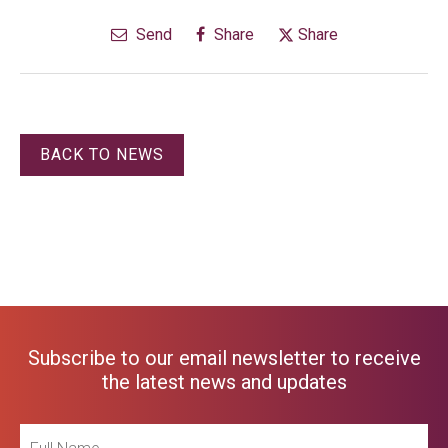
Send
Share
Share
BACK TO NEWS
Subscribe to our email newsletter to receive
the latest news and updates
Full