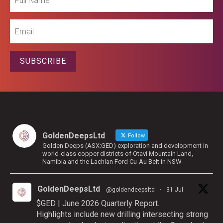
Name
Email
SUBSCRIBE
GoldenDeepsLtd
Follow
Golden Deeps (ASX:GED) exploration and development in
world-class copper districts of Otavi Mountain Land,
Namibia and the Lachlan Ford Cu-Au Belt in NSW
GoldenDeepsLtd
@goldendeepsltd
·
31 Jul
$GED | June 2026 Quarterly Report.
Highlights include new drilling intersecting strong