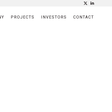
NY
PROJECTS
INVESTORS
CONTACT