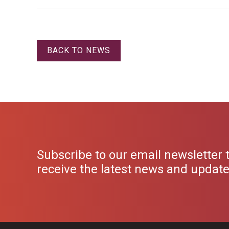
BACK TO NEWS
Subscribe to our email newsletter 
receive the latest news and updat