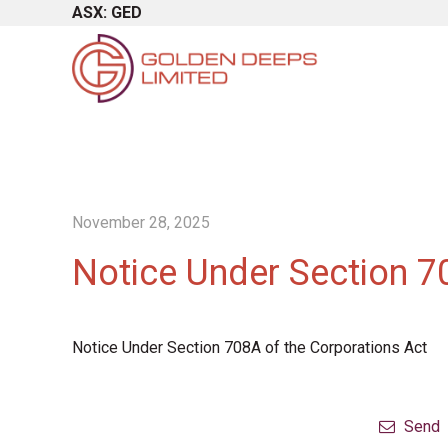
ASX: GED
November 28, 2025
Notice Under Section 7
Notice Under Section 708A of the Corporations Act
Send