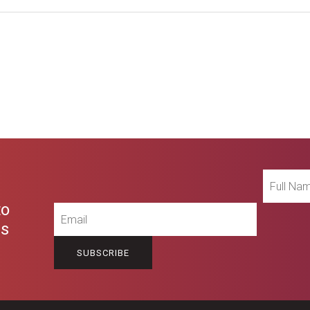
Full
Name
to
Email
es