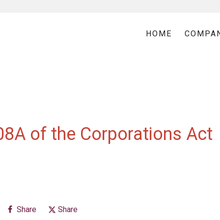
HOME
COMPA
08A of the Corporations Act
Share
Share