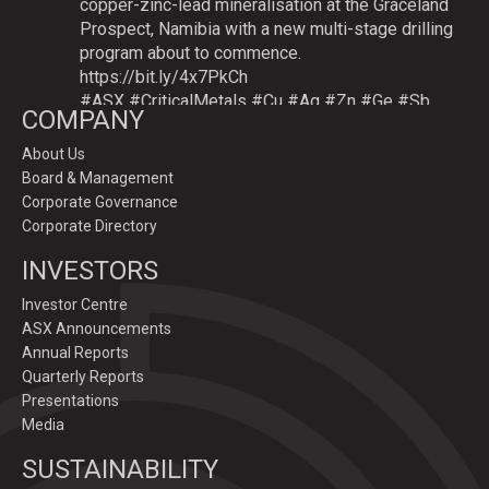
copper-zinc-lead mineralisation at the Graceland
Prospect, Namibia with a new multi-stage drilling
program about to commence.
https://bit.ly/4x7PkCh
#ASX
#CriticalMetals
#Cu
#Ag
#Zn
#Ge
#Sb
COMPANY
About Us
Board & Management
Twitter
Corporate Governance
Corporate Directory
GoldenDeepsLtd
INVESTORS
@goldendeepsltd
·
9 Jul
Deeper
#drilling
to commence testing
#Cu
-
Investor Centre
#Ag-#Zn-#Ge Sulphide Targets at Graceland
ASX Announcements
Prospect, Namibia.
Annual Reports
Drilling to test IP-sulphide targets down-plunge
Quarterly Reports
of gossans which have produced exceptional
Presentations
intersection grades up to 31.7% Cu, 1,353 g/t Ag,
Media
15.3% Zn.
SUSTAINABILITY
https://bit.ly/4p82YCI