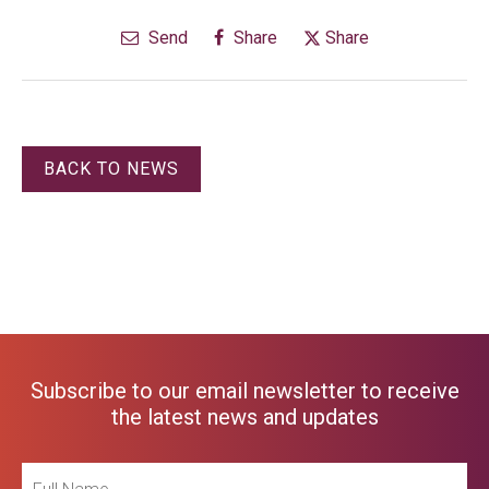
Send
Share
Share
BACK TO NEWS
Subscribe to our email newsletter to receive
the latest news and updates
Full