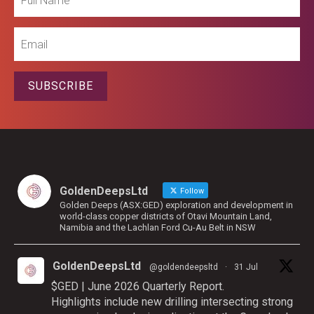
Name
Email
SUBSCRIBE
GoldenDeepsLtd
Follow
Golden Deeps (ASX:GED) exploration and development in
world-class copper districts of Otavi Mountain Land,
Namibia and the Lachlan Ford Cu-Au Belt in NSW
GoldenDeepsLtd
@goldendeepsltd
·
31 Jul
$GED | June 2026 Quarterly Report.
Highlights include new drilling intersecting strong