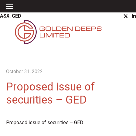
ASX: GED
October 31, 2022
Proposed issue of
securities – GED
Proposed issue of securities – GED