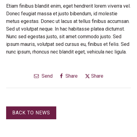
Etiam finibus blandit enim, eget hendrerit lorem viverra vel.
Donec feugiat massa et justo bibendum, id molestie
metus egestas. Donec ut lacus at tellus finibus accumsan.
Sed ut volutpat neque. In hac habitasse platea dictumst.
Nunc sed egestas justo, sit amet commodo justo. Sed
ipsum mauris, volutpat sed cursus eu, finibus et felis. Sed
nunc ipsum, rhoncus nec blandit eget, vehicula nec ligula.
Send
Share
Share
BACK TO NEWS