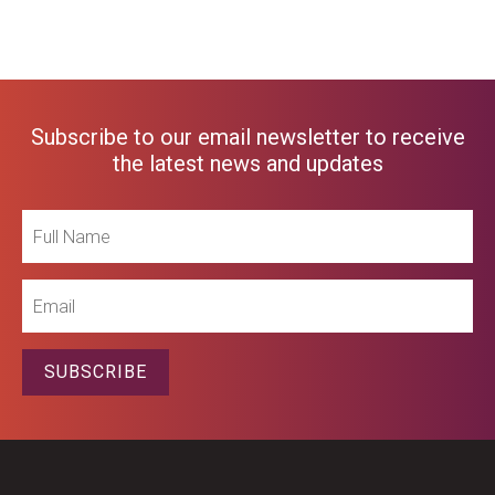
Subscribe to our email newsletter to receive
the latest news and updates
Full
Name
Email
SUBSCRIBE