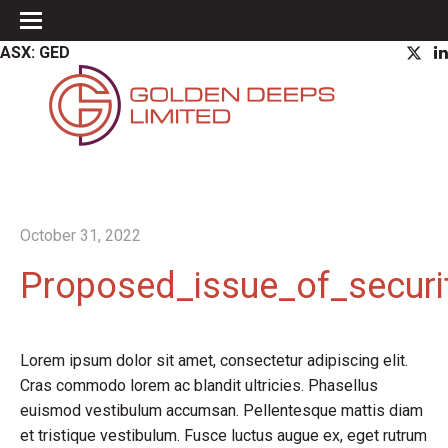
ASX: GED
October 31, 2022
Proposed_issue_of_securi
Lorem ipsum dolor sit amet, consectetur adipiscing elit.
Cras commodo lorem ac blandit ultricies. Phasellus
euismod vestibulum accumsan. Pellentesque mattis diam
et tristique vestibulum. Fusce luctus augue ex, eget rutrum