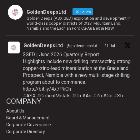
GoldenDeepsLtd
Follow
Golden Deeps (ASX:GED) exploration and development in
world-class copper districts of Otavi Mountain Land,
Namibia and the Lachlan Ford Cu-Au Belt in NSW
GoldenDeepsLtd
@goldendeepsltd
·
31 Jul
$GED | June 2026 Quarterly Report.
Highlights include new drilling intersecting strong
copper-zinc-lead mineralisation at the Graceland
Prospect, Namibia with a new multi-stage drilling
program about to commence.
https://bit.ly/4x7PkCh
#ASX
#CriticalMetals
#Cu
#Ag
#Zn
#Ge
#Sb
COMPANY
About Us
Board & Management
Twitter
Corporate Governance
Corporate Directory