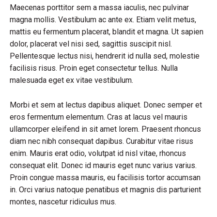
Maecenas porttitor sem a massa iaculis, nec pulvinar
magna mollis. Vestibulum ac ante ex. Etiam velit metus,
mattis eu fermentum placerat, blandit et magna. Ut sapien
dolor, placerat vel nisi sed, sagittis suscipit nisl.
Pellentesque lectus nisi, hendrerit id nulla sed, molestie
facilisis risus. Proin eget consectetur tellus. Nulla
malesuada eget ex vitae vestibulum.
Morbi et sem at lectus dapibus aliquet. Donec semper et
eros fermentum elementum. Cras at lacus vel mauris
ullamcorper eleifend in sit amet lorem. Praesent rhoncus
diam nec nibh consequat dapibus. Curabitur vitae risus
enim. Mauris erat odio, volutpat id nisl vitae, rhoncus
consequat elit. Donec id mauris eget nunc varius varius.
Proin congue massa mauris, eu facilisis tortor accumsan
in. Orci varius natoque penatibus et magnis dis parturient
montes, nascetur ridiculus mus.