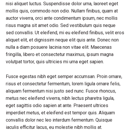
nisi aliquet luctus. Suspendisse dolor urna, laoreet eget
mollis quis, commodo non odio. Nullam finibus, quam at
auctor viverra, orci ante condimentum ipsum, nec mollis
risus magna sit amet odio. Sed vestibulum quis neque
sed convallis. Ut eleifend, mi eu eleifend finibus, velit eros
aliquet elit, et dignissim neque elit quis ante. Donec non
nulla a diam posuere lacinia non vitae elit. Maecenas
fringilla, libero et consectetur maximus, ipsum magna
volutpat tortor, quis ultricies mi urna eget sapien.
Fusce egestas nibh eget semper accumsan. Proin ornare,
risus et consectetur fermentum, lorem ligula ornare felis,
aliquam fermentum nisi justo sed nunc. Fusce rhoncus,
metus nec eleifend viverra, nibh lectus pharetra ligula,
eget sagittis odio sapien at ante. Praesent ultrices
imperdiet metus, et eleifend est tempor quis. Aliquam
convallis dolor nec leo interdum fermentum. Quisque
iaculis efficitur lacus, eu molestie nibh mollis at.