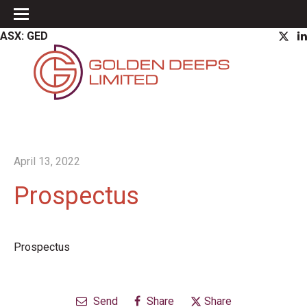
ASX: GED
April 13, 2022
Prospectus
Prospectus
Send
Share
Share