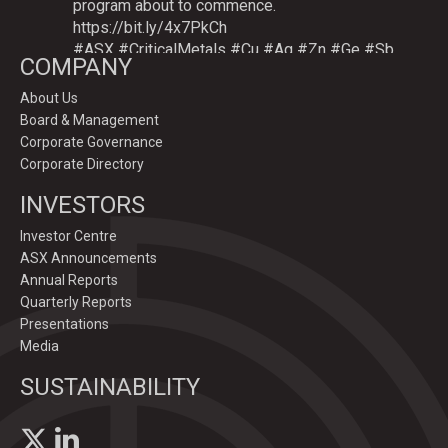
program about to commence.
https://bit.ly/4x7PkCh
#ASX
#CriticalMetals
#Cu
#Ag
#Zn
#Ge
#Sb
COMPANY
About Us
Board & Management
Twitter
Corporate Governance
Corporate Directory
GoldenDeepsLtd
INVESTORS
@goldendeepsltd
·
9 Jul
Deeper
#drilling
to commence testing
#Cu
-
Investor Centre
#Ag-#Zn-#Ge Sulphide Targets at Graceland
ASX Announcements
Prospect, Namibia.
Annual Reports
Drilling to test IP-sulphide targets down-plunge
Quarterly Reports
of gossans which have produced exceptional
Presentations
intersection grades up to 31.7% Cu, 1,353 g/t Ag,
Media
15.3% Zn.
SUSTAINABILITY
https://bit.ly/4p82YCI
1
5
Twitter