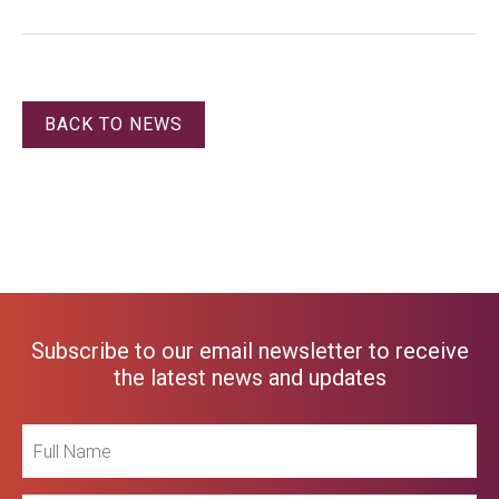
BACK TO NEWS
Subscribe to our email newsletter to receive
the latest news and updates
Full
Name