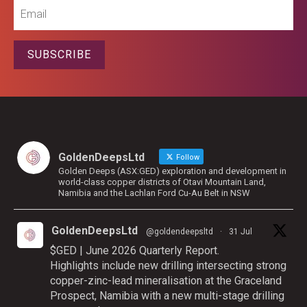
Email
SUBSCRIBE
GoldenDeepsLtd
Follow
Golden Deeps (ASX:GED) exploration and development in
world-class copper districts of Otavi Mountain Land,
Namibia and the Lachlan Ford Cu-Au Belt in NSW
GoldenDeepsLtd
@goldendeepsltd
·
31 Jul
$GED | June 2026 Quarterly Report.
Highlights include new drilling intersecting strong
copper-zinc-lead mineralisation at the Graceland
Prospect, Namibia with a new multi-stage drilling