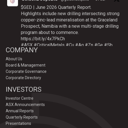
$GED | June 2026 Quarterly Report.
Highlights include new drilling intersecting strong
copper-zinc-lead mineralisation at the Graceland
Prospect, Namibia with a new multi-stage drilling
program about to commence.
https://bit.ly/4x7PkCh
#ASX
#CriticalMetals
#Cu
#Ag
#Zn
#Ge
#Sb
COMPANY
About Us
Board & Management
Twitter
Corporate Governance
Corporate Directory
GoldenDeepsLtd
INVESTORS
@goldendeepsltd
·
9 Jul
Deeper
#drilling
to commence testing
#Cu
-
Investor Centre
#Ag-#Zn-#Ge Sulphide Targets at Graceland
ASX Announcements
Prospect, Namibia.
Annual Reports
Drilling to test IP-sulphide targets down-plunge
Quarterly Reports
of gossans which have produced exceptional
Presentations
intersection grades up to 31.7% Cu, 1,353 g/t Ag,