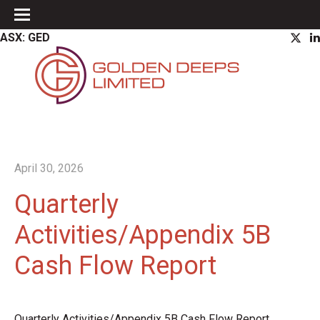
ASX: GED
April 30, 2026
Quarterly
Activities/Appendix 5B
Cash Flow Report
Quarterly Activities/Appendix 5B Cash Flow Report