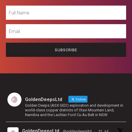
Full
Name
Email
GoldenDeepsLtd
Follow
Golden Deeps (ASX:GED) exploration and development in
world-class copper districts of Otavi Mountain Land,
Namibia and the Lachlan Ford Cu-Au Belt in NSW
GoldenDeepsLtd
@goldendeepsltd
·
31 Jul