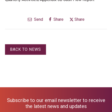
Send
Share
Share
BACK TO NEWS
Subscribe to our email newsletter to receive
the latest news and updates