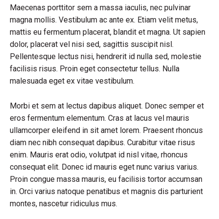
Maecenas porttitor sem a massa iaculis, nec pulvinar
magna mollis. Vestibulum ac ante ex. Etiam velit metus,
mattis eu fermentum placerat, blandit et magna. Ut sapien
dolor, placerat vel nisi sed, sagittis suscipit nisl.
Pellentesque lectus nisi, hendrerit id nulla sed, molestie
facilisis risus. Proin eget consectetur tellus. Nulla
malesuada eget ex vitae vestibulum.
Morbi et sem at lectus dapibus aliquet. Donec semper et
eros fermentum elementum. Cras at lacus vel mauris
ullamcorper eleifend in sit amet lorem. Praesent rhoncus
diam nec nibh consequat dapibus. Curabitur vitae risus
enim. Mauris erat odio, volutpat id nisl vitae, rhoncus
consequat elit. Donec id mauris eget nunc varius varius.
Proin congue massa mauris, eu facilisis tortor accumsan
in. Orci varius natoque penatibus et magnis dis parturient
montes, nascetur ridiculus mus.