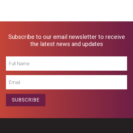
Subscribe to our email newsletter to receive
the latest news and updates
Full
Name
Email
SUBSCRIBE