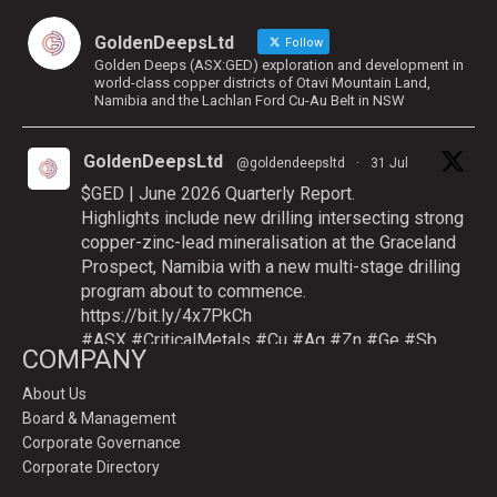
GoldenDeepsLtd
Follow
Golden Deeps (ASX:GED) exploration and development in
world-class copper districts of Otavi Mountain Land,
Namibia and the Lachlan Ford Cu-Au Belt in NSW
GoldenDeepsLtd
@goldendeepsltd
·
31 Jul
$GED | June 2026 Quarterly Report.
Highlights include new drilling intersecting strong
copper-zinc-lead mineralisation at the Graceland
Prospect, Namibia with a new multi-stage drilling
program about to commence.
https://bit.ly/4x7PkCh
#ASX
#CriticalMetals
#Cu
#Ag
#Zn
#Ge
#Sb
COMPANY
About Us
Board & Management
Twitter
Corporate Governance
Corporate Directory