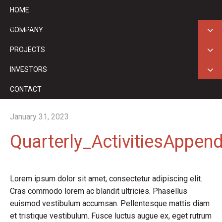
HOME
ASX: GED
COMPANY
PROJECTS
INVESTORS
CONTACT
January 31, 2023
Quarterly_ActivitiesAppe
Lorem ipsum dolor sit amet, consectetur adipiscing elit.
Cras commodo lorem ac blandit ultricies. Phasellus
euismod vestibulum accumsan. Pellentesque mattis diam
et tristique vestibulum. Fusce luctus augue ex, eget rutrum