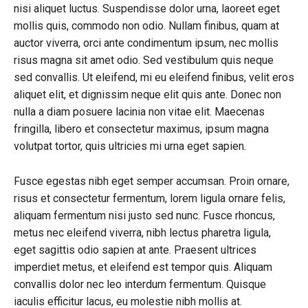
nisi aliquet luctus. Suspendisse dolor urna, laoreet eget
mollis quis, commodo non odio. Nullam finibus, quam at
auctor viverra, orci ante condimentum ipsum, nec mollis
risus magna sit amet odio. Sed vestibulum quis neque
sed convallis. Ut eleifend, mi eu eleifend finibus, velit eros
aliquet elit, et dignissim neque elit quis ante. Donec non
nulla a diam posuere lacinia non vitae elit. Maecenas
fringilla, libero et consectetur maximus, ipsum magna
volutpat tortor, quis ultricies mi urna eget sapien.
Fusce egestas nibh eget semper accumsan. Proin ornare,
risus et consectetur fermentum, lorem ligula ornare felis,
aliquam fermentum nisi justo sed nunc. Fusce rhoncus,
metus nec eleifend viverra, nibh lectus pharetra ligula,
eget sagittis odio sapien at ante. Praesent ultrices
imperdiet metus, et eleifend est tempor quis. Aliquam
convallis dolor nec leo interdum fermentum. Quisque
iaculis efficitur lacus, eu molestie nibh mollis at.