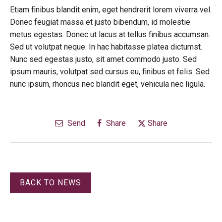
Etiam finibus blandit enim, eget hendrerit lorem viverra vel.
Donec feugiat massa et justo bibendum, id molestie
metus egestas. Donec ut lacus at tellus finibus accumsan.
Sed ut volutpat neque. In hac habitasse platea dictumst.
Nunc sed egestas justo, sit amet commodo justo. Sed
ipsum mauris, volutpat sed cursus eu, finibus et felis. Sed
nunc ipsum, rhoncus nec blandit eget, vehicula nec ligula.
Send
Share
Share
BACK TO NEWS