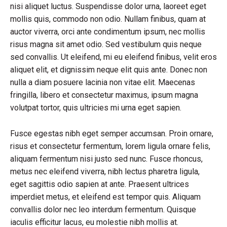
nisi aliquet luctus. Suspendisse dolor urna, laoreet eget
mollis quis, commodo non odio. Nullam finibus, quam at
auctor viverra, orci ante condimentum ipsum, nec mollis
risus magna sit amet odio. Sed vestibulum quis neque
sed convallis. Ut eleifend, mi eu eleifend finibus, velit eros
aliquet elit, et dignissim neque elit quis ante. Donec non
nulla a diam posuere lacinia non vitae elit. Maecenas
fringilla, libero et consectetur maximus, ipsum magna
volutpat tortor, quis ultricies mi urna eget sapien.
Fusce egestas nibh eget semper accumsan. Proin ornare,
risus et consectetur fermentum, lorem ligula ornare felis,
aliquam fermentum nisi justo sed nunc. Fusce rhoncus,
metus nec eleifend viverra, nibh lectus pharetra ligula,
eget sagittis odio sapien at ante. Praesent ultrices
imperdiet metus, et eleifend est tempor quis. Aliquam
convallis dolor nec leo interdum fermentum. Quisque
iaculis efficitur lacus, eu molestie nibh mollis at.