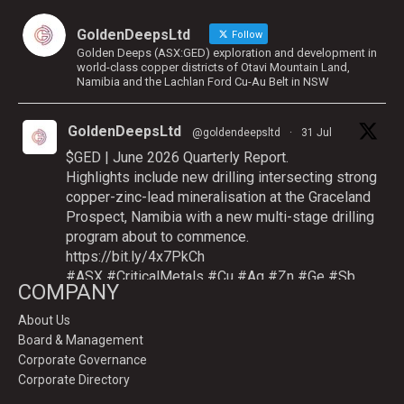
GoldenDeepsLtd
Follow
Golden Deeps (ASX:GED) exploration and development in
world-class copper districts of Otavi Mountain Land,
Namibia and the Lachlan Ford Cu-Au Belt in NSW
GoldenDeepsLtd
@goldendeepsltd
·
31 Jul
$GED | June 2026 Quarterly Report.
Highlights include new drilling intersecting strong
copper-zinc-lead mineralisation at the Graceland
Prospect, Namibia with a new multi-stage drilling
program about to commence.
https://bit.ly/4x7PkCh
#ASX
#CriticalMetals
#Cu
#Ag
#Zn
#Ge
#Sb
COMPANY
About Us
Board & Management
Twitter
Corporate Governance
Corporate Directory