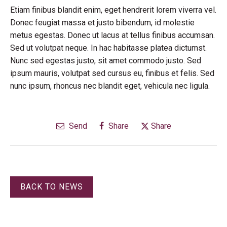
Etiam finibus blandit enim, eget hendrerit lorem viverra vel.
Donec feugiat massa et justo bibendum, id molestie
metus egestas. Donec ut lacus at tellus finibus accumsan.
Sed ut volutpat neque. In hac habitasse platea dictumst.
Nunc sed egestas justo, sit amet commodo justo. Sed
ipsum mauris, volutpat sed cursus eu, finibus et felis. Sed
nunc ipsum, rhoncus nec blandit eget, vehicula nec ligula.
Send
Share
Share
BACK TO NEWS