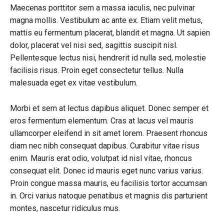
Maecenas porttitor sem a massa iaculis, nec pulvinar
magna mollis. Vestibulum ac ante ex. Etiam velit metus,
mattis eu fermentum placerat, blandit et magna. Ut sapien
dolor, placerat vel nisi sed, sagittis suscipit nisl.
Pellentesque lectus nisi, hendrerit id nulla sed, molestie
facilisis risus. Proin eget consectetur tellus. Nulla
malesuada eget ex vitae vestibulum.
Morbi et sem at lectus dapibus aliquet. Donec semper et
eros fermentum elementum. Cras at lacus vel mauris
ullamcorper eleifend in sit amet lorem. Praesent rhoncus
diam nec nibh consequat dapibus. Curabitur vitae risus
enim. Mauris erat odio, volutpat id nisl vitae, rhoncus
consequat elit. Donec id mauris eget nunc varius varius.
Proin congue massa mauris, eu facilisis tortor accumsan
in. Orci varius natoque penatibus et magnis dis parturient
montes, nascetur ridiculus mus.