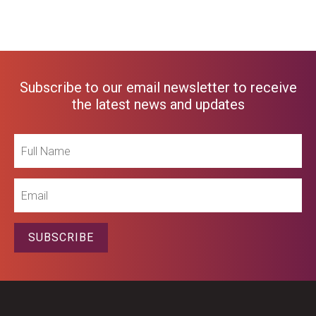
Subscribe to our email newsletter to receive
the latest news and updates
Full
Name
Email
SUBSCRIBE