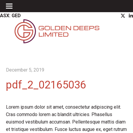
ASX: GED
December 5, 2019
pdf_2_02165036
Lorem ipsum dolor sit amet, consectetur adipiscing elit.
Cras commodo lorem ac blandit ultricies. Phasellus
euismod vestibulum accumsan. Pellentesque mattis diam
et tristique vestibulum. Fusce luctus augue ex, eget rutrum