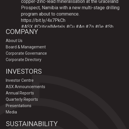
copper-zinc-lead mineralisation at the Graceland
Prospect, Namibia with a new multi-stage drilling
program about to commence.
https://bit.ly/4x7PkCh
#ASX
#CriticalMetals
#Cu
#Ag
#Zn
#Ge
#Sb
COMPANY
About Us
Board & Management
Twitter
Corporate Governance
Corporate Directory
GoldenDeepsLtd
INVESTORS
@goldendeepsltd
·
9 Jul
Deeper
#drilling
to commence testing
#Cu
-
Investor Centre
#Ag-#Zn-#Ge Sulphide Targets at Graceland
ASX Announcements
Prospect, Namibia.
Annual Reports
Drilling to test IP-sulphide targets down-plunge
Quarterly Reports
of gossans which have produced exceptional
Presentations
intersection grades up to 31.7% Cu, 1,353 g/t Ag,
Media
15.3% Zn.
SUSTAINABILITY
https://bit.ly/4p82YCI