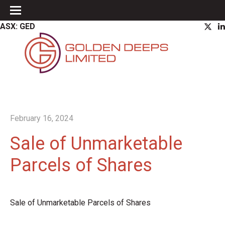
ASX: GED
February 16, 2024
Sale of Unmarketable
Parcels of Shares
Sale of Unmarketable Parcels of Shares