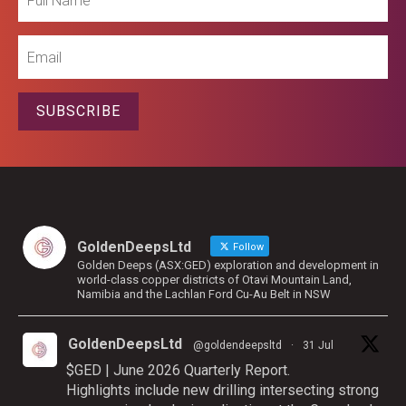
Name
Email
SUBSCRIBE
GoldenDeepsLtd
Follow
Golden Deeps (ASX:GED) exploration and development in
world-class copper districts of Otavi Mountain Land,
Namibia and the Lachlan Ford Cu-Au Belt in NSW
GoldenDeepsLtd
@goldendeepsltd
·
31 Jul
$GED | June 2026 Quarterly Report.
Highlights include new drilling intersecting strong