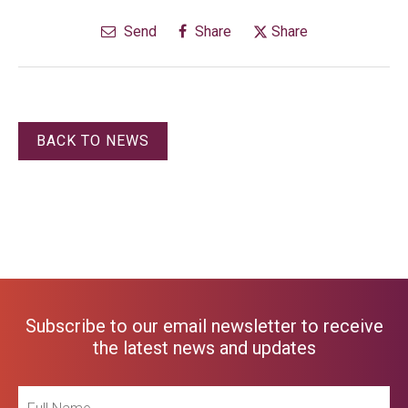
Send
Share
Share
BACK TO NEWS
Subscribe to our email newsletter to receive
the latest news and updates
Full