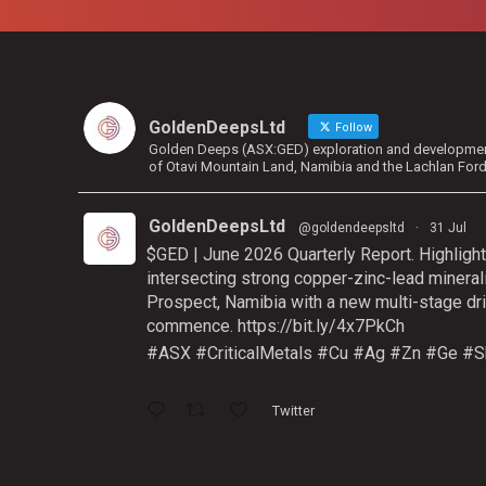
GoldenDeepsLtd
Follow
Golden Deeps (ASX:GED) exploration and development 
of Otavi Mountain Land, Namibia and the Lachlan For
GoldenDeepsLtd
@goldendeepsltd
·
31 Jul
$GED | June 2026 Quarterly Report. Highlight
intersecting strong copper-zinc-lead mineral
Prospect, Namibia with a new multi-stage dri
commence.
https://bit.ly/4x7PkCh
#ASX
#CriticalMetals
#Cu
#Ag
#Zn
#Ge
#S
Twitter
GoldenDeepsLtd
@goldendeepsltd
·
9 Jul