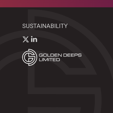
SUSTAINABILITY