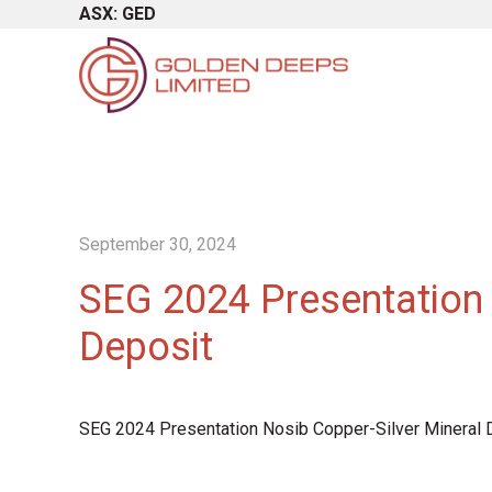
ASX: GED
September 30, 2024
SEG 2024 Presentation 
Deposit
SEG 2024 Presentation Nosib Copper-Silver Mineral 