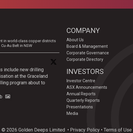
COMPANY
About Us
in world-class copper districts
d Cu-Au Belt in NSW
Board & Management
Corporate Governance
Corporate Directory
s include new drilling
INVESTORS
isation at the Graceland
Investor Centre
lling program about to
ASX Announcements
Annual Reports
b
Quarterly Reports
Presentations
Media
© 2026 Golden Deeps Limited
•
Privacy Policy
•
Terms of Use