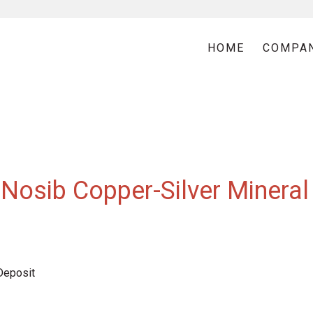
HOME
COMPA
Nosib Copper-Silver Mineral
Deposit