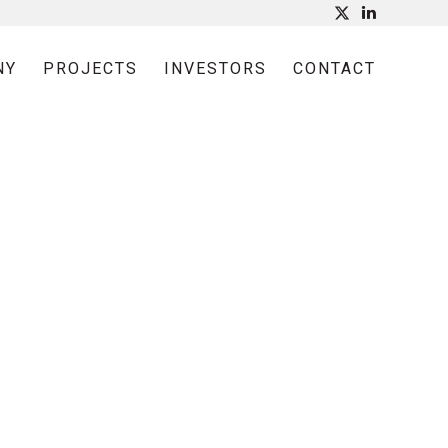
NY
PROJECTS
INVESTORS
CONTACT