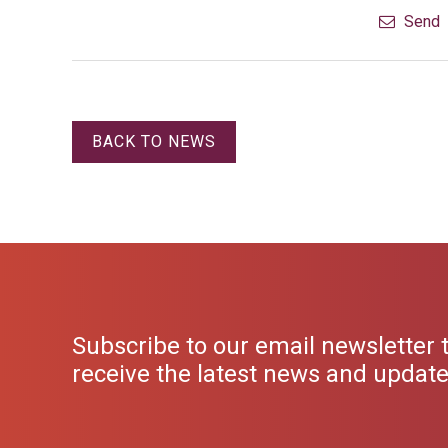
Send
BACK TO NEWS
Subscribe to our email newsletter 
receive the latest news and updat