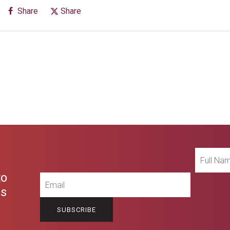
Share
Share
Full
Name
to
Email
es