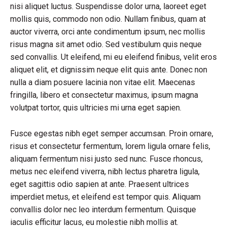
nisi aliquet luctus. Suspendisse dolor urna, laoreet eget
mollis quis, commodo non odio. Nullam finibus, quam at
auctor viverra, orci ante condimentum ipsum, nec mollis
risus magna sit amet odio. Sed vestibulum quis neque
sed convallis. Ut eleifend, mi eu eleifend finibus, velit eros
aliquet elit, et dignissim neque elit quis ante. Donec non
nulla a diam posuere lacinia non vitae elit. Maecenas
fringilla, libero et consectetur maximus, ipsum magna
volutpat tortor, quis ultricies mi urna eget sapien.
Fusce egestas nibh eget semper accumsan. Proin ornare,
risus et consectetur fermentum, lorem ligula ornare felis,
aliquam fermentum nisi justo sed nunc. Fusce rhoncus,
metus nec eleifend viverra, nibh lectus pharetra ligula,
eget sagittis odio sapien at ante. Praesent ultrices
imperdiet metus, et eleifend est tempor quis. Aliquam
convallis dolor nec leo interdum fermentum. Quisque
iaculis efficitur lacus, eu molestie nibh mollis at.