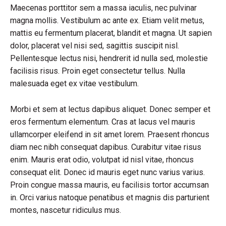
Maecenas porttitor sem a massa iaculis, nec pulvinar
magna mollis. Vestibulum ac ante ex. Etiam velit metus,
mattis eu fermentum placerat, blandit et magna. Ut sapien
dolor, placerat vel nisi sed, sagittis suscipit nisl.
Pellentesque lectus nisi, hendrerit id nulla sed, molestie
facilisis risus. Proin eget consectetur tellus. Nulla
malesuada eget ex vitae vestibulum.
Morbi et sem at lectus dapibus aliquet. Donec semper et
eros fermentum elementum. Cras at lacus vel mauris
ullamcorper eleifend in sit amet lorem. Praesent rhoncus
diam nec nibh consequat dapibus. Curabitur vitae risus
enim. Mauris erat odio, volutpat id nisl vitae, rhoncus
consequat elit. Donec id mauris eget nunc varius varius.
Proin congue massa mauris, eu facilisis tortor accumsan
in. Orci varius natoque penatibus et magnis dis parturient
montes, nascetur ridiculus mus.