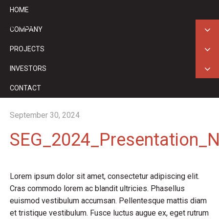
HOME
ASX: GED
COMPANY
PROJECTS
INVESTORS
CONTACT
September 30, 2024
SEG_2024_Presentation_No
Lorem ipsum dolor sit amet, consectetur adipiscing elit.
Cras commodo lorem ac blandit ultricies. Phasellus
euismod vestibulum accumsan. Pellentesque mattis diam
et tristique vestibulum. Fusce luctus augue ex, eget rutrum