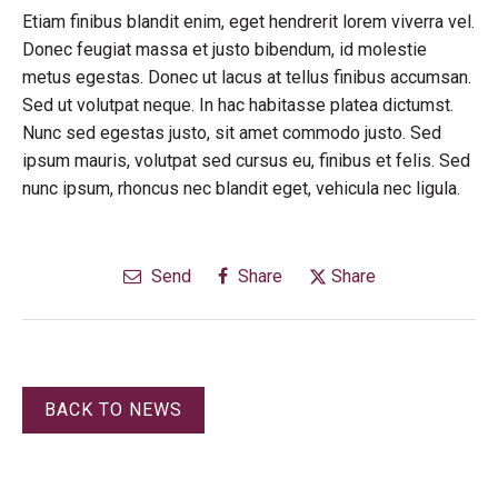
Etiam finibus blandit enim, eget hendrerit lorem viverra vel.
Donec feugiat massa et justo bibendum, id molestie
metus egestas. Donec ut lacus at tellus finibus accumsan.
Sed ut volutpat neque. In hac habitasse platea dictumst.
Nunc sed egestas justo, sit amet commodo justo. Sed
ipsum mauris, volutpat sed cursus eu, finibus et felis. Sed
nunc ipsum, rhoncus nec blandit eget, vehicula nec ligula.
Send
Share
Share
BACK TO NEWS