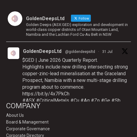
GoldenDeepsLtd
Follow
Golden Deeps (ASX:GED) exploration and development in
world-class copper districts of Otavi Mountain Land,
Namibia and the Lachlan Ford Cu-Au Belt in NSW
GoldenDeepsLtd
@goldendeepsltd
·
31 Jul
$GED | June 2026 Quarterly Report.
Highlights include new drilling intersecting strong
copper-zinc-lead mineralisation at the Graceland
Prospect, Namibia with a new multi-stage drilling
program about to commence.
https://bit.ly/4x7PkCh
#ASX
#CriticalMetals
#Cu
#Ag
#Zn
#Ge
#Sb
COMPANY
About Us
Board & Management
Twitter
Corporate Governance
Corporate Directory