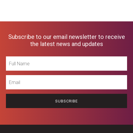
Subscribe to our email newsletter to receive
the latest news and updates
Full
Name
Email