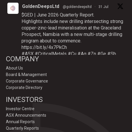
GoldenDeepsLtd
@goldendeepsltd
·
31 Jul
$GED | June 2026 Quarterly Report.
Highlights include new drilling intersecting strong
copper-zinc-lead mineralisation at the Graceland
Prospect, Namibia with a new multi-stage drilling
program about to commence.
https://bit.ly/4x7PkCh
#ASX
#CriticalMetals
#Cu
#Ag
#Zn
#Ge
#Sb
COMPANY
About Us
Board & Management
Twitter
Corporate Governance
Corporate Directory
GoldenDeepsLtd
INVESTORS
@goldendeepsltd
·
9 Jul
Deeper
#drilling
to commence testing
#Cu
-
Investor Centre
#Ag-#Zn-#Ge Sulphide Targets at Graceland
ASX Announcements
Prospect, Namibia.
Annual Reports
Drilling to test IP-sulphide targets down-plunge
Quarterly Reports
of gossans which have produced exceptional