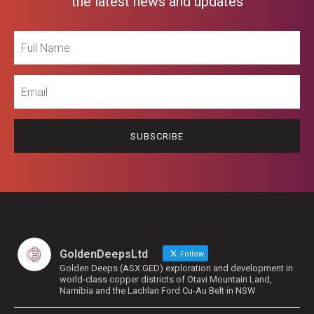
the latest news and updates
Full
Name
Email
GoldenDeepsLtd
Follow
Golden Deeps (ASX:GED) exploration and development in
world-class copper districts of Otavi Mountain Land,
Namibia and the Lachlan Ford Cu-Au Belt in NSW