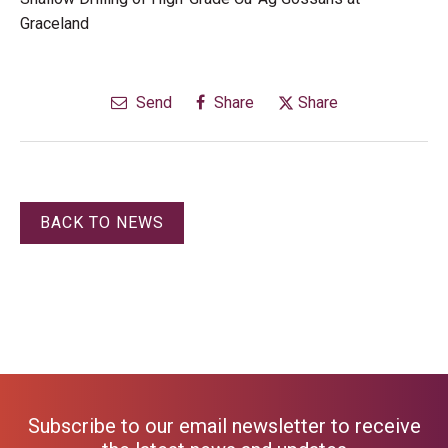
Graceland
Send
Share
Share
BACK TO NEWS
Subscribe to our email newsletter to receive