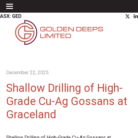
ASX: GED
December 22, 2025
Shallow Drilling of High-
Grade Cu-Ag Gossans at
Graceland
Shallow Drilling of High-Grade Cu-Ag Gossans at