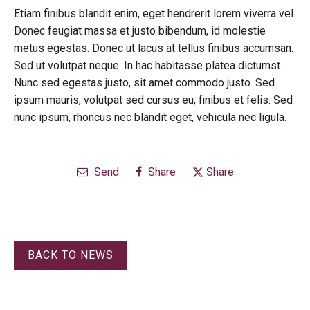
Etiam finibus blandit enim, eget hendrerit lorem viverra vel.
Donec feugiat massa et justo bibendum, id molestie
metus egestas. Donec ut lacus at tellus finibus accumsan.
Sed ut volutpat neque. In hac habitasse platea dictumst.
Nunc sed egestas justo, sit amet commodo justo. Sed
ipsum mauris, volutpat sed cursus eu, finibus et felis. Sed
nunc ipsum, rhoncus nec blandit eget, vehicula nec ligula.
Send
Share
Share
BACK TO NEWS