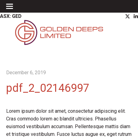
ASX: GED
December 6, 2019
pdf_2_02146997
Lorem ipsum dolor sit amet, consectetur adipiscing elit.
Cras commodo lorem ac blandit ultricies. Phasellus
euismod vestibulum accumsan. Pellentesque mattis diam
et tristique vestibulum. Fusce luctus augue ex, eget rutrum