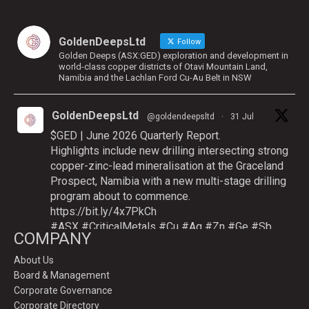
GoldenDeepsLtd
Follow
Golden Deeps (ASX:GED) exploration and development in
world-class copper districts of Otavi Mountain Land,
Namibia and the Lachlan Ford Cu-Au Belt in NSW
GoldenDeepsLtd
@goldendeepsltd
·
31 Jul
$GED | June 2026 Quarterly Report.
Highlights include new drilling intersecting strong
copper-zinc-lead mineralisation at the Graceland
Prospect, Namibia with a new multi-stage drilling
program about to commence.
https://bit.ly/4x7PkCh
#ASX
#CriticalMetals
#Cu
#Ag
#Zn
#Ge
#Sb
COMPANY
About Us
Board & Management
Twitter
Corporate Governance
Corporate Directory