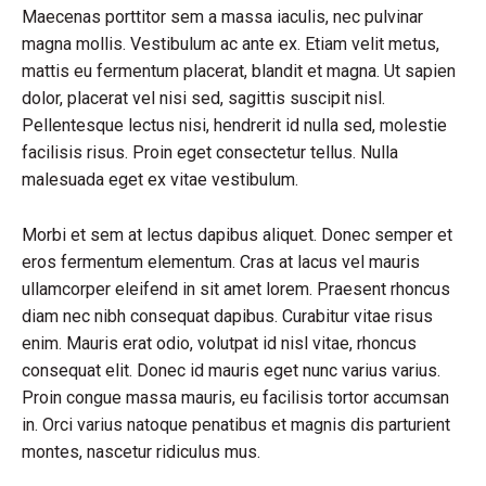
Maecenas porttitor sem a massa iaculis, nec pulvinar
magna mollis. Vestibulum ac ante ex. Etiam velit metus,
mattis eu fermentum placerat, blandit et magna. Ut sapien
dolor, placerat vel nisi sed, sagittis suscipit nisl.
Pellentesque lectus nisi, hendrerit id nulla sed, molestie
facilisis risus. Proin eget consectetur tellus. Nulla
malesuada eget ex vitae vestibulum.
Morbi et sem at lectus dapibus aliquet. Donec semper et
eros fermentum elementum. Cras at lacus vel mauris
ullamcorper eleifend in sit amet lorem. Praesent rhoncus
diam nec nibh consequat dapibus. Curabitur vitae risus
enim. Mauris erat odio, volutpat id nisl vitae, rhoncus
consequat elit. Donec id mauris eget nunc varius varius.
Proin congue massa mauris, eu facilisis tortor accumsan
in. Orci varius natoque penatibus et magnis dis parturient
montes, nascetur ridiculus mus.