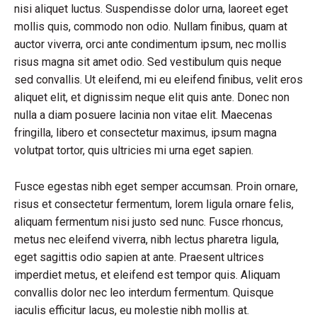
nisi aliquet luctus. Suspendisse dolor urna, laoreet eget
mollis quis, commodo non odio. Nullam finibus, quam at
auctor viverra, orci ante condimentum ipsum, nec mollis
risus magna sit amet odio. Sed vestibulum quis neque
sed convallis. Ut eleifend, mi eu eleifend finibus, velit eros
aliquet elit, et dignissim neque elit quis ante. Donec non
nulla a diam posuere lacinia non vitae elit. Maecenas
fringilla, libero et consectetur maximus, ipsum magna
volutpat tortor, quis ultricies mi urna eget sapien.
Fusce egestas nibh eget semper accumsan. Proin ornare,
risus et consectetur fermentum, lorem ligula ornare felis,
aliquam fermentum nisi justo sed nunc. Fusce rhoncus,
metus nec eleifend viverra, nibh lectus pharetra ligula,
eget sagittis odio sapien at ante. Praesent ultrices
imperdiet metus, et eleifend est tempor quis. Aliquam
convallis dolor nec leo interdum fermentum. Quisque
iaculis efficitur lacus, eu molestie nibh mollis at.