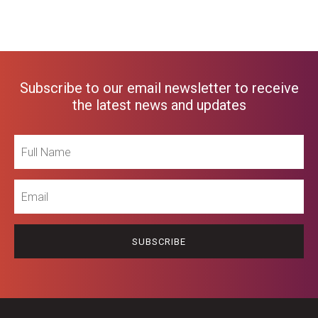
Subscribe to our email newsletter to receive
the latest news and updates
Full
Name
Email