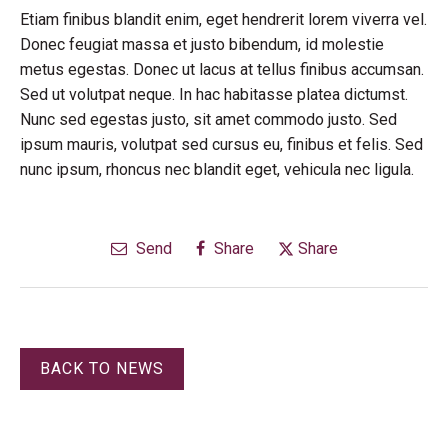
Etiam finibus blandit enim, eget hendrerit lorem viverra vel.
Donec feugiat massa et justo bibendum, id molestie
metus egestas. Donec ut lacus at tellus finibus accumsan.
Sed ut volutpat neque. In hac habitasse platea dictumst.
Nunc sed egestas justo, sit amet commodo justo. Sed
ipsum mauris, volutpat sed cursus eu, finibus et felis. Sed
nunc ipsum, rhoncus nec blandit eget, vehicula nec ligula.
Send
Share
Share
BACK TO NEWS