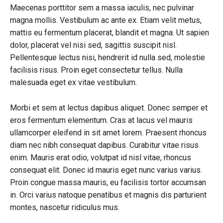
Maecenas porttitor sem a massa iaculis, nec pulvinar
magna mollis. Vestibulum ac ante ex. Etiam velit metus,
mattis eu fermentum placerat, blandit et magna. Ut sapien
dolor, placerat vel nisi sed, sagittis suscipit nisl.
Pellentesque lectus nisi, hendrerit id nulla sed, molestie
facilisis risus. Proin eget consectetur tellus. Nulla
malesuada eget ex vitae vestibulum.
Morbi et sem at lectus dapibus aliquet. Donec semper et
eros fermentum elementum. Cras at lacus vel mauris
ullamcorper eleifend in sit amet lorem. Praesent rhoncus
diam nec nibh consequat dapibus. Curabitur vitae risus
enim. Mauris erat odio, volutpat id nisl vitae, rhoncus
consequat elit. Donec id mauris eget nunc varius varius.
Proin congue massa mauris, eu facilisis tortor accumsan
in. Orci varius natoque penatibus et magnis dis parturient
montes, nascetur ridiculus mus.