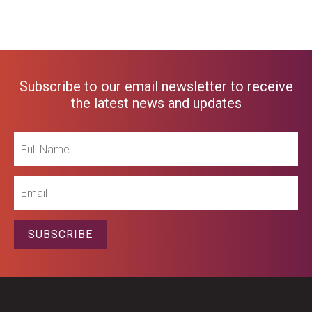
Subscribe to our email newsletter to receive
the latest news and updates
Full
Name
Email
SUBSCRIBE