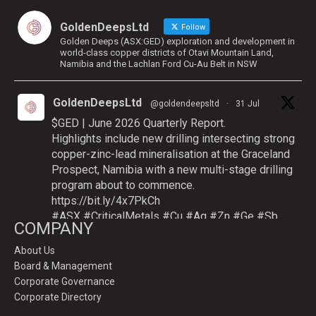
GoldenDeepsLtd
Follow
Golden Deeps (ASX:GED) exploration and development in
world-class copper districts of Otavi Mountain Land,
Namibia and the Lachlan Ford Cu-Au Belt in NSW
GoldenDeepsLtd
@goldendeepsltd
·
31 Jul
$GED | June 2026 Quarterly Report.
Highlights include new drilling intersecting strong
copper-zinc-lead mineralisation at the Graceland
Prospect, Namibia with a new multi-stage drilling
program about to commence.
https://bit.ly/4x7PkCh
#ASX
#CriticalMetals
#Cu
#Ag
#Zn
#Ge
#Sb
COMPANY
About Us
Board & Management
Twitter
Corporate Governance
Corporate Directory