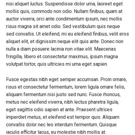
nisi aliquet luctus. Suspendisse dolor urna, laoreet eget
mollis quis, commodo non odio. Nullam finibus, quam at
auctor viverra, orci ante condimentum ipsum, nec mollis
risus magna sit amet odio. Sed vestibulum quis neque
sed convallis. Ut eleifend, mi eu eleifend finibus, velit eros
aliquet elit, et dignissim neque elit quis ante. Donec non
nulla a diam posuere lacinia non vitae elit. Maecenas
fringilla, libero et consectetur maximus, ipsum magna
volutpat tortor, quis ultricies mi urna eget sapien.
Fusce egestas nibh eget semper accumsan. Proin ornare,
risus et consectetur fermentum, lorem ligula ornare felis,
aliquam fermentum nisi justo sed nunc. Fusce rhoncus,
metus nec eleifend viverra, nibh lectus pharetra ligula,
eget sagittis odio sapien at ante. Praesent ultrices
imperdiet metus, et eleifend est tempor quis. Aliquam
convallis dolor nec leo interdum fermentum. Quisque
iaculis efficitur lacus, eu molestie nibh mollis at.