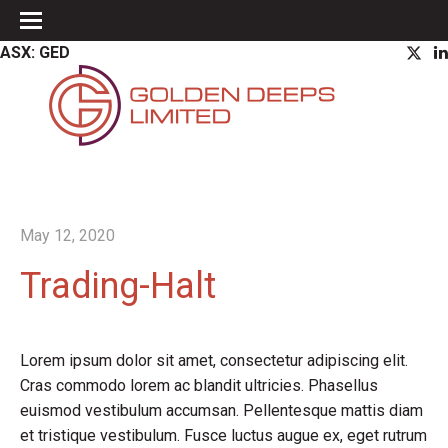
ASX: GED
May 12, 2020
Trading-Halt
Lorem ipsum dolor sit amet, consectetur adipiscing elit.
Cras commodo lorem ac blandit ultricies. Phasellus
euismod vestibulum accumsan. Pellentesque mattis diam
et tristique vestibulum. Fusce luctus augue ex, eget rutrum