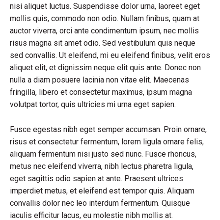
nisi aliquet luctus. Suspendisse dolor urna, laoreet eget
mollis quis, commodo non odio. Nullam finibus, quam at
auctor viverra, orci ante condimentum ipsum, nec mollis
risus magna sit amet odio. Sed vestibulum quis neque
sed convallis. Ut eleifend, mi eu eleifend finibus, velit eros
aliquet elit, et dignissim neque elit quis ante. Donec non
nulla a diam posuere lacinia non vitae elit. Maecenas
fringilla, libero et consectetur maximus, ipsum magna
volutpat tortor, quis ultricies mi urna eget sapien.
Fusce egestas nibh eget semper accumsan. Proin ornare,
risus et consectetur fermentum, lorem ligula ornare felis,
aliquam fermentum nisi justo sed nunc. Fusce rhoncus,
metus nec eleifend viverra, nibh lectus pharetra ligula,
eget sagittis odio sapien at ante. Praesent ultrices
imperdiet metus, et eleifend est tempor quis. Aliquam
convallis dolor nec leo interdum fermentum. Quisque
iaculis efficitur lacus, eu molestie nibh mollis at.