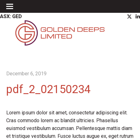
ASX: GED
December 6, 2019
pdf_2_02150234
Lorem ipsum dolor sit amet, consectetur adipiscing elit.
Cras commodo lorem ac blandit ultricies. Phasellus
euismod vestibulum accumsan. Pellentesque mattis diam
et tristique vestibulum. Fusce luctus augue ex, eget rutrum