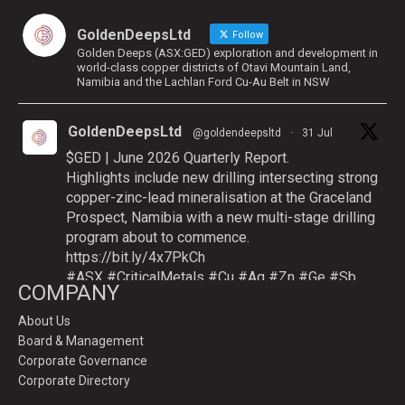
GoldenDeepsLtd
Follow
Golden Deeps (ASX:GED) exploration and development in
world-class copper districts of Otavi Mountain Land,
Namibia and the Lachlan Ford Cu-Au Belt in NSW
GoldenDeepsLtd
@goldendeepsltd
·
31 Jul
$GED | June 2026 Quarterly Report.
Highlights include new drilling intersecting strong
copper-zinc-lead mineralisation at the Graceland
Prospect, Namibia with a new multi-stage drilling
program about to commence.
https://bit.ly/4x7PkCh
#ASX
#CriticalMetals
#Cu
#Ag
#Zn
#Ge
#Sb
COMPANY
About Us
Board & Management
Twitter
Corporate Governance
Corporate Directory