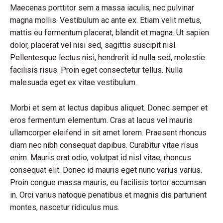
Maecenas porttitor sem a massa iaculis, nec pulvinar
magna mollis. Vestibulum ac ante ex. Etiam velit metus,
mattis eu fermentum placerat, blandit et magna. Ut sapien
dolor, placerat vel nisi sed, sagittis suscipit nisl.
Pellentesque lectus nisi, hendrerit id nulla sed, molestie
facilisis risus. Proin eget consectetur tellus. Nulla
malesuada eget ex vitae vestibulum.
Morbi et sem at lectus dapibus aliquet. Donec semper et
eros fermentum elementum. Cras at lacus vel mauris
ullamcorper eleifend in sit amet lorem. Praesent rhoncus
diam nec nibh consequat dapibus. Curabitur vitae risus
enim. Mauris erat odio, volutpat id nisl vitae, rhoncus
consequat elit. Donec id mauris eget nunc varius varius.
Proin congue massa mauris, eu facilisis tortor accumsan
in. Orci varius natoque penatibus et magnis dis parturient
montes, nascetur ridiculus mus.