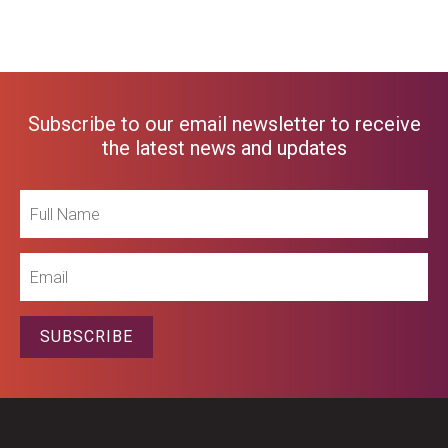
Subscribe to our email newsletter to receive
the latest news and updates
Full
Name
Email
SUBSCRIBE