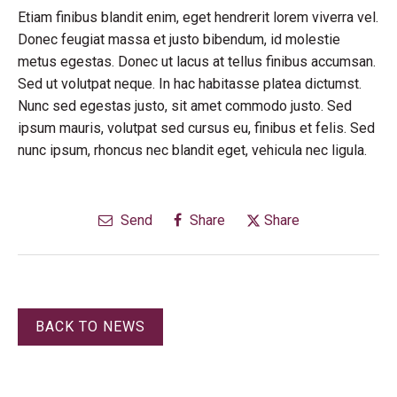
Etiam finibus blandit enim, eget hendrerit lorem viverra vel.
Donec feugiat massa et justo bibendum, id molestie
metus egestas. Donec ut lacus at tellus finibus accumsan.
Sed ut volutpat neque. In hac habitasse platea dictumst.
Nunc sed egestas justo, sit amet commodo justo. Sed
ipsum mauris, volutpat sed cursus eu, finibus et felis. Sed
nunc ipsum, rhoncus nec blandit eget, vehicula nec ligula.
Send
Share
Share
BACK TO NEWS