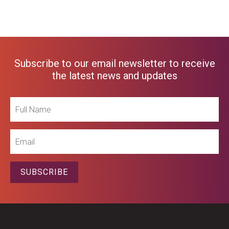
Subscribe to our email newsletter to receive
the latest news and updates
Full
Name
Email
SUBSCRIBE