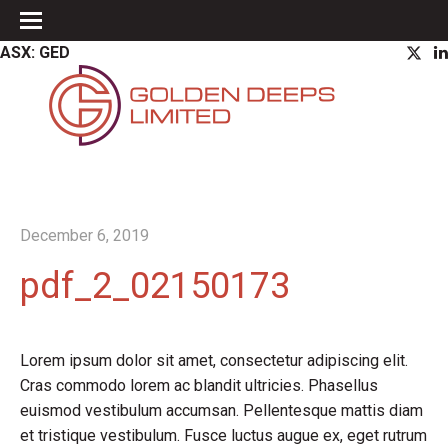
ASX: GED
December 6, 2019
pdf_2_02150173
Lorem ipsum dolor sit amet, consectetur adipiscing elit.
Cras commodo lorem ac blandit ultricies. Phasellus
euismod vestibulum accumsan. Pellentesque mattis diam
et tristique vestibulum. Fusce luctus augue ex, eget rutrum