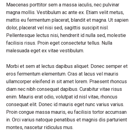
Maecenas porttitor sem a massa iaculis, nec pulvinar
magna mollis. Vestibulum ac ante ex. Etiam velit metus,
mattis eu fermentum placerat, blandit et magna. Ut sapien
dolor, placerat vel nisi sed, sagittis suscipit nisl.
Pellentesque lectus nisi, hendrerit id nulla sed, molestie
facilisis risus. Proin eget consectetur tellus. Nulla
malesuada eget ex vitae vestibulum.
Morbi et sem at lectus dapibus aliquet. Donec semper et
eros fermentum elementum. Cras at lacus vel mauris
ullamcorper eleifend in sit amet lorem. Praesent rhoncus
diam nec nibh consequat dapibus. Curabitur vitae risus
enim. Mauris erat odio, volutpat id nisl vitae, rhoncus
consequat elit. Donec id mauris eget nunc varius varius.
Proin congue massa mauris, eu facilisis tortor accumsan
in. Orci varius natoque penatibus et magnis dis parturient
montes, nascetur ridiculus mus.