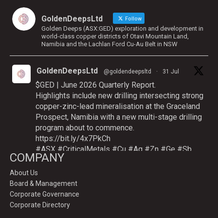
GoldenDeepsLtd
Follow
Golden Deeps (ASX:GED) exploration and development in
world-class copper districts of Otavi Mountain Land,
Namibia and the Lachlan Ford Cu-Au Belt in NSW
GoldenDeepsLtd
@goldendeepsltd
·
31 Jul
$GED | June 2026 Quarterly Report.
Highlights include new drilling intersecting strong
copper-zinc-lead mineralisation at the Graceland
Prospect, Namibia with a new multi-stage drilling
program about to commence.
https://bit.ly/4x7PkCh
#ASX
#CriticalMetals
#Cu
#Ag
#Zn
#Ge
#Sb
COMPANY
About Us
Board & Management
Twitter
Corporate Governance
Corporate Directory