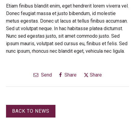
Etiam finibus blandit enim, eget hendrerit lorem viverra vel.
Donec feugiat massa et justo bibendum, id molestie
metus egestas. Donec ut lacus at tellus finibus accumsan.
Sed ut volutpat neque. In hac habitasse platea dictumst.
Nunc sed egestas justo, sit amet commodo justo. Sed
ipsum mauris, volutpat sed cursus eu, finibus et felis. Sed
nunc ipsum, rhoncus nec blandit eget, vehicula nec ligula.
Send
Share
Share
BACK TO NEWS