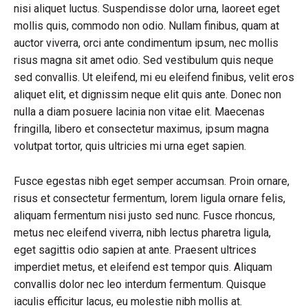
nisi aliquet luctus. Suspendisse dolor urna, laoreet eget
mollis quis, commodo non odio. Nullam finibus, quam at
auctor viverra, orci ante condimentum ipsum, nec mollis
risus magna sit amet odio. Sed vestibulum quis neque
sed convallis. Ut eleifend, mi eu eleifend finibus, velit eros
aliquet elit, et dignissim neque elit quis ante. Donec non
nulla a diam posuere lacinia non vitae elit. Maecenas
fringilla, libero et consectetur maximus, ipsum magna
volutpat tortor, quis ultricies mi urna eget sapien.
Fusce egestas nibh eget semper accumsan. Proin ornare,
risus et consectetur fermentum, lorem ligula ornare felis,
aliquam fermentum nisi justo sed nunc. Fusce rhoncus,
metus nec eleifend viverra, nibh lectus pharetra ligula,
eget sagittis odio sapien at ante. Praesent ultrices
imperdiet metus, et eleifend est tempor quis. Aliquam
convallis dolor nec leo interdum fermentum. Quisque
iaculis efficitur lacus, eu molestie nibh mollis at.