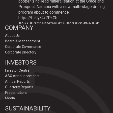
copper-zinc-lead mineralisation at the Graceland
Prospect, Namibia with a new multi-stage drilling
program about to commence.
https://bit.ly/4x7PkCh
#ASX
#CriticalMetals
#Cu
#Ag
#Zn
#Ge
#Sb
COMPANY
About Us
Board & Management
Twitter
Corporate Governance
Corporate Directory
GoldenDeepsLtd
INVESTORS
@goldendeepsltd
·
9 Jul
Deeper
#drilling
to commence testing
#Cu
-
Investor Centre
#Ag-#Zn-#Ge Sulphide Targets at Graceland
ASX Announcements
Prospect, Namibia.
Annual Reports
Drilling to test IP-sulphide targets down-plunge
Quarterly Reports
of gossans which have produced exceptional
Presentations
intersection grades up to 31.7% Cu, 1,353 g/t Ag,
Media
15.3% Zn.
SUSTAINABILITY
https://bit.ly/4p82YCI