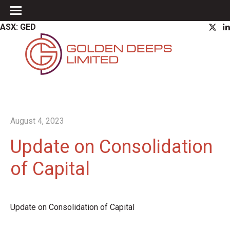
ASX: GED
August 4, 2023
Update on Consolidation
of Capital
Update on Consolidation of Capital