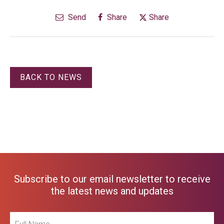
Send
Share
Share
BACK TO NEWS
Subscribe to our email newsletter to receive
the latest news and updates
Full