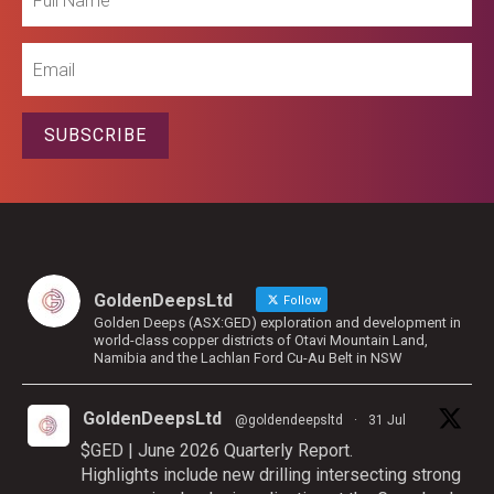
Name
Email
SUBSCRIBE
GoldenDeepsLtd
Follow
Golden Deeps (ASX:GED) exploration and development in
world-class copper districts of Otavi Mountain Land,
Namibia and the Lachlan Ford Cu-Au Belt in NSW
GoldenDeepsLtd
@goldendeepsltd
·
31 Jul
$GED | June 2026 Quarterly Report.
Highlights include new drilling intersecting strong