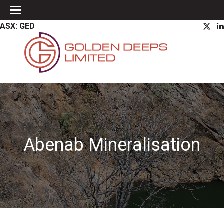
ASX: GED
Abenab Mineralisation