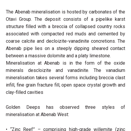
The Abenab mineralisation is hosted by carbonates of the
Otavi Group. The deposit consists of a pipelike karst
structure filled with a breccia of collapsed country rocks
associated with compacted red muds and cemented by
coarse calcite and decloizite-vanadinite concretions. The
Abenab pipe lies on a steeply dipping sheared contact
between a massive dolomite and a platy limestone.
Mineralisation at Abenab is in the form of the oxide
minerals descloizite and vanadinite. The vanadium
mineralisation takes several forms including breccia clast
infill, fine grain fracture fill, open space crystal growth and
clay-filled cavities
Golden Deeps has observed three styles of
mineralisation at Abenab West:
• “Zinc Reef” – comprising high-grade willemite (zinc