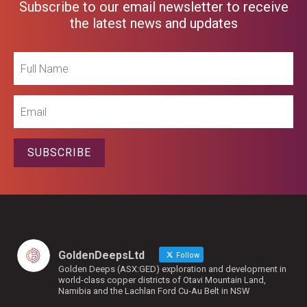
Subscribe to our email newsletter to receive
the latest news and updates
Full
Name
Email
SUBSCRIBE
GoldenDeepsLtd
Follow
Golden Deeps (ASX:GED) exploration and development in
world-class copper districts of Otavi Mountain Land,
Namibia and the Lachlan Ford Cu-Au Belt in NSW