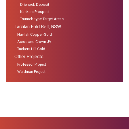
Driehoek Deposit
Kaskara Prospect
Tsumeb-type Target Areas
Lachlan Fold Belt, NSW
Havilah Copper-Gold
Acros and Crown JV
Tuckers Hill Gold
Other Projects
Professor Project
Waldman Project