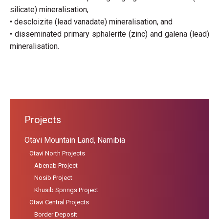
silicate) mineralisation,
• descloizite (lead vanadate) mineralisation, and
• disseminated primary sphalerite (zinc) and galena (lead)
mineralisation.
Projects
Otavi Mountain Land, Namibia
Otavi North Projects
Abenab Project
Nosib Project
Khusib Springs Project
Otavi Central Projects
Border Deposit