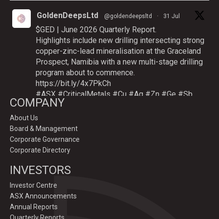
GoldenDeepsLtd
@goldendeepsltd
·
31 Jul
$GED | June 2026 Quarterly Report.
Highlights include new drilling intersecting strong
copper-zinc-lead mineralisation at the Graceland
Prospect, Namibia with a new multi-stage drilling
program about to commence.
https://bit.ly/4x7PkCh
#ASX
#CriticalMetals
#Cu
#Ag
#Zn
#Ge
#Sb
COMPANY
About Us
Board & Management
Twitter
Corporate Governance
Corporate Directory
GoldenDeepsLtd
INVESTORS
@goldendeepsltd
·
9 Jul
Deeper
#drilling
to commence testing
#Cu
-
Investor Centre
#Ag-#Zn-#Ge Sulphide Targets at Graceland
ASX Announcements
Prospect, Namibia.
Annual Reports
Drilling to test IP-sulphide targets down-plunge
Quarterly Reports