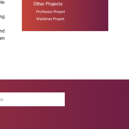
ate
Other Projects
Professor Project
ing
Waldman Project
und
een