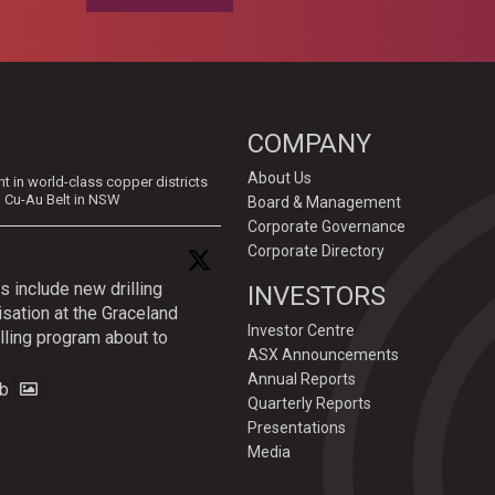
COMPANY
About Us
in world-class copper districts
d Cu-Au Belt in NSW
Board & Management
Corporate Governance
Corporate Directory
s include new drilling
INVESTORS
isation at the Graceland
Investor Centre
lling program about to
ASX Announcements
Annual Reports
b
Quarterly Reports
Presentations
Media