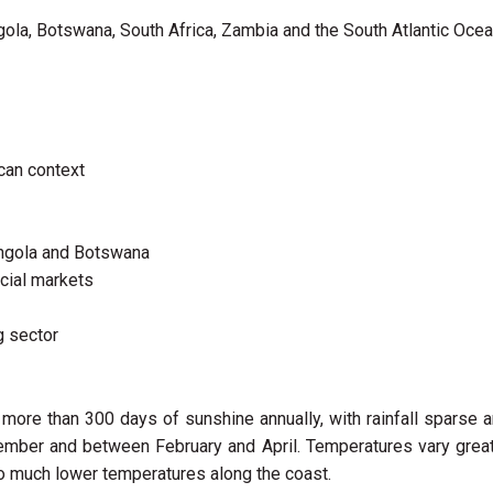
gola, Botswana, South Africa, Zambia and the South Atlantic Ocea
ican context
Angola and Botswana
ncial markets
g sector
 more than 300 days of sunshine annually, with rainfall sparse 
mber and between February and April. Temperatures vary great
to much lower temperatures along the coast.