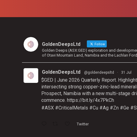
GoldenDeepsLtd
Follow
Golden Deeps (ASX:GED) exploration and development 
of Otavi Mountain Land, Namibia and the Lachlan For
GoldenDeepsLtd
@goldendeepsltd
·
31 Jul
$GED | June 2026 Quarterly Report. Highlight
intersecting strong copper-zinc-lead mineral
Prospect, Namibia with a new multi-stage dri
commence.
https://bit.ly/4x7PkCh
#ASX
#CriticalMetals
#Cu
#Ag
#Zn
#Ge
#S
Twitter