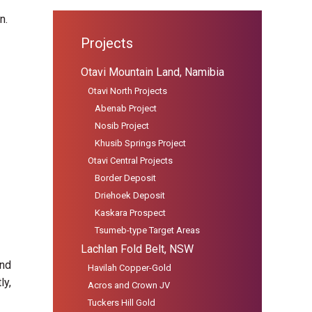
n.
Projects
Otavi Mountain Land, Namibia
Otavi North Projects
Abenab Project
Nosib Project
Khusib Springs Project
Otavi Central Projects
Border Deposit
Driehoek Deposit
Kaskara Prospect
Tsumeb-type Target Areas
Lachlan Fold Belt, NSW
and
Havilah Copper-Gold
ly,
Acros and Crown JV
Tuckers Hill Gold