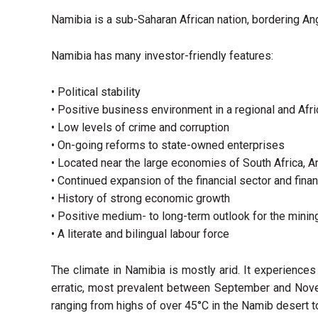
Namibia is a sub-Saharan African nation, bordering An
Namibia has many investor-friendly features:
• Political stability
• Positive business environment in a regional and Afr
• Low levels of crime and corruption
• On-going reforms to state-owned enterprises
• Located near the large economies of South Africa, 
• Continued expansion of the financial sector and fina
• History of strong economic growth
• Positive medium- to long-term outlook for the minin
• A literate and bilingual labour force
The climate in Namibia is mostly arid. It experiences
erratic, most prevalent between September and Nove
ranging from highs of over 45°C in the Namib desert 