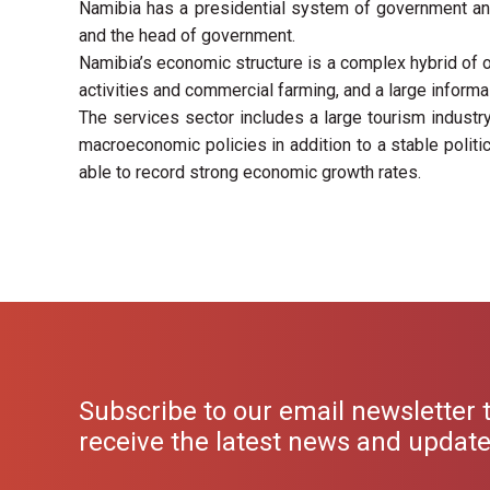
Namibia has a presidential system of government and 
and the head of government.
Namibia’s economic structure is a complex hybrid of 
activities and commercial farming, and a large inform
The services sector includes a large tourism industry
macroeconomic policies in addition to a stable politi
able to record strong economic growth rates.
Subscribe to our email newsletter 
receive the latest news and updat