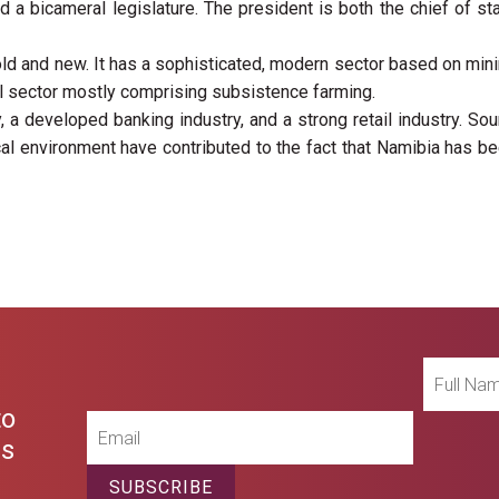
a bicameral legislature. The president is both the chief of st
old and new. It has a sophisticated, modern sector based on min
al sector mostly comprising subsistence farming.
, a developed banking industry, and a strong retail industry. So
cal environment have contributed to the fact that Namibia has b
Full
Name
to
Email
es
SUBSCRIBE