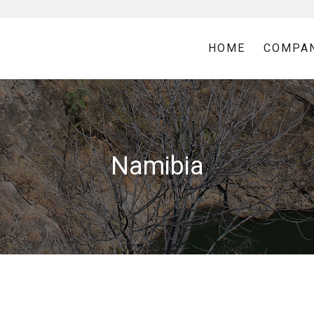
HOME
COMPA
Namibia