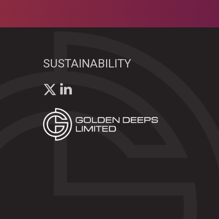
SUSTAINABILITY