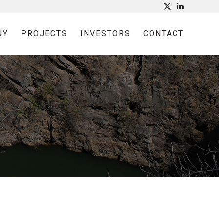
NY
PROJECTS
INVESTORS
CONTACT