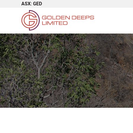
ASX: GED