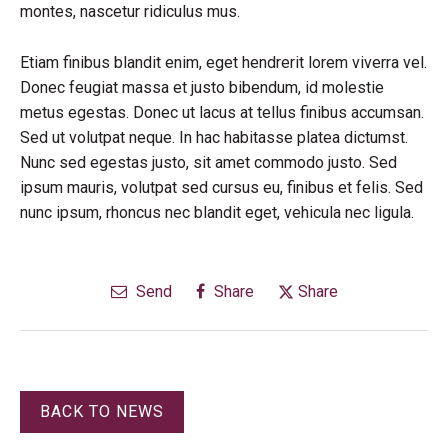
montes, nascetur ridiculus mus.
Etiam finibus blandit enim, eget hendrerit lorem viverra vel.
Donec feugiat massa et justo bibendum, id molestie
metus egestas. Donec ut lacus at tellus finibus accumsan.
Sed ut volutpat neque. In hac habitasse platea dictumst.
Nunc sed egestas justo, sit amet commodo justo. Sed
ipsum mauris, volutpat sed cursus eu, finibus et felis. Sed
nunc ipsum, rhoncus nec blandit eget, vehicula nec ligula.
Send
Share
Share
BACK TO NEWS