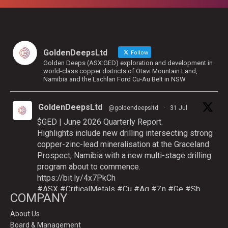
GoldenDeepsLtd
Follow
Golden Deeps (ASX:GED) exploration and development in
world-class copper districts of Otavi Mountain Land,
Namibia and the Lachlan Ford Cu-Au Belt in NSW
GoldenDeepsLtd
@goldendeepsltd
·
31 Jul
$GED | June 2026 Quarterly Report.
Highlights include new drilling intersecting strong
copper-zinc-lead mineralisation at the Graceland
Prospect, Namibia with a new multi-stage drilling
program about to commence.
https://bit.ly/4x7PkCh
#ASX
#CriticalMetals
#Cu
#Ag
#Zn
#Ge
#Sb
COMPANY
About Us
Board & Management