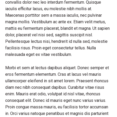
convallis dolor nec leo interdum fermentum. Quisque
iaculis efficitur lacus, eu molestie nibh mollis at.
Maecenas porttitor sem a massa iaculis, nec pulvinar
magna mollis. Vestibulum ac ante ex. Etiam velit metus,
mattis eu fermentum placerat, blandit et magna. Ut sapien
dolor, placerat vel nisi sed, sagittis suscipit nisl.
Pellentesque lectus nisi, hendrerit id nulla sed, molestie
facilisis risus. Proin eget consectetur tellus. Nulla
malesuada eget ex vitae vestibulum.
Morbi et sem at lectus dapibus aliquet. Donec semper et
eros fermentum elementum. Cras at lacus vel mauris
ullamcorper eleifend in sit amet lorem. Praesent rhoncus
diam nec nibh consequat dapibus. Curabitur vitae risus
enim. Mauris erat odio, volutpat id nisl vitae, rhoncus
consequat elit. Donec id mauris eget nunc varius varius.
Proin congue massa mauris, eu facilisis tortor accumsan
in. Orci varius natoque penatibus et magnis dis parturient