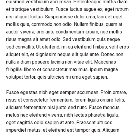
euismod vestibulum accumsan. Pellentesque mattis diam
et tristique vestibulum. Fusce luctus augue ex, eget rutrum
nisi aliquet luctus. Suspendisse dolor urna, laoreet eget
mollis quis, commodo non odio. Nullam finibus, quam at
auctor viverra, orci ante condimentum ipsum, nec mollis
risus magna sit amet odio. Sed vestibulum quis neque
sed convallis. Ut eleifend, mi eu eleifend finibus, velit eros
aliquet elit, et dignissim neque elit quis ante. Donec non
nulla a diam posuere lacinia non vitae elit. Maecenas
fringilla, libero et consectetur maximus, ipsum magna
volutpat tortor, quis ultricies mi urna eget sapien.
Fusce egestas nibh eget semper accumsan. Proin ornare,
risus et consectetur fermentum, lorem ligula ornare felis,
aliquam fermentum nisi justo sed nunc. Fusce rhoncus,
metus nec eleifend viverra, nibh lectus pharetra ligula,
eget sagittis odio sapien at ante. Praesent ultrices
imperdiet metus, et eleifend est tempor quis. Aliquam