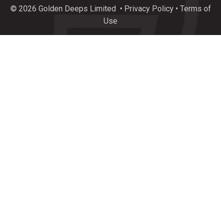
plunge of exceptional new drilling results incl.
© 2026 Golden Deeps Limited
•
Privacy Policy
•
Terms of
34.8%
#Copper
, 388 g/t
#Silver
, 18.4%
#Zinc
&
Use
237 g/t
#Germanium
at $GEDs Graceland Critical
Metals Prospect, Namibia.
https://bit.ly/4l4KfG0
3
7
Twitter
Load More