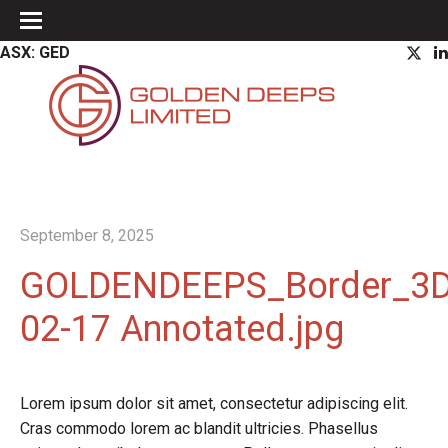
ASX: GED
September 8, 2025
GOLDENDEEPS_Border_3DL
02-17 Annotated.jpg
Lorem ipsum dolor sit amet, consectetur adipiscing elit.
Cras commodo lorem ac blandit ultricies. Phasellus