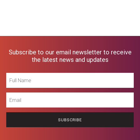
Subscribe to our email newsletter to receive
the latest news and updates
Full
Name
Email