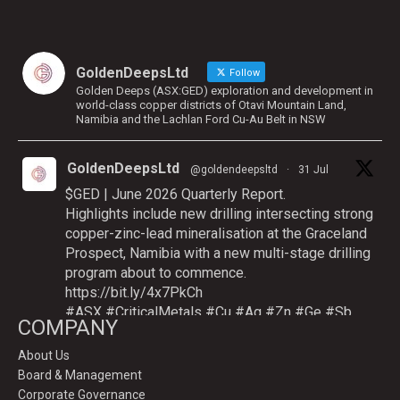
GoldenDeepsLtd
Follow
Golden Deeps (ASX:GED) exploration and development in
world-class copper districts of Otavi Mountain Land,
Namibia and the Lachlan Ford Cu-Au Belt in NSW
GoldenDeepsLtd
@goldendeepsltd
·
31 Jul
$GED | June 2026 Quarterly Report.
Highlights include new drilling intersecting strong
copper-zinc-lead mineralisation at the Graceland
Prospect, Namibia with a new multi-stage drilling
program about to commence.
https://bit.ly/4x7PkCh
#ASX
#CriticalMetals
#Cu
#Ag
#Zn
#Ge
#Sb
COMPANY
About Us
Board & Management
Twitter
Corporate Governance