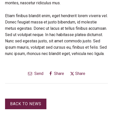
montes, nascetur ridiculus mus.
Etiam finibus blandit enim, eget hendrerit lorem viverra vel.
Donec feugiat massa et justo bibendum, id molestie
metus egestas. Donec ut lacus at tellus finibus accumsan.
Sed ut volutpat neque. In hac habitasse platea dictumst.
Nunc sed egestas justo, sit amet commodo justo. Sed
ipsum mauris, volutpat sed cursus eu, finibus et felis. Sed
nunc ipsum, rhoncus nec blandit eget, vehicula nec ligula.
Send
Share
Share
BACK TO NEWS