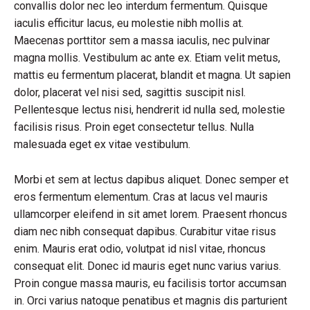
convallis dolor nec leo interdum fermentum. Quisque
iaculis efficitur lacus, eu molestie nibh mollis at.
Maecenas porttitor sem a massa iaculis, nec pulvinar
magna mollis. Vestibulum ac ante ex. Etiam velit metus,
mattis eu fermentum placerat, blandit et magna. Ut sapien
dolor, placerat vel nisi sed, sagittis suscipit nisl.
Pellentesque lectus nisi, hendrerit id nulla sed, molestie
facilisis risus. Proin eget consectetur tellus. Nulla
malesuada eget ex vitae vestibulum.
Morbi et sem at lectus dapibus aliquet. Donec semper et
eros fermentum elementum. Cras at lacus vel mauris
ullamcorper eleifend in sit amet lorem. Praesent rhoncus
diam nec nibh consequat dapibus. Curabitur vitae risus
enim. Mauris erat odio, volutpat id nisl vitae, rhoncus
consequat elit. Donec id mauris eget nunc varius varius.
Proin congue massa mauris, eu facilisis tortor accumsan
in. Orci varius natoque penatibus et magnis dis parturient