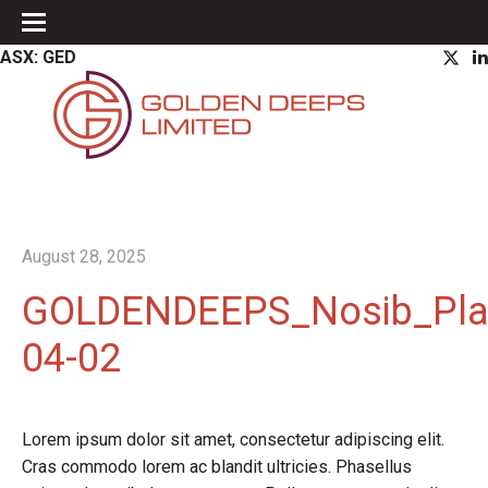
ASX: GED
August 28, 2025
GOLDENDEEPS_Nosib_Pla
04-02
Lorem ipsum dolor sit amet, consectetur adipiscing elit.
Cras commodo lorem ac blandit ultricies. Phasellus