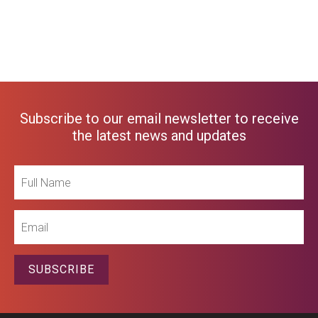
Subscribe to our email newsletter to receive
the latest news and updates
Full
Name
Email
SUBSCRIBE