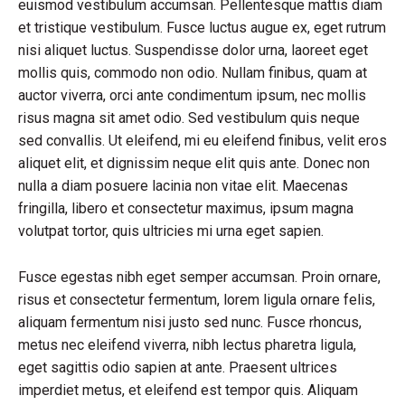
euismod vestibulum accumsan. Pellentesque mattis diam
et tristique vestibulum. Fusce luctus augue ex, eget rutrum
nisi aliquet luctus. Suspendisse dolor urna, laoreet eget
mollis quis, commodo non odio. Nullam finibus, quam at
auctor viverra, orci ante condimentum ipsum, nec mollis
risus magna sit amet odio. Sed vestibulum quis neque
sed convallis. Ut eleifend, mi eu eleifend finibus, velit eros
aliquet elit, et dignissim neque elit quis ante. Donec non
nulla a diam posuere lacinia non vitae elit. Maecenas
fringilla, libero et consectetur maximus, ipsum magna
volutpat tortor, quis ultricies mi urna eget sapien.
Fusce egestas nibh eget semper accumsan. Proin ornare,
risus et consectetur fermentum, lorem ligula ornare felis,
aliquam fermentum nisi justo sed nunc. Fusce rhoncus,
metus nec eleifend viverra, nibh lectus pharetra ligula,
eget sagittis odio sapien at ante. Praesent ultrices
imperdiet metus, et eleifend est tempor quis. Aliquam