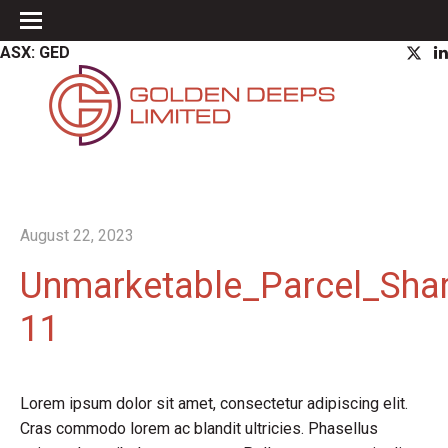
ASX: GED
August 22, 2023
Unmarketable_Parcel_Shar
11
Lorem ipsum dolor sit amet, consectetur adipiscing elit.
Cras commodo lorem ac blandit ultricies. Phasellus