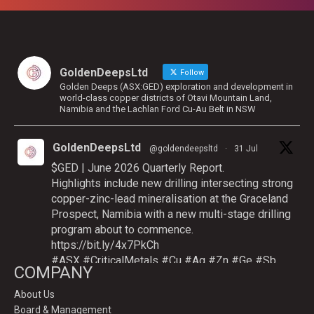
GoldenDeepsLtd
Follow
Golden Deeps (ASX:GED) exploration and development in
world-class copper districts of Otavi Mountain Land,
Namibia and the Lachlan Ford Cu-Au Belt in NSW
GoldenDeepsLtd
@goldendeepsltd
·
31 Jul
$GED | June 2026 Quarterly Report.
Highlights include new drilling intersecting strong
copper-zinc-lead mineralisation at the Graceland
Prospect, Namibia with a new multi-stage drilling
program about to commence.
https://bit.ly/4x7PkCh
#ASX
#CriticalMetals
#Cu
#Ag
#Zn
#Ge
#Sb
COMPANY
About Us
Board & Management