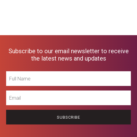
Subscribe to our email newsletter to receive
the latest news and updates
Full
Name
Email