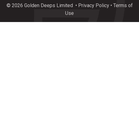
plunge of exceptional new drilling results incl.
© 2026 Golden Deeps Limited
•
Privacy Policy
•
Terms of
34.8%
#Copper
, 388 g/t
#Silver
, 18.4%
#Zinc
&
Use
237 g/t
#Germanium
at $GEDs Graceland Critical
Metals Prospect, Namibia.
https://bit.ly/4l4KfG0
3
7
Twitter
Load More