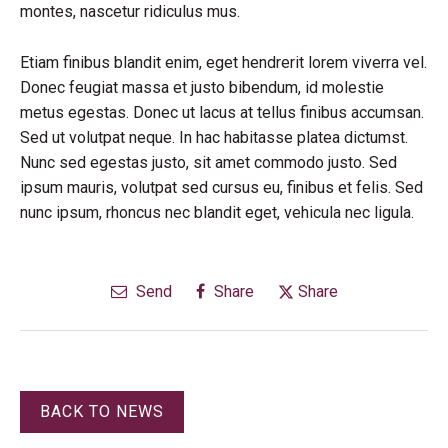
montes, nascetur ridiculus mus.
Etiam finibus blandit enim, eget hendrerit lorem viverra vel.
Donec feugiat massa et justo bibendum, id molestie
metus egestas. Donec ut lacus at tellus finibus accumsan.
Sed ut volutpat neque. In hac habitasse platea dictumst.
Nunc sed egestas justo, sit amet commodo justo. Sed
ipsum mauris, volutpat sed cursus eu, finibus et felis. Sed
nunc ipsum, rhoncus nec blandit eget, vehicula nec ligula.
Send
Share
Share
BACK TO NEWS