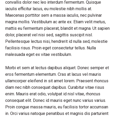
convallis dolor nec leo interdum fermentum. Quisque
iaculis efficitur lacus, eu molestie nibh mollis at.
Maecenas porttitor sem a massa iaculis, nec pulvinar
magna mollis. Vestibulum ac ante ex. Etiam velit metus,
mattis eu fermentum placerat, blandit et magna. Ut sapien
dolor, placerat vel nisi sed, sagittis suscipit nisl.
Pellentesque lectus nisi, hendrerit id nulla sed, molestie
facilisis risus. Proin eget consectetur tellus. Nulla
malesuada eget ex vitae vestibulum.
Morbi et sem at lectus dapibus aliquet. Donec semper et
eros fermentum elementum. Cras at lacus vel mauris
ullamcorper eleifend in sit amet lorem. Praesent rhoncus
diam nec nibh consequat dapibus. Curabitur vitae risus
enim. Mauris erat odio, volutpat id nisl vitae, rhoncus
consequat elit. Donec id mauris eget nunc varius varius.
Proin congue massa mauris, eu facilisis tortor accumsan
in. Orci varius natoque penatibus et magnis dis parturient