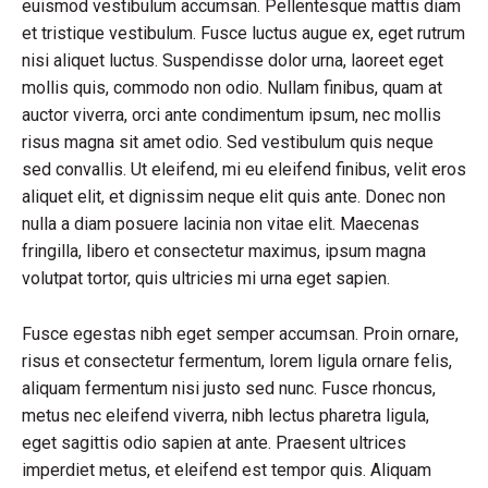
euismod vestibulum accumsan. Pellentesque mattis diam
et tristique vestibulum. Fusce luctus augue ex, eget rutrum
nisi aliquet luctus. Suspendisse dolor urna, laoreet eget
mollis quis, commodo non odio. Nullam finibus, quam at
auctor viverra, orci ante condimentum ipsum, nec mollis
risus magna sit amet odio. Sed vestibulum quis neque
sed convallis. Ut eleifend, mi eu eleifend finibus, velit eros
aliquet elit, et dignissim neque elit quis ante. Donec non
nulla a diam posuere lacinia non vitae elit. Maecenas
fringilla, libero et consectetur maximus, ipsum magna
volutpat tortor, quis ultricies mi urna eget sapien.
Fusce egestas nibh eget semper accumsan. Proin ornare,
risus et consectetur fermentum, lorem ligula ornare felis,
aliquam fermentum nisi justo sed nunc. Fusce rhoncus,
metus nec eleifend viverra, nibh lectus pharetra ligula,
eget sagittis odio sapien at ante. Praesent ultrices
imperdiet metus, et eleifend est tempor quis. Aliquam