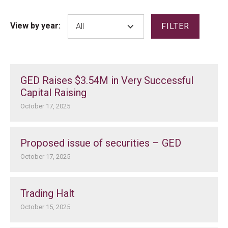
View by year:
FILTER
GED Raises $3.54M in Very Successful
Capital Raising
October 17, 2025
Proposed issue of securities – GED
October 17, 2025
Trading Halt
October 15, 2025