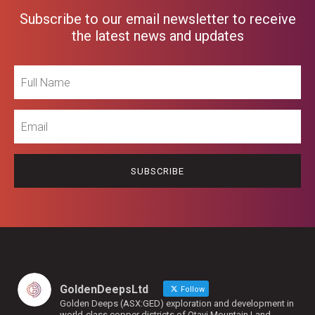
Subscribe to our email newsletter to receive
the latest news and updates
Full
Name
Email
GoldenDeepsLtd
Follow
Golden Deeps (ASX:GED) exploration and development in
world-class copper districts of Otavi Mountain Land,