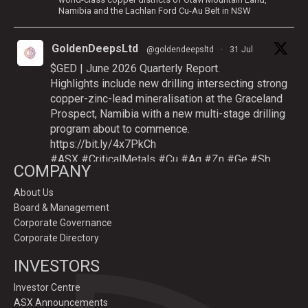
Namibia and the Lachlan Ford Cu-Au Belt in NSW
GoldenDeepsLtd
@goldendeepsltd
·
31 Jul
$GED | June 2026 Quarterly Report.
Highlights include new drilling intersecting strong
copper-zinc-lead mineralisation at the Graceland
Prospect, Namibia with a new multi-stage drilling
program about to commence.
https://bit.ly/4x7PkCh
#ASX
#CriticalMetals
#Cu
#Ag
#Zn
#Ge
#Sb
COMPANY
About Us
Board & Management
Twitter
Corporate Governance
Corporate Directory
GoldenDeepsLtd
INVESTORS
@goldendeepsltd
·
9 Jul
Deeper
#drilling
to commence testing
#Cu
-
Investor Centre
#Ag-#Zn-#Ge Sulphide Targets at Graceland
ASX Announcements