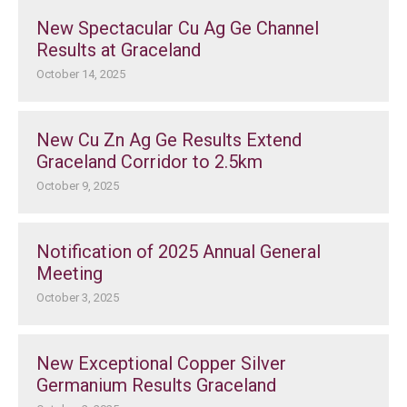
New Spectacular Cu Ag Ge Channel
Results at Graceland
October 14, 2025
New Cu Zn Ag Ge Results Extend
Graceland Corridor to 2.5km
October 9, 2025
Notification of 2025 Annual General
Meeting
October 3, 2025
New Exceptional Copper Silver
Germanium Results Graceland