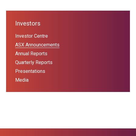
Investors
Investor Centre
ASX Announcements
Annual Reports
Quarterly Reports
Presentations
Media