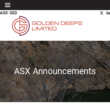
ASX: GED
ASX Announcements