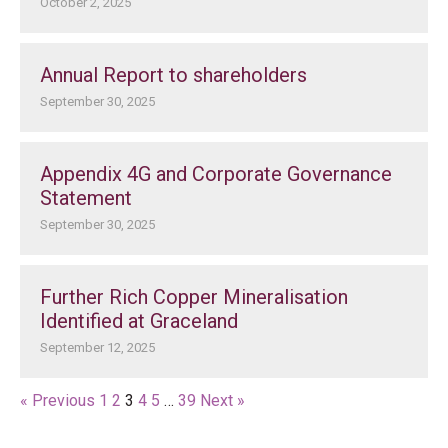
October 2, 2025
Annual Report to shareholders
September 30, 2025
Appendix 4G and Corporate Governance
Statement
September 30, 2025
Further Rich Copper Mineralisation
Identified at Graceland
September 12, 2025
« Previous
1
2
3
4
5
…
39
Next »