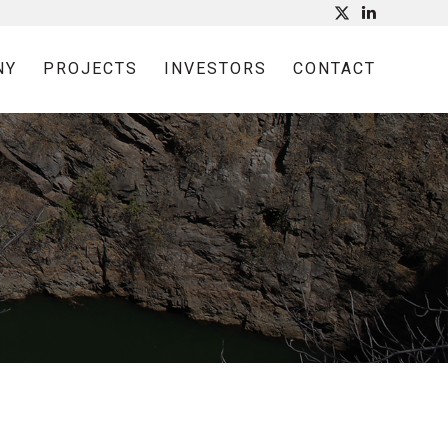
NY
PROJECTS
INVESTORS
CONTACT