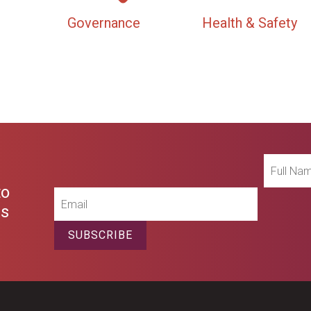
Governance
Health & Safety
Full
Name
to
Email
es
SUBSCRIBE