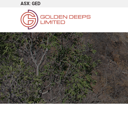
ASX: GED