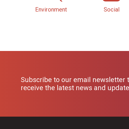
Environment
Social
Subscribe to our email newsletter 
receive the latest news and updat