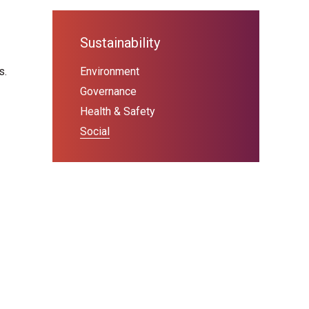
Sustainability
s.
Environment
Governance
Health & Safety
Social