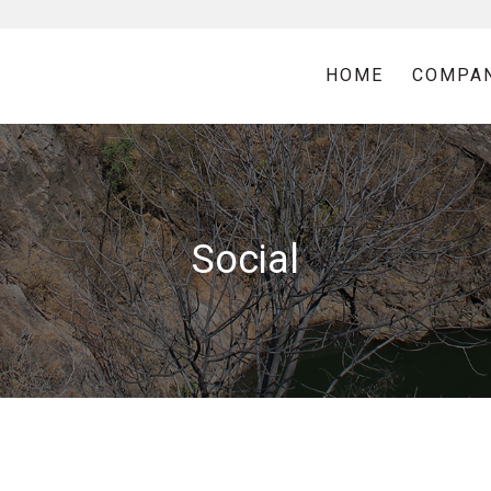
HOME
COMPA
Social