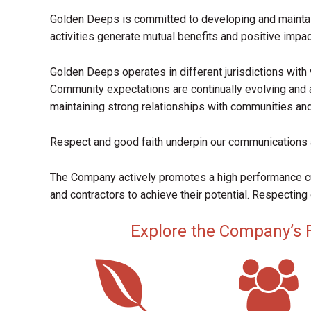
Golden Deeps is committed to developing and mainta
activities generate mutual benefits and positive impac
Golden Deeps operates in different jurisdictions with 
Community expectations are continually evolving and 
maintaining strong relationships with communities an
Respect and good faith underpin our communications 
The Company actively promotes a high performance 
and contractors to achieve their potential. Respecting 
Explore the Company’s Fo