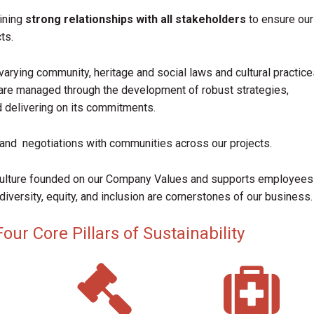
ining
strong relationships with all stakeholders
to ensure our
ts.
varying community, heritage and social laws and cultural practice
are managed through the development of robust strategies,
d delivering on its commitments.
and negotiations with communities across our projects.
culture founded on our Company Values and supports employees
diversity, equity, and inclusion are cornerstones of our business.
ur Core Pillars of Sustainability